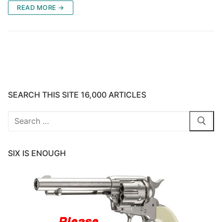
READ MORE →
SEARCH THIS SITE 16,000 ARTICLES
Search
for:
SIX IS ENOUGH