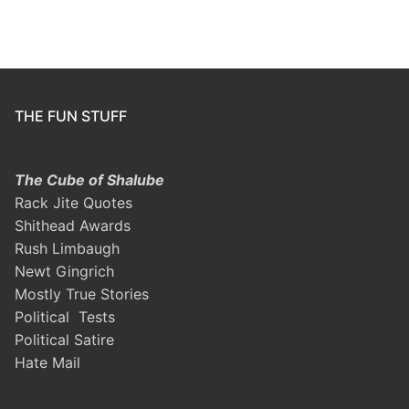
THE FUN STUFF
The Cube of Shalube
Rack Jite Quotes
Shithead Awards
Rush Limbaugh
Newt Gingrich
Mostly True Stories
Political Tests
Political Satire
Hate Mail