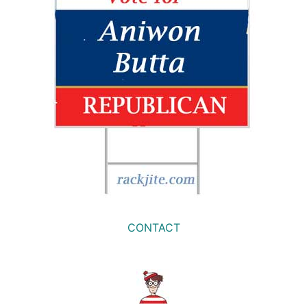
CONTACT