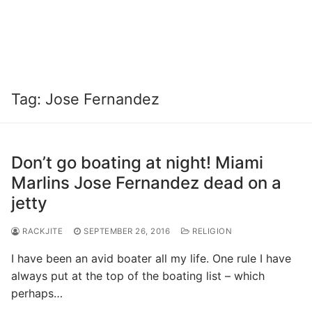
Tag:
Jose Fernandez
Don’t go boating at night! Miami
Marlins Jose Fernandez dead on a
jetty
RACKJITE
SEPTEMBER 26, 2016
RELIGION
I have been an avid boater all my life. One rule I have
always put at the top of the boating list – which
perhaps…