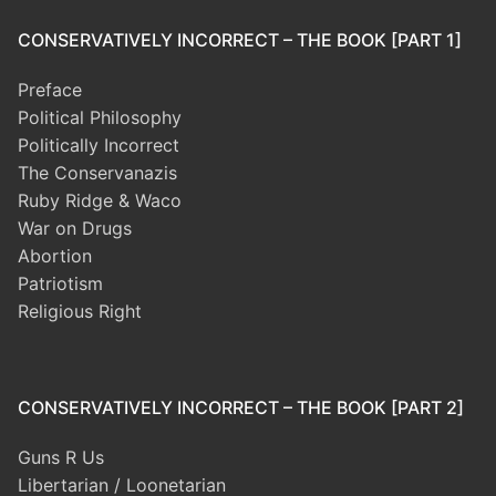
CONSERVATIVELY INCORRECT – THE BOOK [PART 1]
Preface
Political Philosophy
Politically Incorrect
The Conservanazis
Ruby Ridge & Waco
War on Drugs
Abortion
Patriotism
Religious Right
CONSERVATIVELY INCORRECT – THE BOOK [PART 2]
Guns R Us
Libertarian / Loonetarian