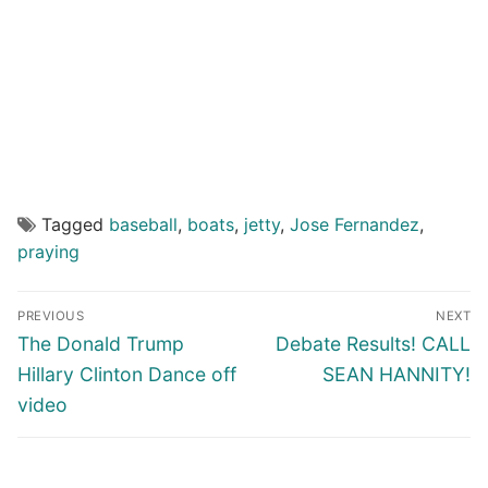
Tagged
baseball
,
boats
,
jetty
,
Jose Fernandez
,
praying
Post
PREVIOUS
NEXT
navigation
Previous
Next
The Donald Trump
Debate Results! CALL
post:
post:
Hillary Clinton Dance off
SEAN HANNITY!
video