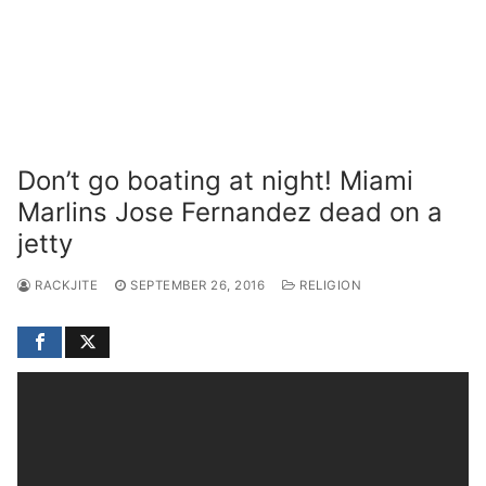
Don’t go boating at night! Miami
Marlins Jose Fernandez dead on a
jetty
RACKJITE
SEPTEMBER 26, 2016
RELIGION