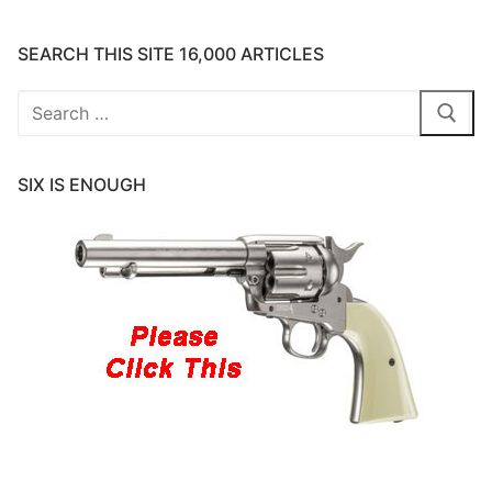
SEARCH THIS SITE 16,000 ARTICLES
Search
for:
SIX IS ENOUGH