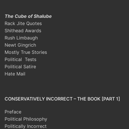
The Cube of Shalube
Rack Jite Quotes
Shithead Awards
Rush Limbaugh
Newt Gingrich
Mostly True Stories
Political Tests
Political Satire
Hate Mail
CONSERVATIVELY INCORRECT – THE BOOK [PART 1]
Preface
Political Philosophy
Politically Incorrect