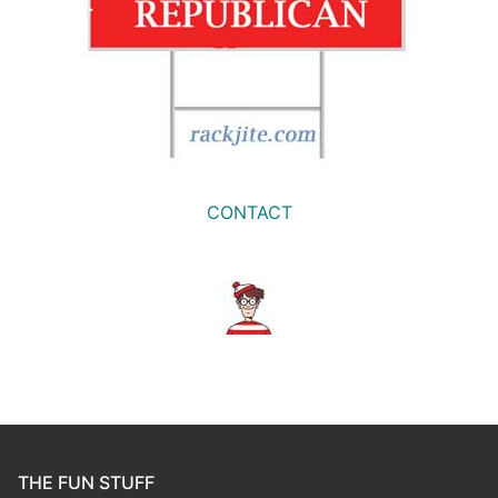
CONTACT
THE FUN STUFF