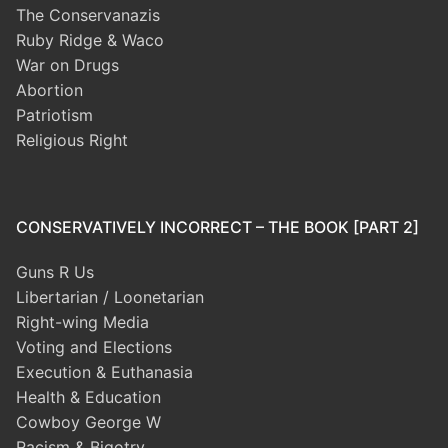
The Conservanazis
Ruby Ridge & Waco
War on Drugs
Abortion
Patriotism
Religious Right
CONSERVATIVELY INCORRECT – THE BOOK [PART 2]
Guns R Us
Libertarian / Loonetarian
Right-wing Media
Voting and Elections
Execution & Euthanasia
Health & Education
Cowboy George W
Racism & Bigotry