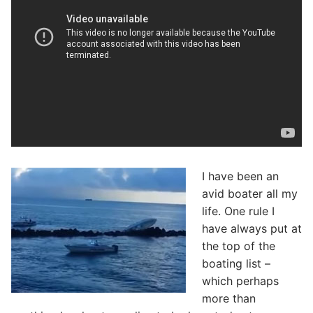
I have been an
avid boater all my
life. One rule I
have always put at
the top of the
boating list –
which perhaps
more than