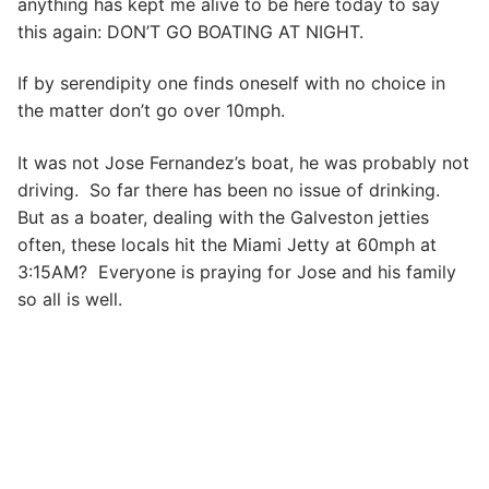
anything has kept me alive to be here today to say
this again: DON’T GO BOATING AT NIGHT.
If by serendipity one finds oneself with no choice in
the matter don’t go over 10mph.
It was not Jose Fernandez’s boat, he was probably not
driving. So far there has been no issue of drinking.
But as a boater, dealing with the Galveston jetties
often, these locals hit the Miami Jetty at 60mph at
3:15AM? Everyone is praying for Jose and his family
so all is well.