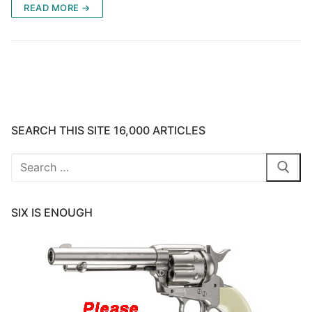
READ MORE →
SEARCH THIS SITE 16,000 ARTICLES
Search
for:
SIX IS ENOUGH