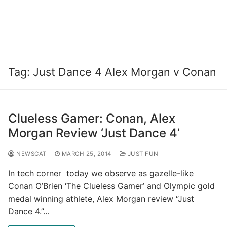
Tag:
Just Dance 4 Alex Morgan v Conan
Clueless Gamer: Conan, Alex
Morgan Review ‘Just Dance 4’
NEWSCAT
MARCH 25, 2014
JUST FUN
In tech corner today we observe as gazelle-like
Conan O’Brien ‘The Clueless Gamer’ and Olympic gold
medal winning athlete, Alex Morgan review “Just
Dance 4.”…