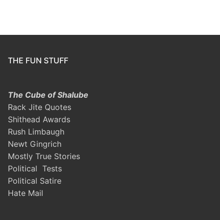
THE FUN STUFF
The Cube of Shalube
Rack Jite Quotes
Shithead Awards
Rush Limbaugh
Newt Gingrich
Mostly True Stories
Political Tests
Political Satire
Hate Mail