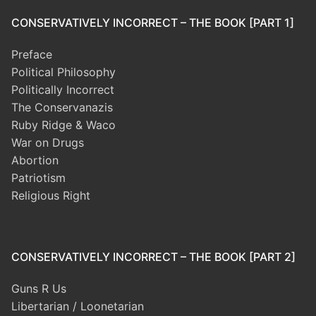
CONSERVATIVELY INCORRECT – THE BOOK [PART 1]
Preface
Political Philosophy
Politically Incorrect
The Conservanazis
Ruby Ridge & Waco
War on Drugs
Abortion
Patriotism
Religious Right
CONSERVATIVELY INCORRECT – THE BOOK [PART 2]
Guns R Us
Libertarian / Loonetarian