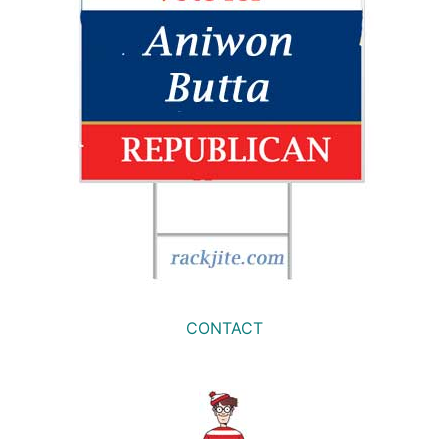
CONTACT