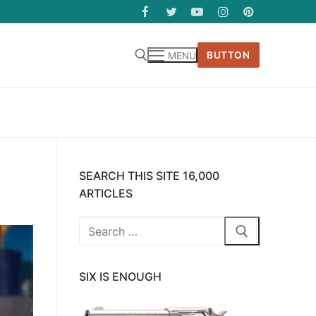
BUTTON
MENU
SEARCH THIS SITE 16,000
ARTICLES
Search
for:
SIX IS ENOUGH