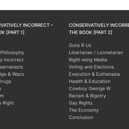
VATIVELY INCORRECT –
CONSERVATIVELY INCORR
K [PART 1]
THE BOOK [PART 2]
Guns R Us
l Philosophy
Libertarian / Loonetarian
ly Incorrect
Right-wing Media
servanazis
Voting and Elections
dge & Waco
Execution & Euthanasia
Drugs
Health & Education
n
Cowboy George W
sm
Racism & Bigotry
s Right
Gay Rights
The Economy
Conclusion