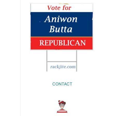
CONTACT