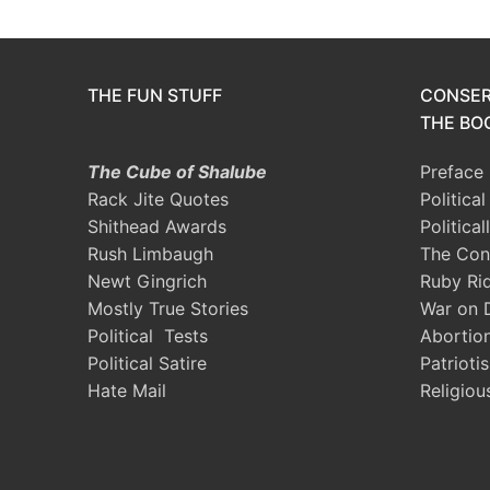
THE FUN STUFF
CONSER
THE BOO
The Cube of Shalube
Preface
Rack Jite Quotes
Politica
Shithead Awards
Political
Rush Limbaugh
The Con
Newt Gingrich
Ruby Ri
Mostly True Stories
War on 
Political Tests
Abortio
Political Satire
Patrioti
Hate Mail
Religiou