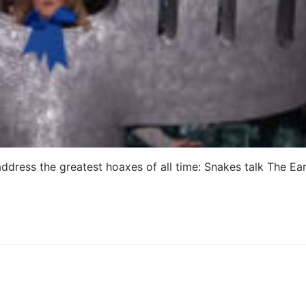
dress the greatest hoaxes of all time: Snakes talk The Ear