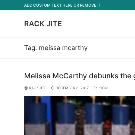
Skip
ADD CUSTOM TEXT HERE OR REMOVE IT
to
content
RACK JITE
Tag:
meissa mcarthy
Melissa McCarthy debunks the g
RACKJITE
DECEMBER 8, 2017
KICK!