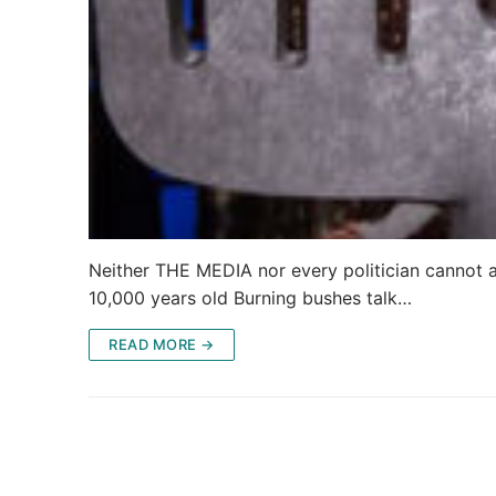
Neither THE MEDIA nor every politician cannot ad
10,000 years old Burning bushes talk…
READ MORE →