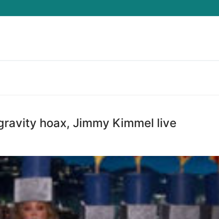
Search for:
ravity hoax, Jimmy Kimmel live