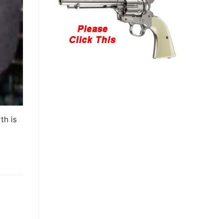
th is