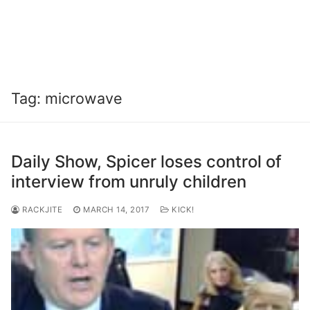
Tag:
microwave
Daily Show, Spicer loses control of
interview from unruly children
RACKJITE
MARCH 14, 2017
KICK!