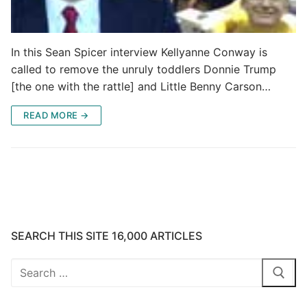
In this Sean Spicer interview Kellyanne Conway is
called to remove the unruly toddlers Donnie Trump
[the one with the rattle] and Little Benny Carson…
READ MORE →
SEARCH THIS SITE 16,000 ARTICLES
Search
for: