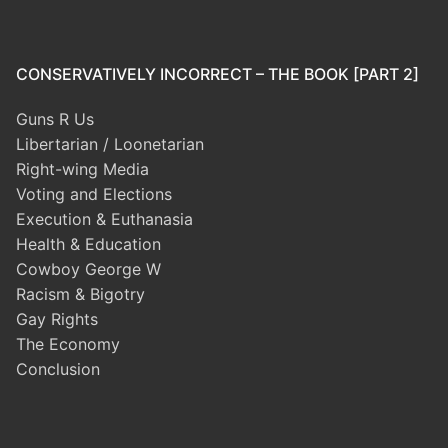
CONSERVATIVELY INCORRECT – THE BOOK [PART 2]
Guns R Us
Libertarian / Loonetarian
Right-wing Media
Voting and Elections
Execution & Euthanasia
Health & Education
Cowboy George W
Racism & Bigotry
Gay Rights
The Economy
Conclusion