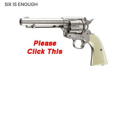
SIX IS ENOUGH