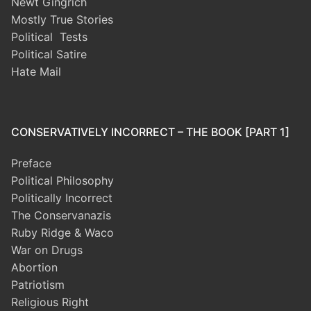
Newt Gingrich
Mostly True Stories
Political Tests
Political Satire
Hate Mail
CONSERVATIVELY INCORRECT – THE BOOK [PART 1]
Preface
Political Philosophy
Politically Incorrect
The Conservanazis
Ruby Ridge & Waco
War on Drugs
Abortion
Patriotism
Religious Right