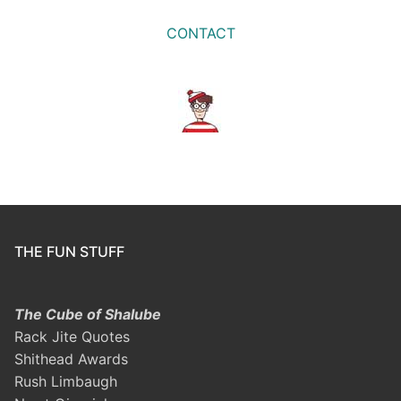
CONTACT
THE FUN STUFF
The Cube of Shalube
Rack Jite Quotes
Shithead Awards
Rush Limbaugh