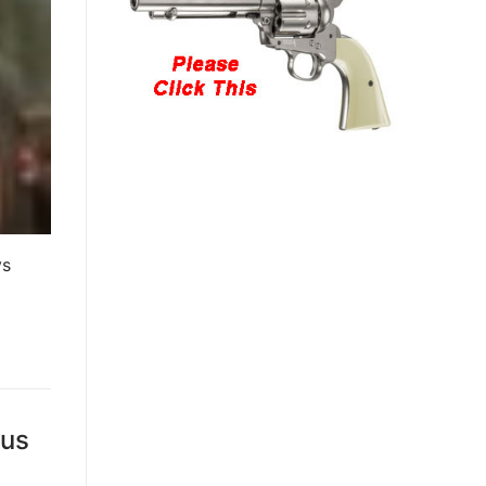
ys
ous