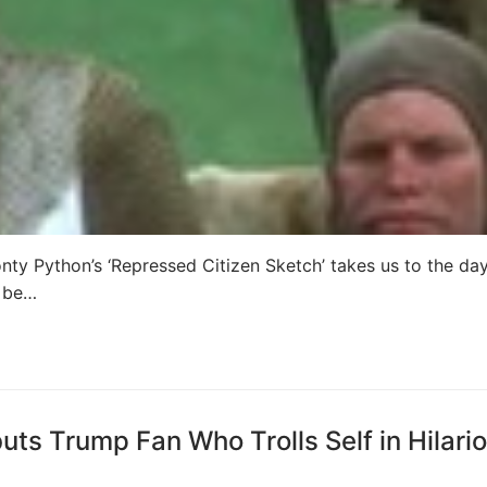
ty Python’s ‘Repressed Citizen Sketch’ takes us to the da
o be…
ts Trump Fan Who Trolls Self in Hilari