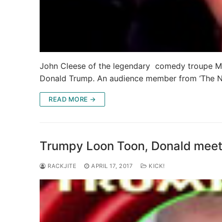
John Cleese of the legendary comedy troupe Mo
Donald Trump. An audience member from ‘The N
READ MORE →
Trumpy Loon Toon, Donald meets
RACKJITE
APRIL 17, 2017
KICK!