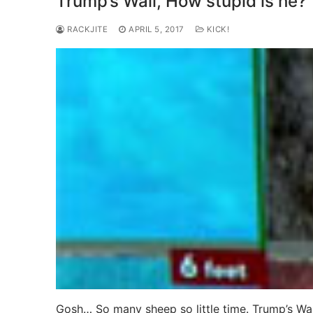
Trump’s Wall, How stupid is he?
RACKJITE
APRIL 5, 2017
KICK!
Gosh… So many sheep so little time. Trump’s Wall