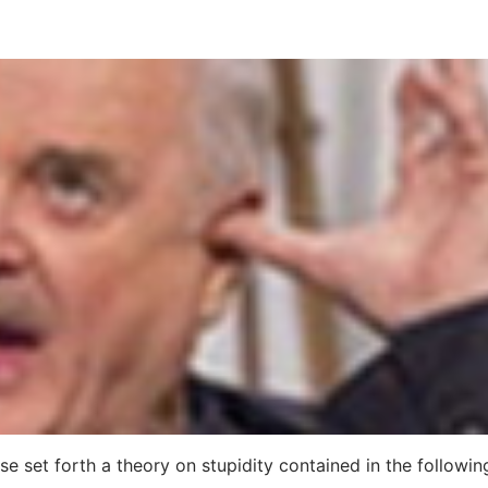
se set forth a theory on stupidity contained in the followin