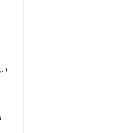
. It
s