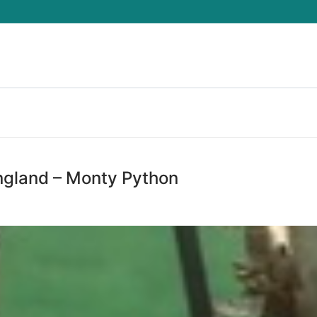
Search for:
ngland – Monty Python