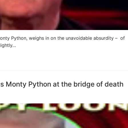
nty Python, weighs in on the unavoidable absurdity – of
ightly…
 Monty Python at the bridge of death