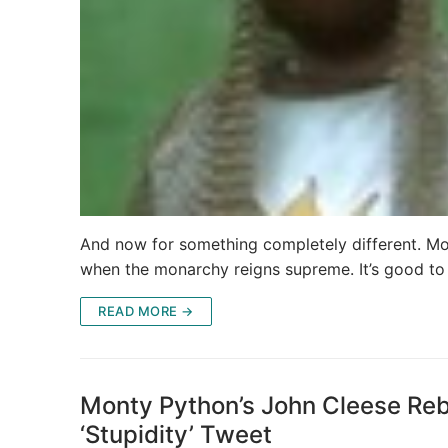
And now for something completely different. Mon
when the monarchy reigns supreme. It’s good t
READ MORE →
Monty Python’s John Cleese Rebu
‘Stupidity’ Tweet