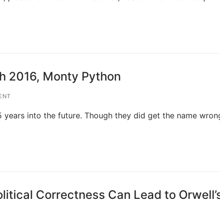
th 2016, Monty Python
ENT
years into the future. Though they did get the name wrong
litical Correctness Can Lead to Orwell’