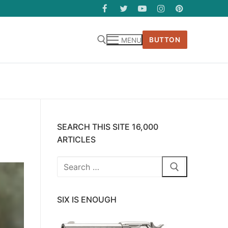
BUTTON
MENU
SEARCH THIS SITE 16,000
ARTICLES
Search
for:
SIX IS ENOUGH