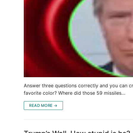
Answer three questions correctly and you can cr
favorite color? Where did those 59 missiles…
READ MORE →