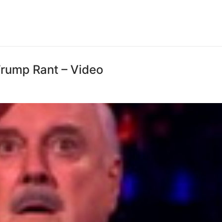
Trump Rant – Video