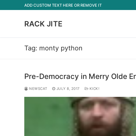
Skip
ADD CUSTOM TEXT HERE OR REMOVE IT
to
content
RACK JITE
Tag:
monty python
Pre-Democracy in Merry Olde E
NEWSCAT
JULY 8, 2017
KICK!