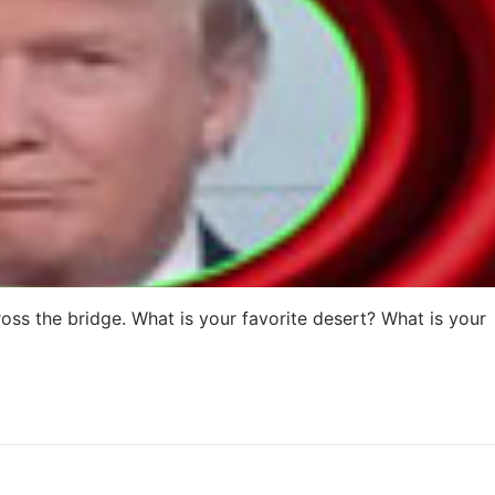
oss the bridge. What is your favorite desert? What is your