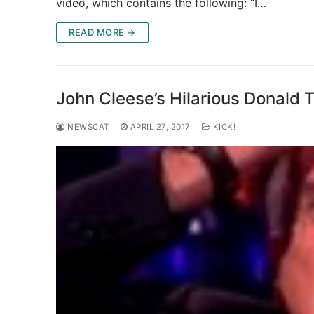
video, which contains the following: “I…
READ MORE →
John Cleese’s Hilarious Donald 
NEWSCAT
APRIL 27, 2017
KICK!