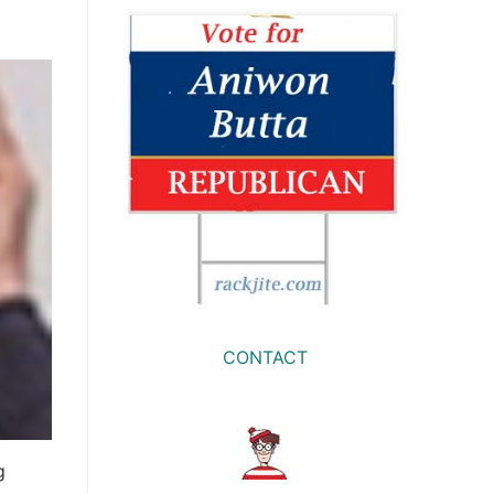
CONTACT
g