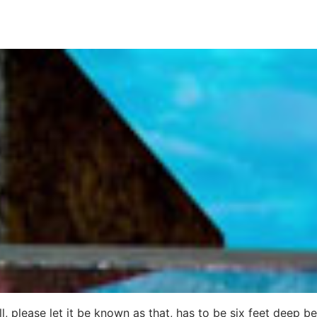
, please let it be known as that, has to be six feet deep b