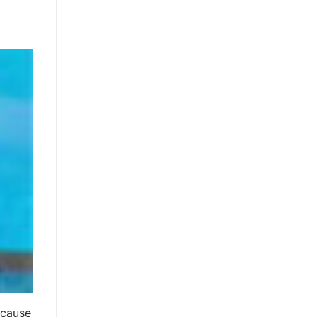
ecause