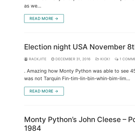
as we…
READ MORE →
Election night USA November 8
RACKJITE
DECEMBER 31, 2016
KICK!
1 COMM
. Amazing how Monty Python was able to see 45 
was not Tarquin Fin-tim-lin-bin-whin-bim-lim…
READ MORE →
Monty Python’s John Cleese – Po
1984