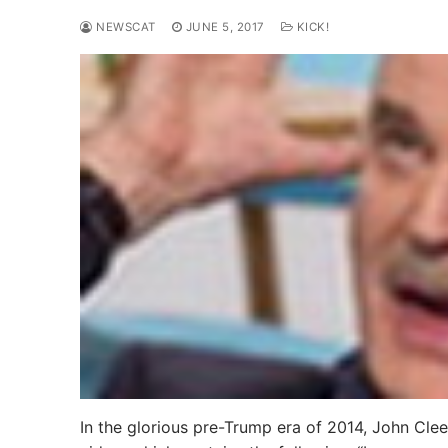
NEWSCAT
JUNE 5, 2017
KICK!
In the glorious pre-Trump era of 2014, John Clee