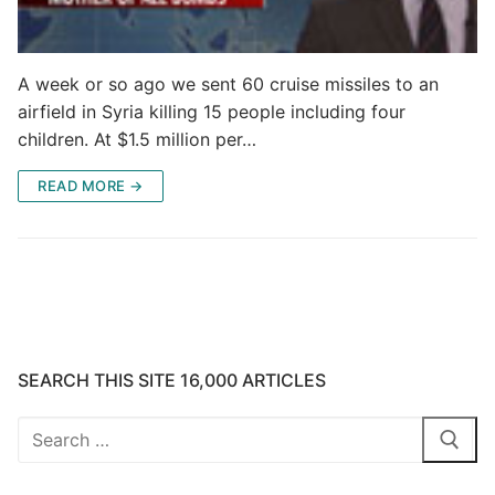
A week or so ago we sent 60 cruise missiles to an
airfield in Syria killing 15 people including four
children. At $1.5 million per…
READ MORE →
SEARCH THIS SITE 16,000 ARTICLES
Search
for: