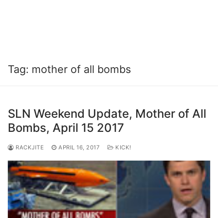
Tag:
mother of all bombs
SLN Weekend Update, Mother of All
Bombs, April 15 2017
RACKJITE
APRIL 16, 2017
KICK!