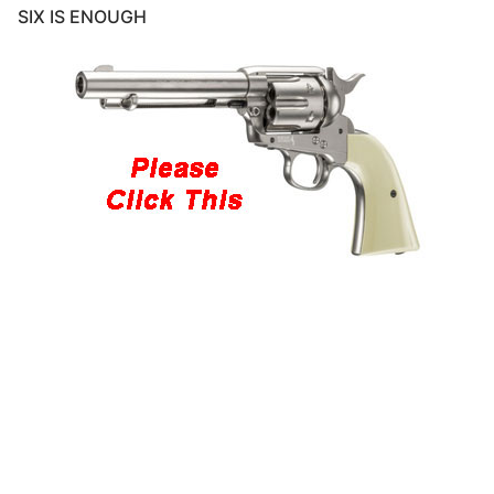
SIX IS ENOUGH