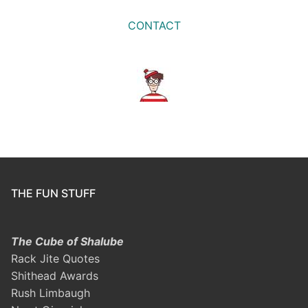
CONTACT
THE FUN STUFF
The Cube of Shalube
Rack Jite Quotes
Shithead Awards
Rush Limbaugh