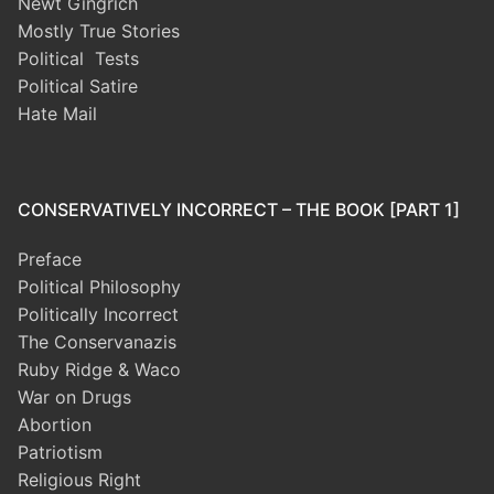
Newt Gingrich
Mostly True Stories
Political Tests
Political Satire
Hate Mail
CONSERVATIVELY INCORRECT – THE BOOK [PART 1]
Preface
Political Philosophy
Politically Incorrect
The Conservanazis
Ruby Ridge & Waco
War on Drugs
Abortion
Patriotism
Religious Right