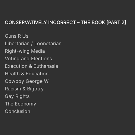
CONSERVATIVELY INCORRECT – THE BOOK [PART 2]
Guns R Us
Libertarian / Loonetarian
Right-wing Media
Voting and Elections
Execution & Euthanasia
Health & Education
Cowboy George W
Racism & Bigotry
Gay Rights
The Economy
Conclusion