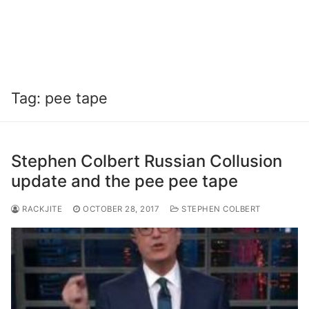
Tag:
pee tape
Stephen Colbert Russian Collusion
update and the pee pee tape
RACKJITE
OCTOBER 28, 2017
STEPHEN COLBERT