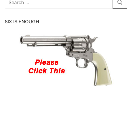
for:
SIX IS ENOUGH