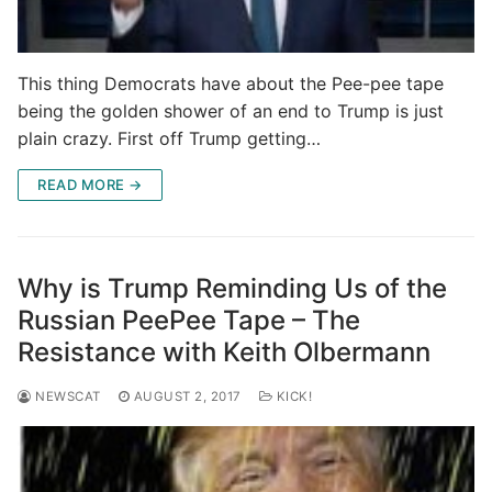
This thing Democrats have about the Pee-pee tape
being the golden shower of an end to Trump is just
plain crazy. First off Trump getting…
READ MORE →
Why is Trump Reminding Us of the
Russian PeePee Tape – The
Resistance with Keith Olbermann
NEWSCAT
AUGUST 2, 2017
KICK!