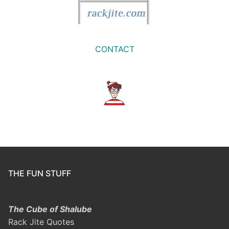
CONTACT
THE FUN STUFF
The Cube of Shalube
Rack Jite Quotes