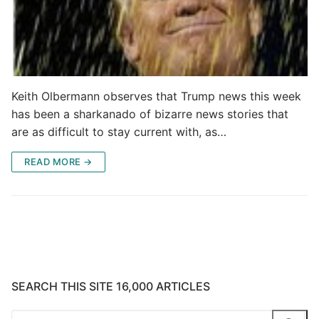
Keith Olbermann observes that Trump news this week
has been a sharkanado of bizarre news stories that
are as difficult to stay current with, as…
READ MORE →
SEARCH THIS SITE 16,000 ARTICLES
Search