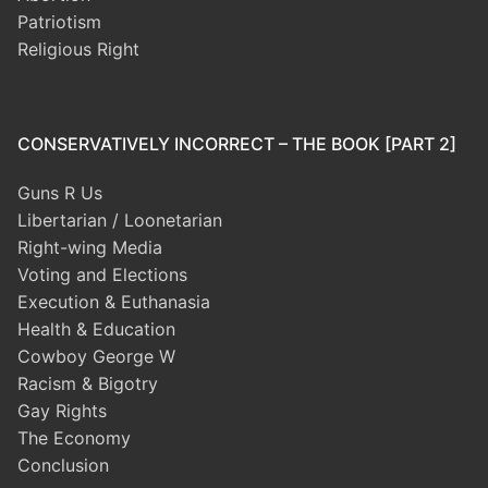
Patriotism
Religious Right
CONSERVATIVELY INCORRECT – THE BOOK [PART 2]
Guns R Us
Libertarian / Loonetarian
Right-wing Media
Voting and Elections
Execution & Euthanasia
Health & Education
Cowboy George W
Racism & Bigotry
Gay Rights
The Economy
Conclusion