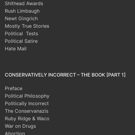
Shithead Awards
Rush Limbaugh
Newt Gingrich
Mostly True Stories
Political Tests
Political Satire
Hate Mail
CONSERVATIVELY INCORRECT – THE BOOK [PART 1]
Preface
Political Philosophy
Politically Incorrect
The Conservanazis
Ruby Ridge & Waco
War on Drugs
Abortion