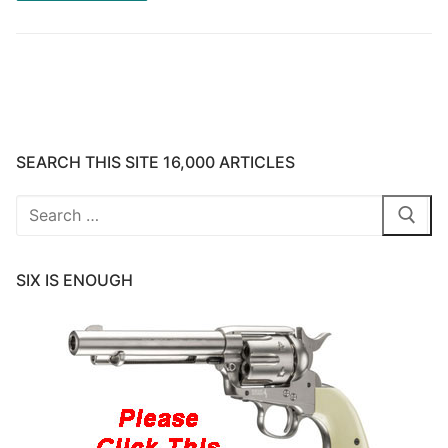
SEARCH THIS SITE 16,000 ARTICLES
Search
for:
SIX IS ENOUGH