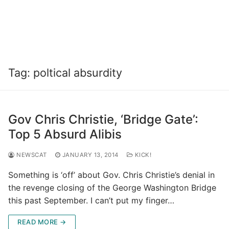
Tag:
poltical absurdity
Gov Chris Christie, ‘Bridge Gate’:
Top 5 Absurd Alibis
NEWSCAT
JANUARY 13, 2014
KICK!
Something is ‘off’ about Gov. Chris Christie’s denial in
the revenge closing of the George Washington Bridge
this past September. I can’t put my finger…
READ MORE →