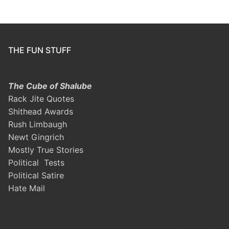
THE FUN STUFF
The Cube of Shalube
Rack Jite Quotes
Shithead Awards
Rush Limbaugh
Newt Gingrich
Mostly True Stories
Political Tests
Political Satire
Hate Mail