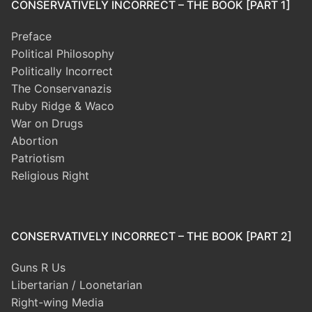
CONSERVATIVELY INCORRECT – THE BOOK [PART 1]
Preface
Political Philosophy
Politically Incorrect
The Conservanazis
Ruby Ridge & Waco
War on Drugs
Abortion
Patriotism
Religious Right
CONSERVATIVELY INCORRECT – THE BOOK [PART 2]
Guns R Us
Libertarian / Loonetarian
Right-wing Media