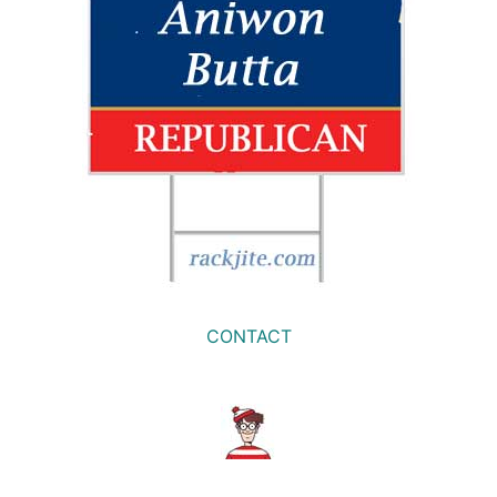
CONTACT