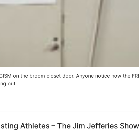
M on the broom closet door. Anyone notice how the FR
ing out…
ting Athletes – The Jim Jefferies Sho