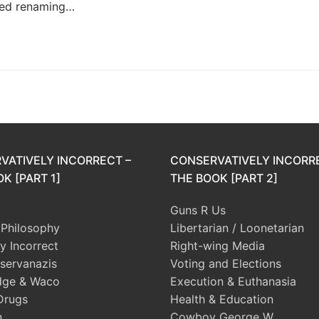
sed renaming…
VATIVELY INCORRECT –
CONSERVATIVELY INCORR
K [PART 1]
THE BOOK [PART 2]
Guns R Us
l Philosophy
Libertarian / Loonetarian
ly Incorrect
Right-wing Media
servanazis
Voting and Elections
dge & Waco
Execution & Euthanasia
Drugs
Health & Education
n
Cowboy George W