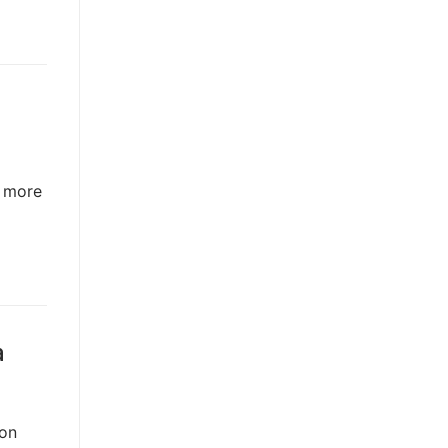
n more
a
 on