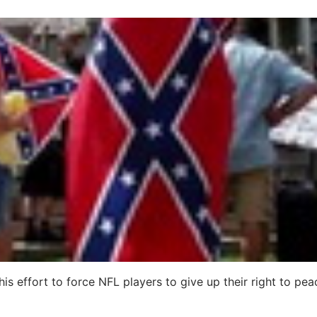
his effort to force NFL players to give up their right to pea