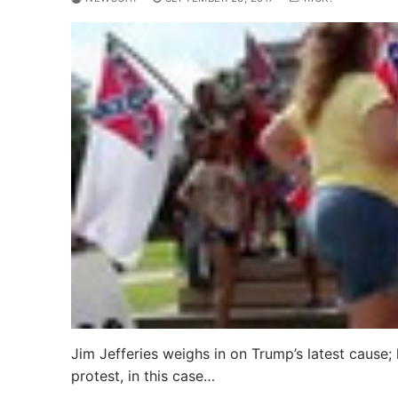
Jim Jefferies weighs in on Trump’s latest cause; 
protest, in this case…