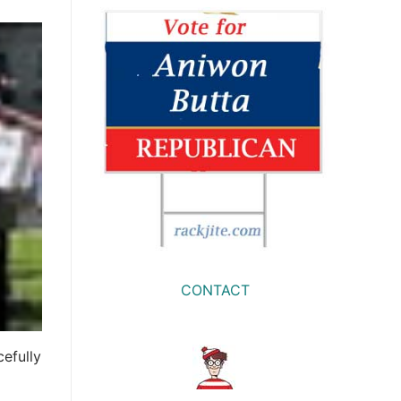
CONTACT
cefully