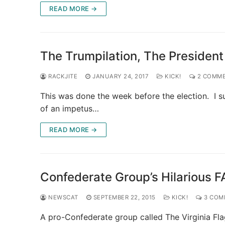
READ MORE →
The Trumpilation, The President
RACKJITE
JANUARY 24, 2017
KICK!
2 COMM
This was done the week before the election. I 
of an impetus…
READ MORE →
Confederate Group’s Hilarious FA
NEWSCAT
SEPTEMBER 22, 2015
KICK!
3 COM
A pro-Confederate group called The Virginia Fl