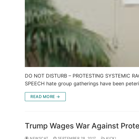
DO NOT DISTURB – PROTESTING SYSTEMIC RACIS
SPEECH hate group gatherings have been peter
READ MORE →
Trump Wages War Against Protes
NEWSCAT
SEPTEMBER 28, 2017
KICK!