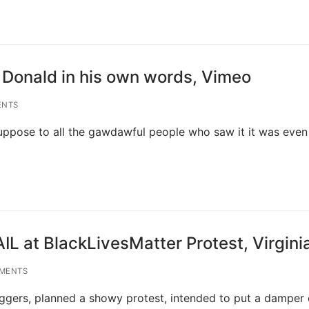
 Donald in his own words, Vimeo
ENTS
suppose to all the gawdawful people who saw it it was eve
IL at BlackLivesMatter Protest, Virgini
MENTS
aggers, planned a showy protest, intended to put a damper