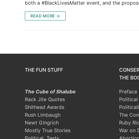
both a #BlackLivesMatter event, and the propo
READ MORE →
THE FUN STUFF
CONSER
THE BOO
The Cube of Shalube
Preface
Rack Jite Quotes
Politica
Shithead Awards
Political
Rush Limbaugh
The Con
Newt Gingrich
Ruby Ri
Mostly True Stories
War on 
Political Tests
Abortio