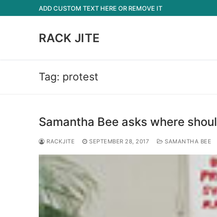
Skip
ADD CUSTOM TEXT HERE OR REMOVE IT
to
content
RACK JITE
Tag:
protest
Samantha Bee asks where should
RACKJITE
SEPTEMBER 28, 2017
SAMANTHA BEE