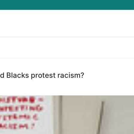
Search for:
 Blacks protest racism?