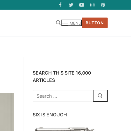
BUTTON
MENU
SEARCH THIS SITE 16,000
ARTICLES
Search
for:
SIX IS ENOUGH