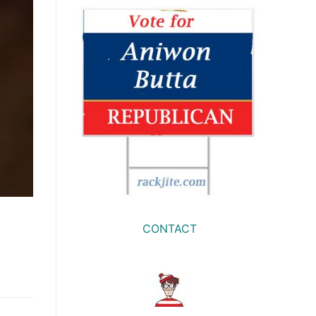
CONTACT