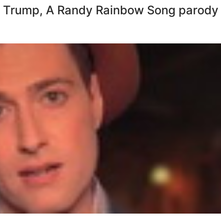
 Trump, A Randy Rainbow Song parody