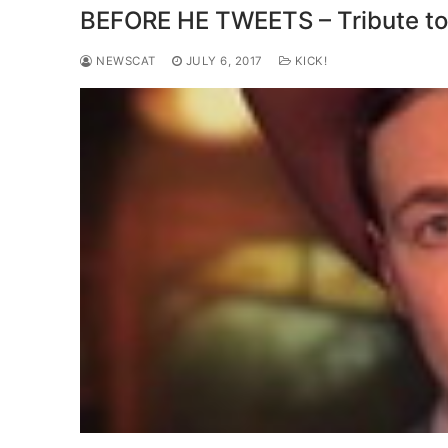
BEFORE HE TWEETS – Tribute to
NEWSCAT
JULY 6, 2017
KICK!