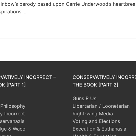
Rainbow’s parody based upon Carrie Underwood’s heartbrea
spirations.…
VATIVELY INCORRECT –
CONSERVATIVELY INCORR
K [PART 1]
THE BOOK [PART 2]
Guns R Us
l Philosophy
Libertarian / Loonetarian
ly Incorrect
Right-wing Media
servanazis
Voting and Elections
dge & Waco
Execution & Euthanasia