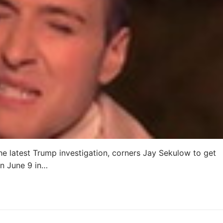
he latest Trump investigation, corners Jay Sekulow to get
n June 9 in…