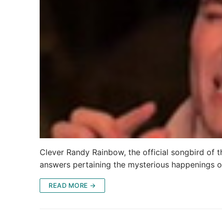
Clever Randy Rainbow, the official songbird of t
answers pertaining the mysterious happenings o
READ MORE →