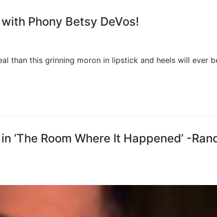
 with Phony Betsy DeVos!
eal than this grinning moron in lipstick and heels will ever b
 in ‘The Room Where It Happened’ -Ran