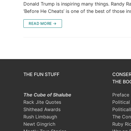
Donald Trump is inspiring many things. Randy 
‘Before He Cheats’ is one of the best of those in
READ MORE →
THE FUN STUFF
CONSER
THE BOO
The Cube of Shalube
Preface
Rack Jite Quotes
Politica
Shithead Awards
Political
Rush Limbaugh
The Con
Newt Gingrich
Ruby Ri