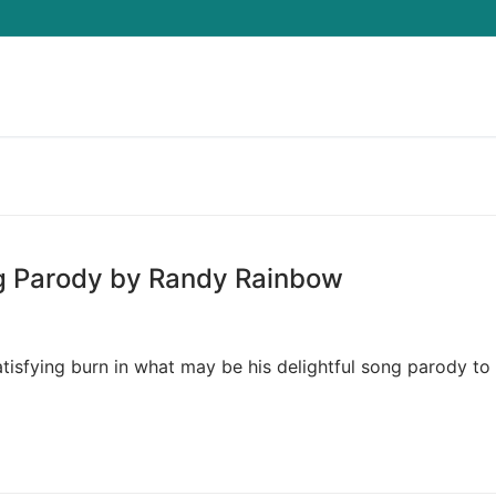
Search for:
ng Parody by Randy Rainbow
isfying burn in what may be his delightful song parody to 