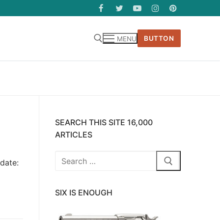
BUTTON
MENU
SEARCH THIS SITE 16,000
ARTICLES
Search
date:
for:
SIX IS ENOUGH