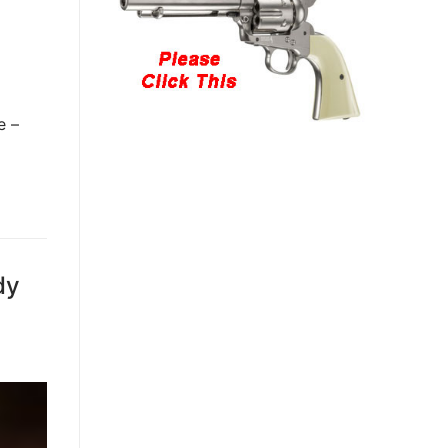
e –
dy