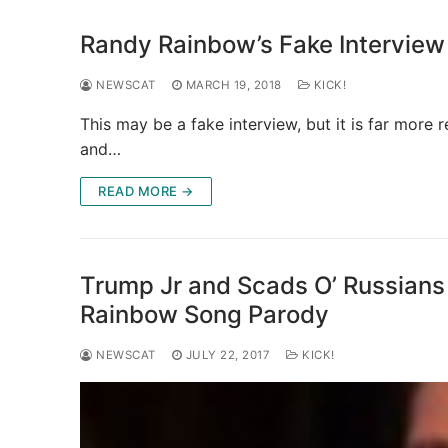
Randy Rainbow’s Fake Interview
NEWSCAT
MARCH 19, 2018
KICK!
This may be a fake interview, but it is far more r
and…
READ MORE →
Trump Jr and Scads O’ Russians
Rainbow Song Parody
NEWSCAT
JULY 22, 2017
KICK!