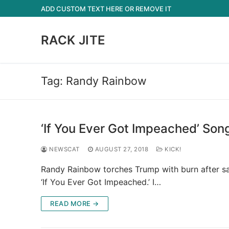
Skip
ADD CUSTOM TEXT HERE OR REMOVE IT
to
content
RACK JITE
Tag:
Randy Rainbow
‘If You Ever Got Impeached’ So
NEWSCAT
AUGUST 27, 2018
KICK!
Randy Rainbow torches Trump with burn after sat
‘If You Ever Got Impeached.’ I…
READ MORE →