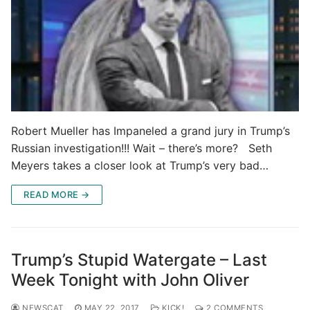
Robert Mueller has Impaneled a grand jury in Trump’s
Russian investigation!!! Wait – there’s more? Seth
Meyers takes a closer look at Trump’s very bad…
READ MORE →
Trump’s Stupid Watergate – Last
Week Tonight with John Oliver
NEWSCAT
MAY 22, 2017
KICK!
2 COMMENTS