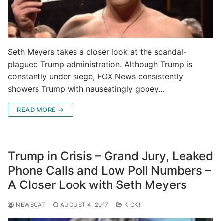
Seth Meyers takes a closer look at the scandal-
plagued Trump administration. Although Trump is
constantly under siege, FOX News consistently
showers Trump with nauseatingly gooey…
READ MORE →
Trump in Crisis – Grand Jury, Leaked
Phone Calls and Low Poll Numbers –
A Closer Look with Seth Meyers
NEWSCAT
AUGUST 4, 2017
KICK!