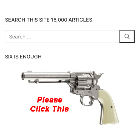
SEARCH THIS SITE 16,000 ARTICLES
Search
for:
SIX IS ENOUGH