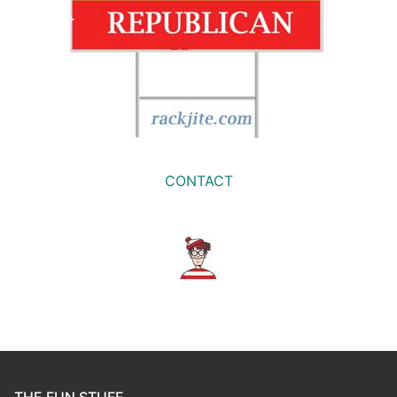
CONTACT
THE FUN STUFF