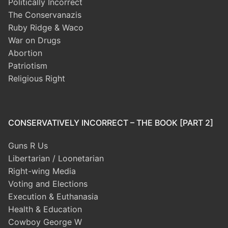
Politically Incorrect
The Conservanazis
Ruby Ridge & Waco
War on Drugs
Abortion
Patriotism
Religious Right
CONSERVATIVELY INCORRECT – THE BOOK [PART 2]
Guns R Us
Libertarian / Loonetarian
Right-wing Media
Voting and Elections
Execution & Euthanasia
Health & Education
Cowboy George W