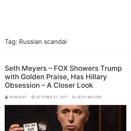
Tag:
Russian scandal
Seth Meyers – FOX Showers Trump
with Golden Praise, Has Hillary
Obsession – A Closer Look
NEWSCAT
OCTOBER 27, 2017
SETH MEYERS