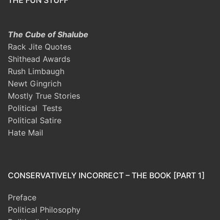
The Cube of Shalube
Rack Jite Quotes
Shithead Awards
Rush Limbaugh
Newt Gingrich
Mostly True Stories
Political Tests
Political Satire
Hate Mail
CONSERVATIVELY INCORRECT – THE BOOK [PART 1]
Preface
Political Philosophy