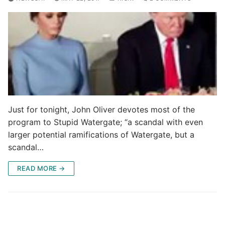
Just for tonight, John Oliver devotes most of the
program to Stupid Watergate; “a scandal with even
larger potential ramifications of Watergate, but a
scandal…
READ MORE →