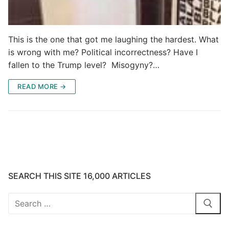
This is the one that got me laughing the hardest. What
is wrong with me? Political incorrectness? Have I
fallen to the Trump level? Misogyny?…
READ MORE →
SEARCH THIS SITE 16,000 ARTICLES
Search
for: