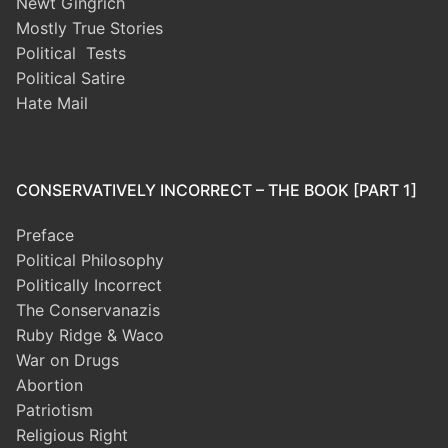
Newt Gingrich
Mostly True Stories
Political Tests
Political Satire
Hate Mail
CONSERVATIVELY INCORRECT – THE BOOK [PART 1]
Preface
Political Philosophy
Politically Incorrect
The Conservanazis
Ruby Ridge & Waco
War on Drugs
Abortion
Patriotism
Religious Right