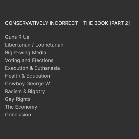
CONSERVATIVELY INCORRECT – THE BOOK [PART 2]
Guns R Us
Libertarian / Loonetarian
Right-wing Media
Voting and Elections
Execution & Euthanasia
Health & Education
Cowboy George W
Racism & Bigotry
Gay Rights
The Economy
Conclusion