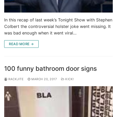
In this recap of last week’s Tonight Show with Stephen
Colbert the controversial holster joke went missing. It
was bad enough when it went viral…
READ MORE →
100 funny bathroom door signs
RACKJITE
MARCH 20, 2017
KICK!