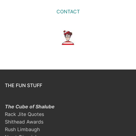
CONTACT
THE FUN STUFF
The Cube of Shalube
Rack Jite Quotes
Shithead Awards
Rush Limbaugh