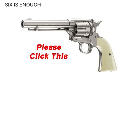
SIX IS ENOUGH