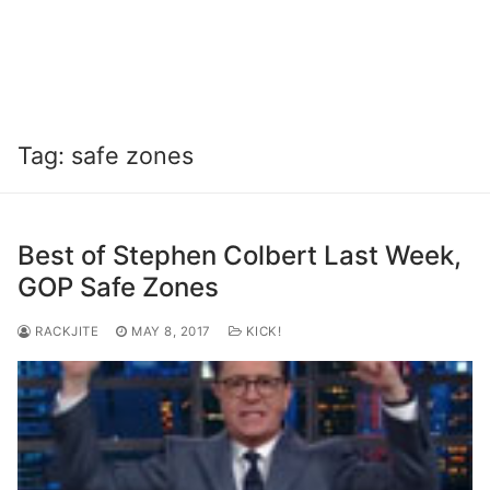
Tag:
safe zones
Best of Stephen Colbert Last Week,
GOP Safe Zones
RACKJITE
MAY 8, 2017
KICK!