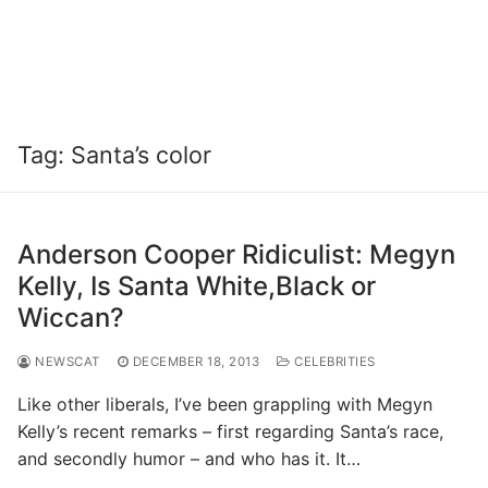
Tag:
Santa’s color
Anderson Cooper Ridiculist: Megyn
Kelly, Is Santa White,Black or
Wiccan?
NEWSCAT
DECEMBER 18, 2013
CELEBRITIES
Like other liberals, I’ve been grappling with Megyn
Kelly’s recent remarks – first regarding Santa’s race,
and secondly humor – and who has it. It…