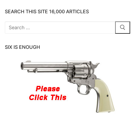
SEARCH THIS SITE 16,000 ARTICLES
Search
for:
SIX IS ENOUGH