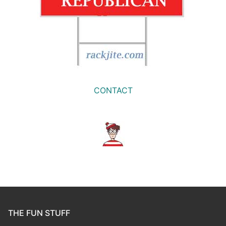
CONTACT
THE FUN STUFF