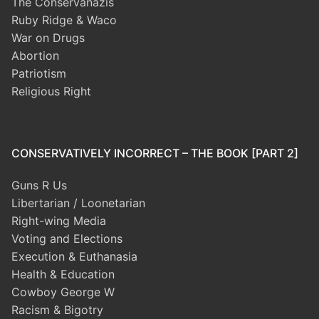
The Conservanazis
Ruby Ridge & Waco
War on Drugs
Abortion
Patriotism
Religious Right
CONSERVATIVELY INCORRECT – THE BOOK [PART 2]
Guns R Us
Libertarian / Loonetarian
Right-wing Media
Voting and Elections
Execution & Euthanasia
Health & Education
Cowboy George W
Racism & Bigotry