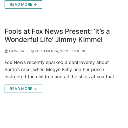
READ MORE →
Fools at Fox News Present: ‘It’s a
Wonderful Life’ Jimmy Kimmel
NEWSCAT
DECEMBER 14, 2013
KICK!
Fox News recently sparked a controversy about
Santa’s race, when Megyn Kelly and her posse
instructed the children and all the ships at sea that…
READ MORE →