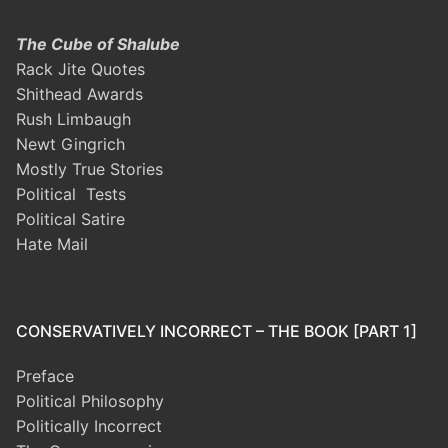
The Cube of Shalube
Rack Jite Quotes
Shithead Awards
Rush Limbaugh
Newt Gingrich
Mostly True Stories
Political Tests
Political Satire
Hate Mail
CONSERVATIVELY INCORRECT – THE BOOK [PART 1]
Preface
Political Philosophy
Politically Incorrect