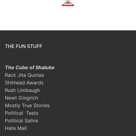
THE FUN STUFF
The Cube of Shalube
Rack Jite Quotes
Shithead Awards
Rush Limbaugh
Newt Gingrich
Mostly True Stories
Political Tests
Political Satire
Hate Mail