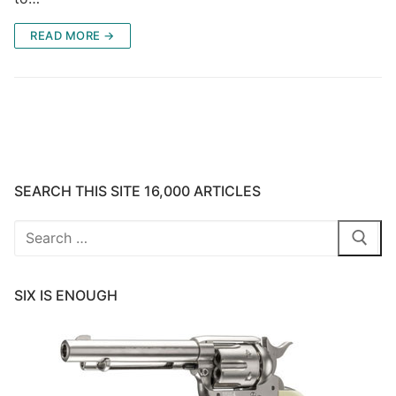
READ MORE →
SEARCH THIS SITE 16,000 ARTICLES
Search
for:
SIX IS ENOUGH