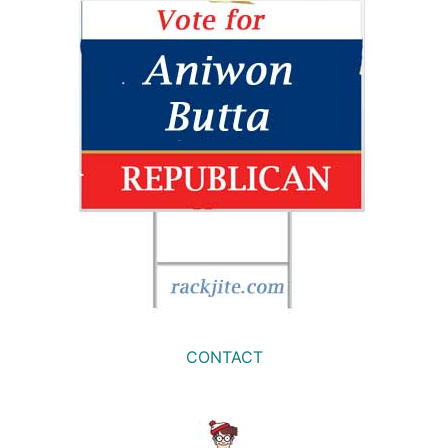
CONTACT