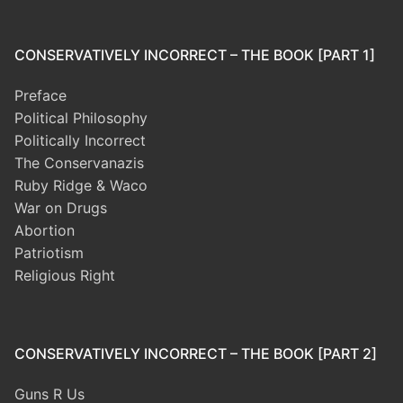
CONSERVATIVELY INCORRECT – THE BOOK [PART 1]
Preface
Political Philosophy
Politically Incorrect
The Conservanazis
Ruby Ridge & Waco
War on Drugs
Abortion
Patriotism
Religious Right
CONSERVATIVELY INCORRECT – THE BOOK [PART 2]
Guns R Us