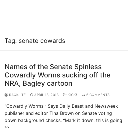
Tag:
senate cowards
Names of the Senate Spinless
Cowardly Worms sucking off the
NRA, Bagley cartoon
RACKJITE
APRIL 18, 2013
KICK!
6 COMMENTS
“Cowardly Worms!” Says Daily Beast and Newsweek
publisher and editor Tina Brown on Senate voting
down background checks. “Mark it down, this is going
to…