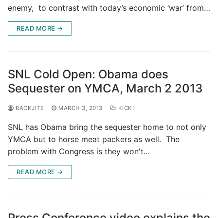
enemy, to contrast with today’s economic ‘war’ from…
READ MORE →
SNL Cold Open: Obama does
Sequester on YMCA, March 2 2013
RACKJITE
MARCH 3, 2013
KICK!
SNL has Obama bring the sequester home to not only
YMCA but to horse meat packers as well. The
problem with Congress is they won't…
READ MORE →
Press Conference video explains the