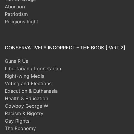
Abortion
Patriotism
Religious Right
CONSERVATIVELY INCORRECT – THE BOOK [PART 2]
Guns R Us
Libertarian / Loonetarian
Right-wing Media
Voting and Elections
Execution & Euthanasia
Health & Education
Cowboy George W
Racism & Bigotry
Gay Rights
The Economy