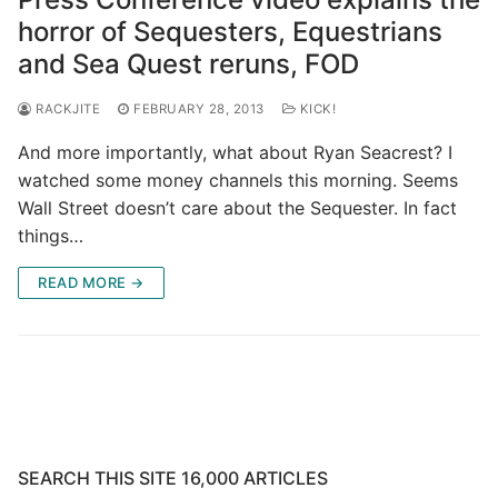
horror of Sequesters, Equestrians
and Sea Quest reruns, FOD
RACKJITE
FEBRUARY 28, 2013
KICK!
And more importantly, what about Ryan Seacrest? I
watched some money channels this morning. Seems
Wall Street doesn’t care about the Sequester. In fact
things…
READ MORE →
SEARCH THIS SITE 16,000 ARTICLES