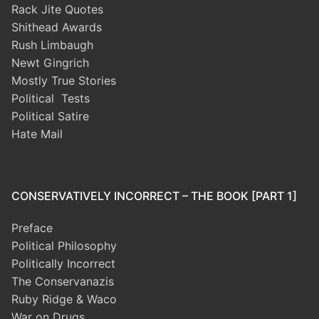
Rack Jite Quotes
Shithead Awards
Rush Limbaugh
Newt Gingrich
Mostly True Stories
Political Tests
Political Satire
Hate Mail
CONSERVATIVELY INCORRECT – THE BOOK [PART 1]
Preface
Political Philosophy
Politically Incorrect
The Conservanazis
Ruby Ridge & Waco
War on Drugs