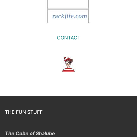
CONTACT
THE FUN STUFF
The Cube of Shalube