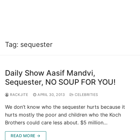
Tag:
sequester
Daily Show Aasif Mandvi,
Sequester, NO SOUP FOR YOU!
RACKJITE
APRIL 30, 2013
CELEBRITIES
We don’t know who the sequester hurts because it
hurts mostly the poor and children who the Koch
Brothers could care less about. $5 million…
READ MORE →