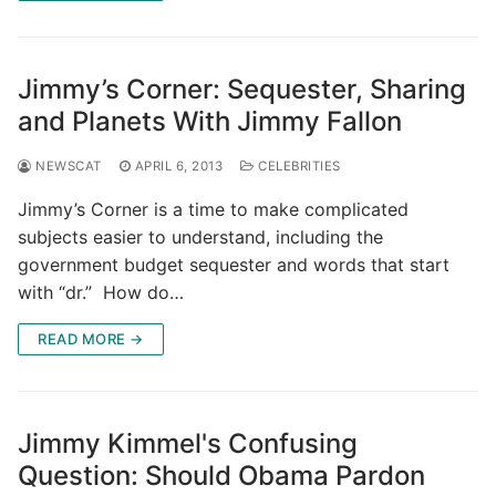
Jimmy’s Corner: Sequester, Sharing
and Planets With Jimmy Fallon
NEWSCAT
APRIL 6, 2013
CELEBRITIES
Jimmy’s Corner is a time to make complicated
subjects easier to understand, including the
government budget sequester and words that start
with “dr.” How do…
READ MORE →
Jimmy Kimmel's Confusing
Question: Should Obama Pardon