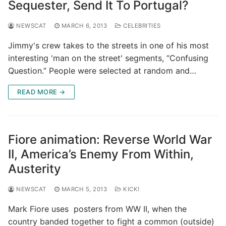
Sequester, Send It To Portugal?
NEWSCAT
MARCH 6, 2013
CELEBRITIES
Jimmy's crew takes to the streets in one of his most
interesting 'man on the street' segments, “Confusing
Question.” People were selected at random and…
READ MORE →
Fiore animation: Reverse World War
II, America’s Enemy From Within,
Austerity
NEWSCAT
MARCH 5, 2013
KICK!
Mark Fiore uses posters from WW II, when the
country banded together to fight a common (outside)