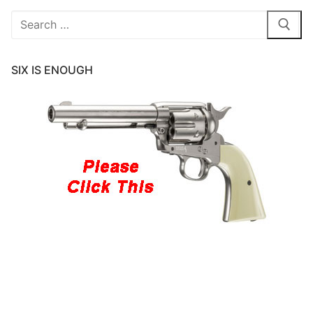
Search
for:
SIX IS ENOUGH