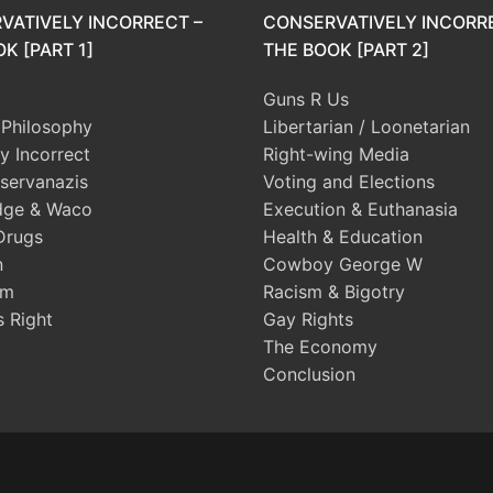
VATIVELY INCORRECT –
CONSERVATIVELY INCORR
K [PART 1]
THE BOOK [PART 2]
Guns R Us
l Philosophy
Libertarian / Loonetarian
ly Incorrect
Right-wing Media
servanazis
Voting and Elections
dge & Waco
Execution & Euthanasia
Drugs
Health & Education
n
Cowboy George W
sm
Racism & Bigotry
s Right
Gay Rights
The Economy
Conclusion