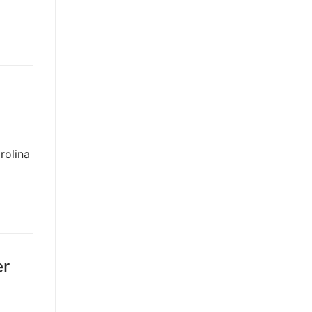
rolina
er