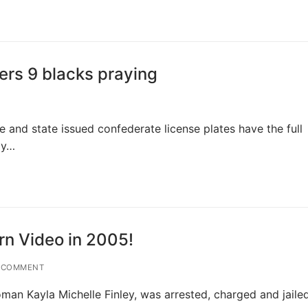
rs 9 blacks praying
e and state issued confederate license plates have the full
ay…
rn Video in 2005!
 COMMENT
man Kayla Michelle Finley, was arrested, charged and jaile