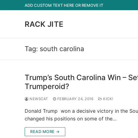
Skip
ADD CUSTOM TEXT HERE OR REMOVE IT
to
content
RACK JITE
Tag:
south carolina
Trump’s South Carolina Win – S
Trumperoid?
NEWSCAT
FEBRUARY 24, 2016
KICK!
Donald Trump won a decisive victory in the Sout
changed his positions on some of the…
READ MORE →