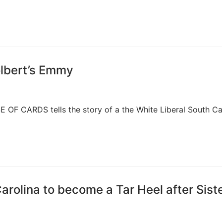
olbert’s Emmy
E OF CARDS tells the story of a the White Liberal South Ca
rolina to become a Tar Heel after Sist