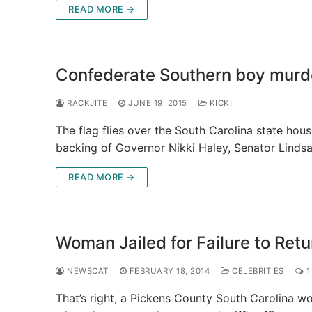
READ MORE →
Confederate Southern boy murde
RACKJITE
JUNE 19, 2015
KICK!
The flag flies over the South Carolina state hous
backing of Governor Nikki Haley, Senator Linds
READ MORE →
Woman Jailed for Failure to Retu
NEWSCAT
FEBRUARY 18, 2014
CELEBRITIES
1
That’s right, a Pickens County South Carolina wo