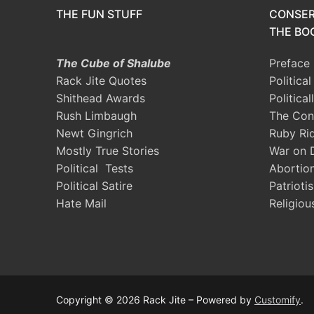
THE FUN STUFF
CONSER
THE BOO
The Cube of Shalube
Preface
Rack Jite Quotes
Politica
Shithead Awards
Political
Rush Limbaugh
The Con
Newt Gingrich
Ruby Ri
Mostly True Stories
War on 
Political Tests
Abortio
Political Satire
Patrioti
Hate Mail
Religiou
Copyright © 2026 Rack Jite – Powered by
Customify
.