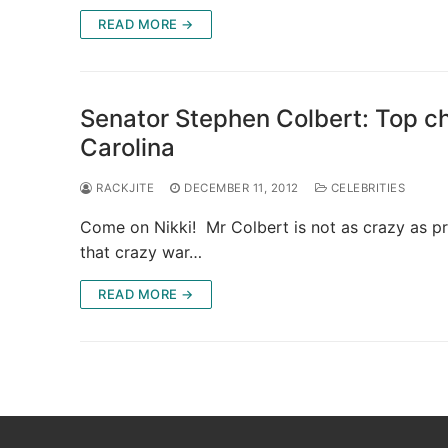
READ MORE →
Senator Stephen Colbert: Top ch
Carolina
RACKJITE
DECEMBER 11, 2012
CELEBRITIES
Come on Nikki! Mr Colbert is not as crazy as pr
that crazy war…
READ MORE →