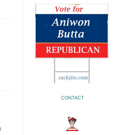
CONTACT
d