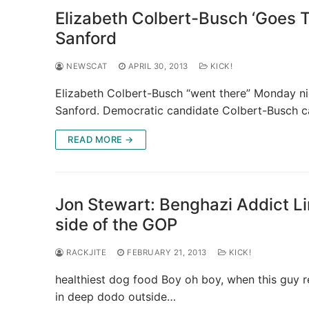
Elizabeth Colbert-Busch ‘Goes T
Sanford
NEWSCAT
APRIL 30, 2013
KICK!
Elizabeth Colbert-Busch “went there” Monday ni
Sanford. Democratic candidate Colbert-Busch cal
READ MORE →
Jon Stewart: Benghazi Addict 
side of the GOP
RACKJITE
FEBRUARY 21, 2013
KICK!
healthiest dog food Boy oh boy, when this guy r
in deep dodo outside…