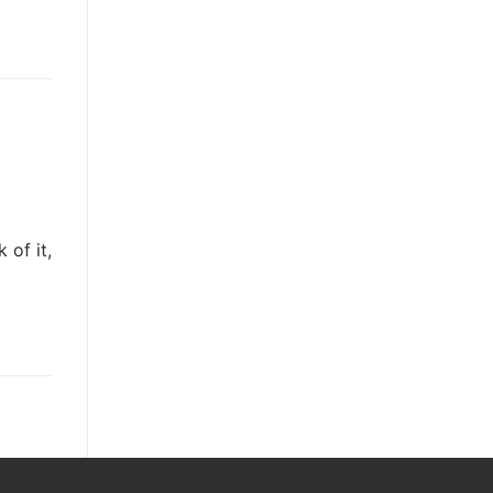
 of it,