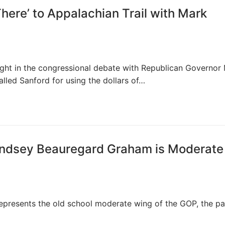
here’ to Appalachian Trail with Mark
ght in the congressional debate with Republican Governor
led Sanford for using the dollars of…
Lindsey Beauregard Graham is Moderate
epresents the old school moderate wing of the GOP, the pa