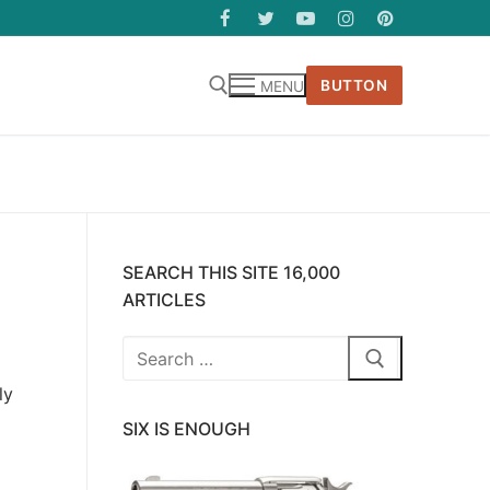
BUTTON
MENU
SEARCH THIS SITE 16,000
ARTICLES
Search
for:
ly
SIX IS ENOUGH