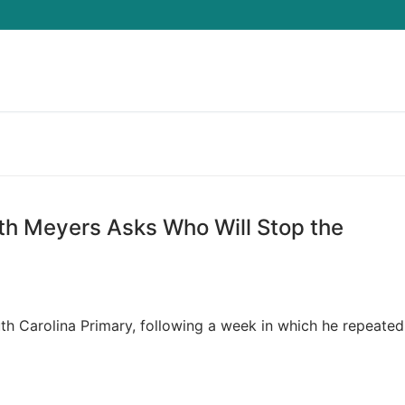
Search for:
eth Meyers Asks Who Will Stop the
h Carolina Primary, following a week in which he repeated