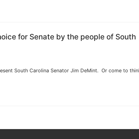
oice for Senate by the people of South
esent South Carolina Senator Jim DeMint. Or come to think