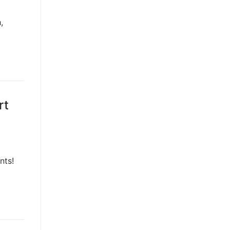
,
rt
nts!