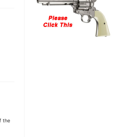
f the