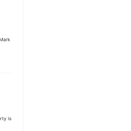
 Mark
rty is