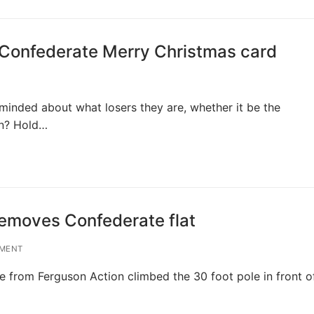
a Confederate Merry Christmas card
minded about what losers they are, whether it be the
an? Hold…
emoves Confederate flat
MENT
from Ferguson Action climbed the 30 foot pole in front o