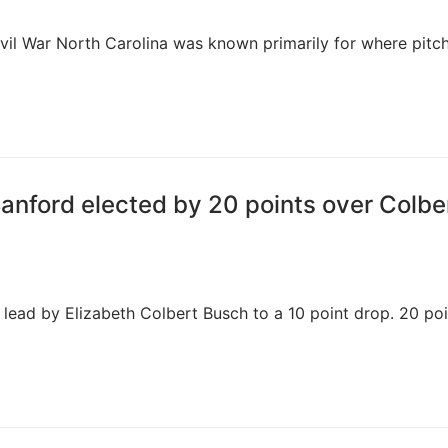
ivil War North Carolina was known primarily for where pitch
Sanford elected by 20 points over Colbe
t lead by Elizabeth Colbert Busch to a 10 point drop. 20 poi