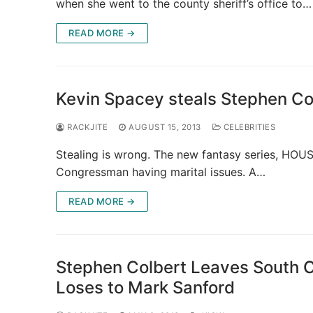
when she went to the county sheriff’s office to…
READ MORE →
Kevin Spacey steals Stephen C
RACKJITE
AUGUST 15, 2013
CELEBRITIES
Stealing is wrong. The new fantasy series, HOUS
Congressman having marital issues. A…
READ MORE →
Stephen Colbert Leaves South Ca
Loses to Mark Sanford