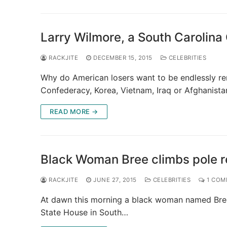
Larry Wilmore, a South Carolin
RACKJITE
DECEMBER 15, 2015
CELEBRITIES
Why do American losers want to be endlessly re
Confederacy, Korea, Vietnam, Iraq or Afghanist
READ MORE →
Black Woman Bree climbs pole r
RACKJITE
JUNE 27, 2015
CELEBRITIES
1 COM
At dawn this morning a black woman named Bree 
State House in South…