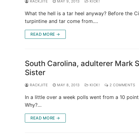
RACKJITE
MAY 9, 2013
KICK!
What the hell is a tar heel anyway? Before the C
turpintine and tar come from.…
READ MORE →
South Carolina, adulterer Mark 
Sister
RACKJITE
MAY 8, 2013
KICK!
2 COMMENTS
In a little over a week polls went from a 10 poin
Why?…
READ MORE →