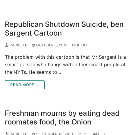
Republican Shutdown Suicide, ben
Sargent Cartoon
RACKJITE
OCTOBER 5, 2013
KICK!
The problem with this cartoon is that Mr Sargent is a
smart person who hangs with other smart people at
the NYTs. He seems to…
READ MORE →
Freshman mourns by eating dead
roomates food, the Onion
RACKJITE
SEPTEMBER 16, 2013
CELEBRITIES