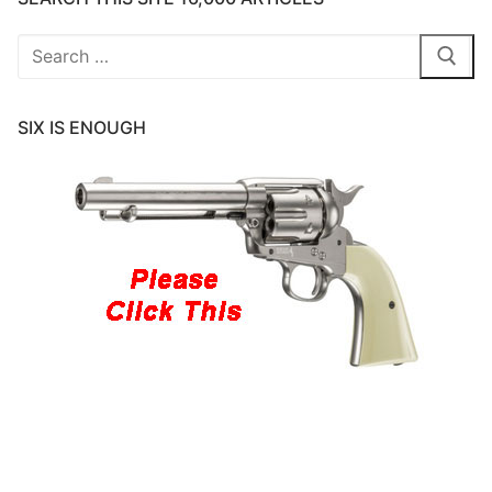
Search
for:
SIX IS ENOUGH