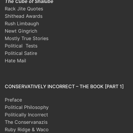
The Cube of Shalube
Rack Jite Quotes
Shithead Awards
Rush Limbaugh
Newt Gingrich
Mostly True Stories
Political Tests
Political Satire
Hate Mail
CONSERVATIVELY INCORRECT – THE BOOK [PART 1]
Preface
Political Philosophy
Politically Incorrect
The Conservanazis
Ruby Ridge & Waco