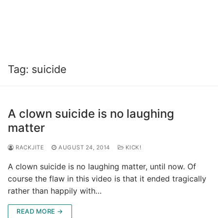
Tag:
suicide
A clown suicide is no laughing
matter
RACKJITE
AUGUST 24, 2014
KICK!
A clown suicide is no laughing matter, until now. Of
course the flaw in this video is that it ended tragically
rather than happily with…
READ MORE →