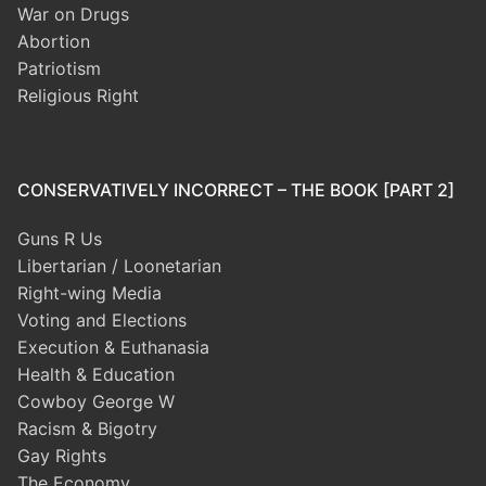
War on Drugs
Abortion
Patriotism
Religious Right
CONSERVATIVELY INCORRECT – THE BOOK [PART 2]
Guns R Us
Libertarian / Loonetarian
Right-wing Media
Voting and Elections
Execution & Euthanasia
Health & Education
Cowboy George W
Racism & Bigotry
Gay Rights
The Economy