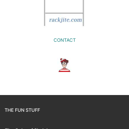
CONTACT
THE FUN STUFF