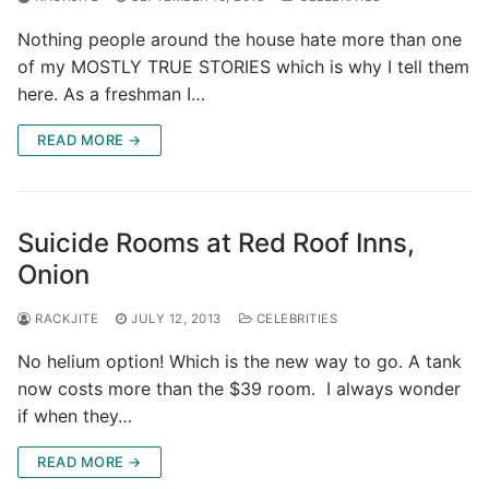
Nothing people around the house hate more than one
of my MOSTLY TRUE STORIES which is why I tell them
here. As a freshman I…
READ MORE →
Suicide Rooms at Red Roof Inns,
Onion
RACKJITE
JULY 12, 2013
CELEBRITIES
No helium option! Which is the new way to go. A tank
now costs more than the $39 room. I always wonder
if when they…
READ MORE →