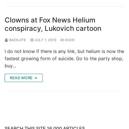
Clowns at Fox News Helium
conspiracy, Lukovich cartoon
RACKJITE
JULY 1, 2013
KICK!
I do not know if there is any link, but helium is now the
fastest growing form of suicide. Go to the party shop,
buy…
READ MORE →
SEARCH THIS SITE 16,000 ARTICLES