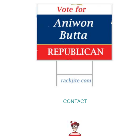
CONTACT