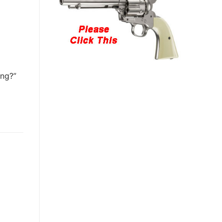
ing?”