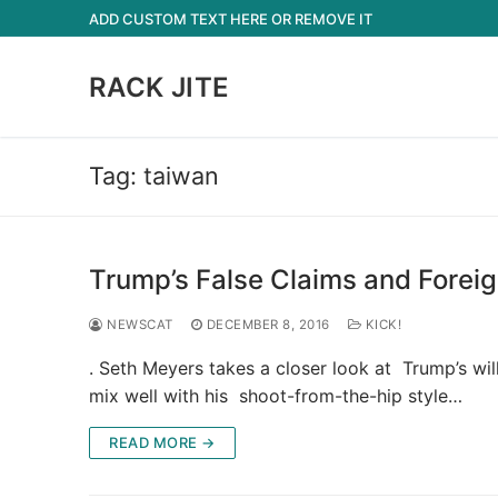
Skip
ADD CUSTOM TEXT HERE OR REMOVE IT
to
content
RACK JITE
Tag:
taiwan
Trump’s False Claims and Foreig
NEWSCAT
DECEMBER 8, 2016
KICK!
. Seth Meyers takes a closer look at Trump’s wi
mix well with his shoot-from-the-hip style…
READ MORE →