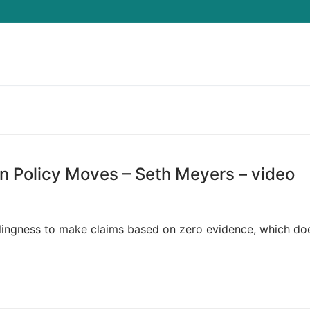
Search for:
n Policy Moves – Seth Meyers – video
llingness to make claims based on zero evidence, which doe