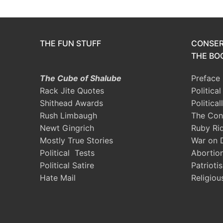
THE FUN STUFF
CONSER
THE BOO
The Cube of Shalube
Preface
Rack Jite Quotes
Politica
Shithead Awards
Political
Rush Limbaugh
The Con
Newt Gingrich
Ruby Ri
Mostly True Stories
War on 
Political Tests
Abortio
Political Satire
Patrioti
Hate Mail
Religiou