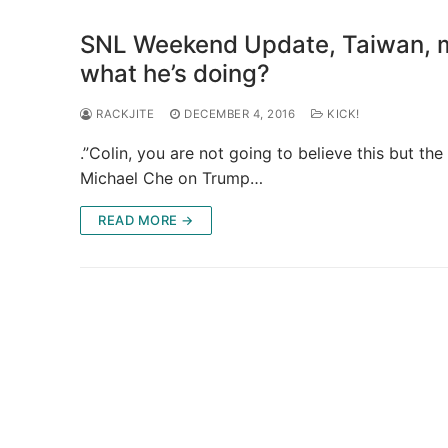
SNL Weekend Update, Taiwan, me
what he’s doing?
RACKJITE
DECEMBER 4, 2016
KICK!
.”Colin, you are not going to believe this but t
Michael Che on Trump…
READ MORE →