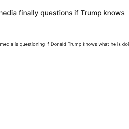
dia finally questions if Trump knows
he media is questioning if Donald Trump knows what he is do