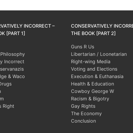
VATIVELY INCORRECT –
CONSERVATIVELY INCORR
K [PART 1]
THE BOOK [PART 2]
Guns R Us
l Philosophy
Libertarian / Loonetarian
ly Incorrect
Right-wing Media
servanazis
Voting and Elections
dge & Waco
Execution & Euthanasia
Drugs
Health & Education
n
Cowboy George W
sm
Racism & Bigotry
s Right
Gay Rights
The Economy
Conclusion