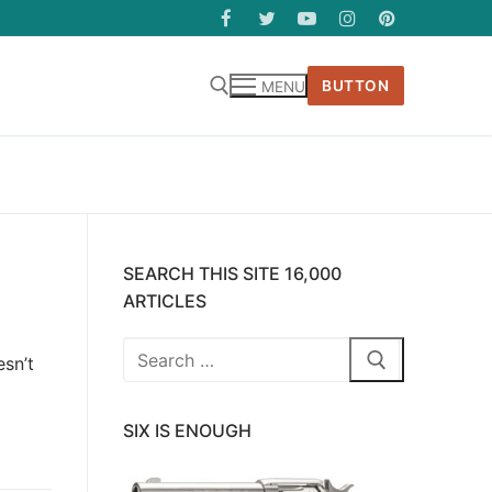
BUTTON
MENU
SEARCH THIS SITE 16,000
ARTICLES
Search
sn’t
for:
SIX IS ENOUGH