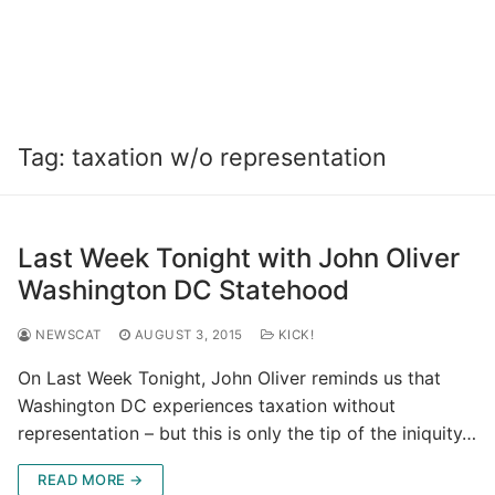
Tag:
taxation w/o representation
Last Week Tonight with John Oliver
Washington DC Statehood
NEWSCAT
AUGUST 3, 2015
KICK!
On Last Week Tonight, John Oliver reminds us that
Washington DC experiences taxation without
representation – but this is only the tip of the iniquity…
READ MORE →