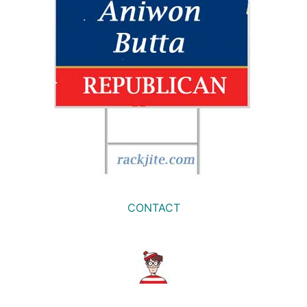
CONTACT