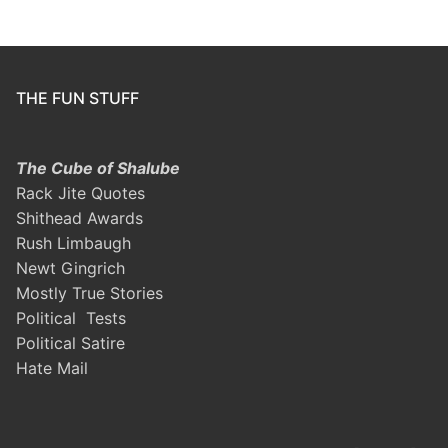
THE FUN STUFF
The Cube of Shalube
Rack Jite Quotes
Shithead Awards
Rush Limbaugh
Newt Gingrich
Mostly True Stories
Political Tests
Political Satire
Hate Mail