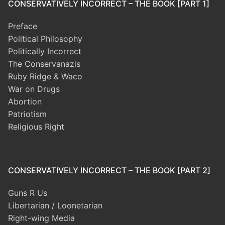
CONSERVATIVELY INCORRECT – THE BOOK [PART 1]
Preface
Political Philosophy
Politically Incorrect
The Conservanazis
Ruby Ridge & Waco
War on Drugs
Abortion
Patriotism
Religious Right
CONSERVATIVELY INCORRECT – THE BOOK [PART 2]
Guns R Us
Libertarian / Loonetarian
Right-wing Media