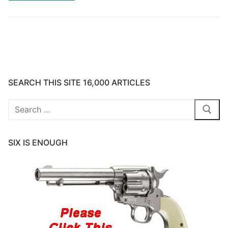
SEARCH THIS SITE 16,000 ARTICLES
Search
for:
SIX IS ENOUGH