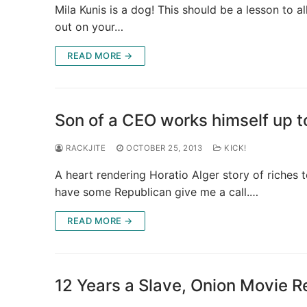
Mila Kunis is a dog! This should be a lesson 
out on your…
READ MORE →
Son of a CEO works himself up
RACKJITE
OCTOBER 25, 2013
KICK!
A heart rendering Horatio Alger story of riches to
have some Republican give me a call.…
READ MORE →
12 Years a Slave, Onion Movie 