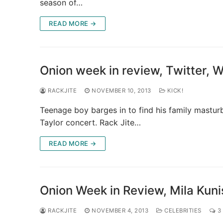
season of…
READ MORE →
Onion week in review, Twitter,
RACKJITE
NOVEMBER 10, 2013
KICK!
Teenage boy barges in to find his family mastur
Taylor concert. Rack Jite…
READ MORE →
Onion Week in Review, Mila Kuni
RACKJITE
NOVEMBER 4, 2013
CELEBRITIES
3