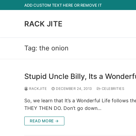
Skip
ADD CUSTOM TEXT HERE OR REMOVE IT
to
content
RACK JITE
Tag:
the onion
Stupid Uncle Billy, Its a Wonderf
RACKJITE
DECEMBER 24, 2013
CELEBRITIES
So, we learn that It’s a Wonderful Life follo
THEY THEN DO. Don’t go down…
READ MORE →