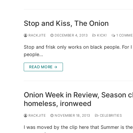
Stop and Kiss, The Onion
RACKJITE
DECEMBER 4, 2013
KICK!
1 COMME
Stop and frisk only works on black people. For I 
people…
READ MORE →
Onion Week in Review, Season cha
homeless, ironweed
RACKJITE
NOVEMBER 18, 2013
CELEBRITIES
I was moved by the clip here that Summer is the