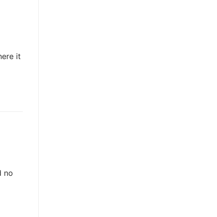
ere it
d no