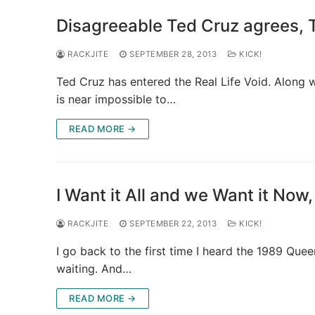
Disagreeable Ted Cruz agrees, 
RACKJITE
SEPTEMBER 28, 2013
KICK!
Ted Cruz has entered the Real Life Void. Along 
is near impossible to…
READ MORE →
I Want it All and we Want it Now
RACKJITE
SEPTEMBER 22, 2013
KICK!
I go back to the first time I heard the 1989 Que
waiting. And…
READ MORE →