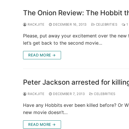
The Onion Review: The Hobbit t
RACKJITE
DECEMBER 16, 2013
CELEBRITIES
1
Please, put away your excitement over the new 
let’s get back to the second movie…
READ MORE →
Peter Jackson arrested for killi
RACKJITE
DECEMBER 7, 2013
CELEBRITIES
Have any Hobbits ever been killed before? Or Wiz
new movie doesn’t…
READ MORE →