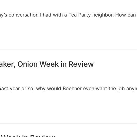
ay’s conversation I had with a Tea Party neighbor. How can
aker, Onion Week in Review
past year or so, why would Boehner even want the job any