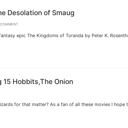
he Desolation of Smaug
 COMMENT
fantasy epic The Kingdoms of Toranda by Peter K. Rosenth
ng 15 Hobbits,The Onion
ards for that matter? As a fan of all these movies I hope t