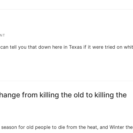
NT
can tell you that down here in Texas if it were tried on whi
nge from killing the old to killing the
 season for old people to die from the heat, and Winter the