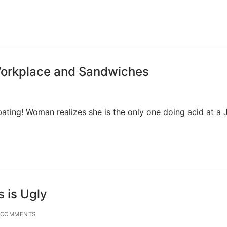
 Workplace and Sandwiches
bating! Woman realizes she is the only one doing acid at a
s is Ugly
 COMMENTS