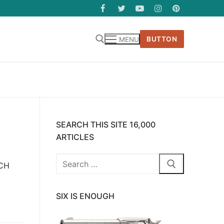
BUTTON
MENU
SEARCH THIS SITE 16,000
ARTICLES
Search
ICH
for:
SIX IS ENOUGH