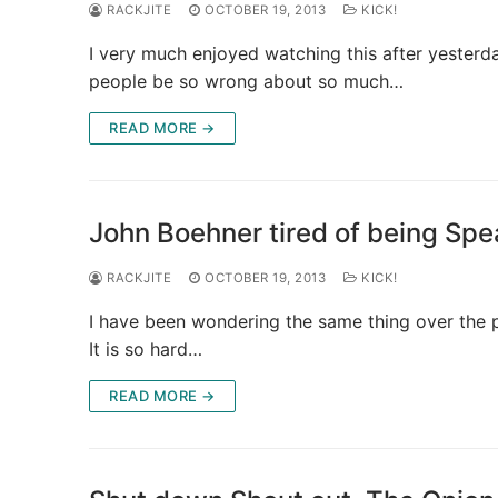
RACKJITE
OCTOBER 19, 2013
KICK!
I very much enjoyed watching this after yesterd
people be so wrong about so much…
READ MORE →
John Boehner tired of being Spe
RACKJITE
OCTOBER 19, 2013
KICK!
I have been wondering the same thing over the 
It is so hard…
READ MORE →