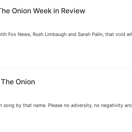
The Onion Week in Review
with Fox News, Rush Limbaugh and Sarah Palin, that void wh
, The Onion
en song by that name. Please no adversity, no negativity an