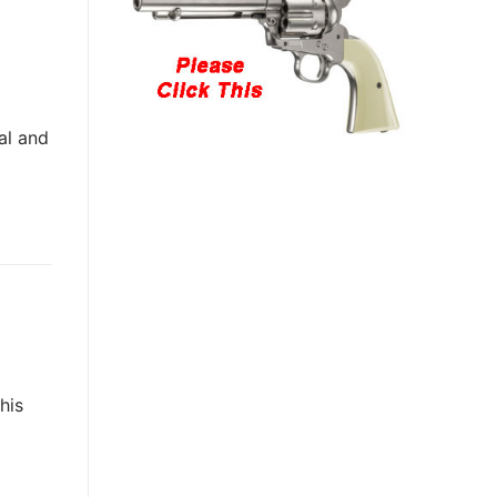
al and
his