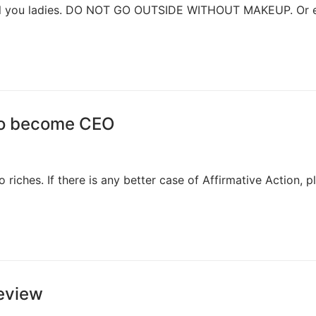
to all you ladies. DO NOT GO OUTSIDE WITHOUT MAKEUP. Or 
 to become CEO
 riches. If there is any better case of Affirmative Action, p
Review