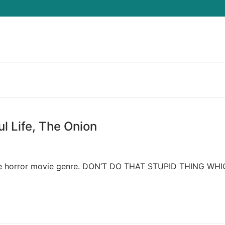
Search for:
ul Life, The Onion
ws the horror movie genre. DON’T DO THAT STUPID THING WH