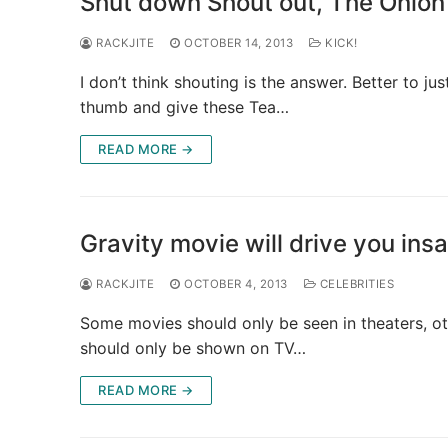
Shut down Shout out, The Onion
RACKJITE
OCTOBER 14, 2013
KICK!
I don’t think shouting is the answer. Better to ju
thumb and give these Tea…
READ MORE →
Gravity movie will drive you in
RACKJITE
OCTOBER 4, 2013
CELEBRITIES
Some movies should only be seen in theaters, ot
should only be shown on TV…
READ MORE →