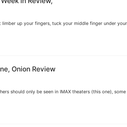
 Week in Review,
st limber up your fingers, tuck your middle finger under your
sane, Onion Review
hers should only be seen in IMAX theaters (this one), some