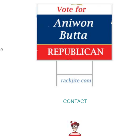
te
CONTACT