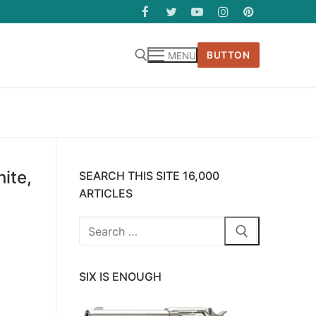
BUTTON
MENU
ite,
SEARCH THIS SITE 16,000
ARTICLES
Search
for:
SIX IS ENOUGH