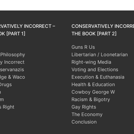
VATIVELY INCORRECT –
CONSERVATIVELY INCORR
K [PART 1]
THE BOOK [PART 2]
Guns R Us
l Philosophy
Libertarian / Loonetarian
ly Incorrect
Right-wing Media
servanazis
Voting and Elections
dge & Waco
Execution & Euthanasia
Drugs
Health & Education
n
Cowboy George W
sm
Racism & Bigotry
s Right
Gay Rights
The Economy
Conclusion