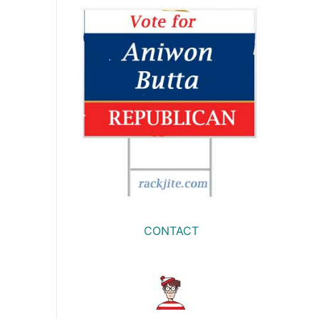
CONTACT