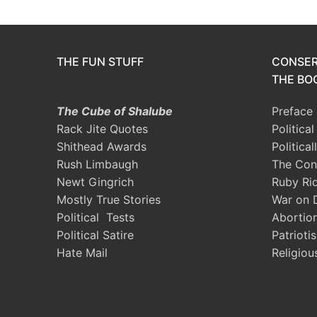
THE FUN STUFF
CONSER
THE BOO
The Cube of Shalube
Preface
Rack Jite Quotes
Politica
Shithead Awards
Political
Rush Limbaugh
The Con
Newt Gingrich
Ruby Ri
Mostly True Stories
War on 
Political Tests
Abortio
Political Satire
Patrioti
Hate Mail
Religiou