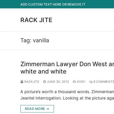
Skip
ADD CUSTOM TEXT HERE OR REMOVE IT
to
content
RACK JITE
Tag:
vanilla
Zimmerman Lawyer Don West and 
white and white
RACKJITE
JUNE 30, 2013
KICK!
8 COMMENT
A picture’s worth a thousand words. Zimmerman
Jeantel interrogation. Looking at the picture ag
READ MORE →