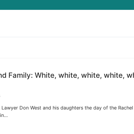
Search for:
Family: White, white, white, white, wh
S
 Lawyer Don West and his daughters the day of the Rachel
ain…