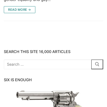
READ MORE →
SEARCH THIS SITE 16,000 ARTICLES
Search
for:
SIX IS ENOUGH