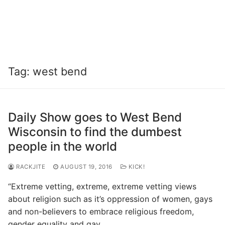
Tag:
west bend
Daily Show goes to West Bend
Wisconsin to find the dumbest
people in the world
RACKJITE
AUGUST 19, 2016
KICK!
“Extreme vetting, extreme, extreme vetting views
about religion such as it’s oppression of women, gays
and non-believers to embrace religious freedom,
gender equality and gay…