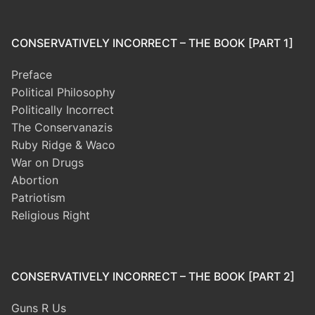
CONSERVATIVELY INCORRECT – THE BOOK [PART 1]
Preface
Political Philosophy
Politically Incorrect
The Conservanazis
Ruby Ridge & Waco
War on Drugs
Abortion
Patriotism
Religious Right
CONSERVATIVELY INCORRECT – THE BOOK [PART 2]
Guns R Us