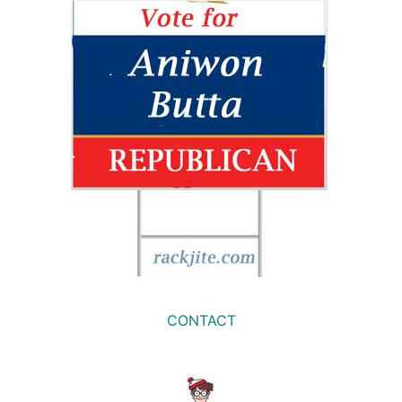
CONTACT