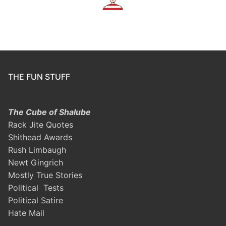
THE FUN STUFF
The Cube of Shalube
Rack Jite Quotes
Shithead Awards
Rush Limbaugh
Newt Gingrich
Mostly True Stories
Political Tests
Political Satire
Hate Mail