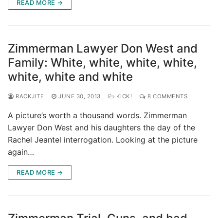
READ MORE →
Zimmerman Lawyer Don West and
Family: White, white, white, white,
white, white and white
RACKJITE
JUNE 30, 2013
KICK!
8 COMMENTS
A picture’s worth a thousand words. Zimmerman
Lawyer Don West and his daughters the day of the
Rachel Jeantel interrogation. Looking at the picture
again…
READ MORE →