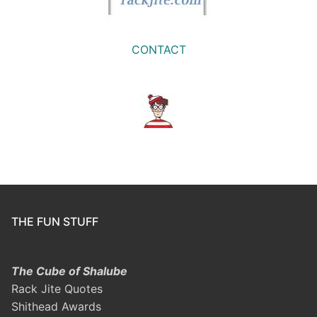
CONTACT
THE FUN STUFF
The Cube of Shalube
Rack Jite Quotes
Shithead Awards