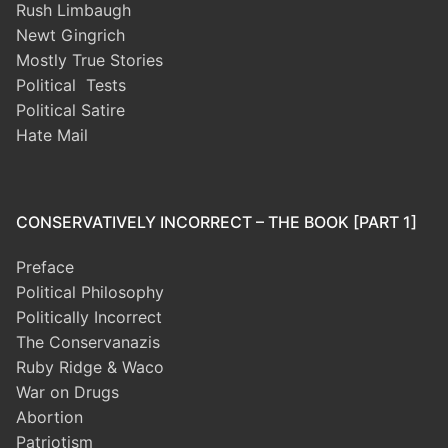
Rush Limbaugh
Newt Gingrich
Mostly True Stories
Political Tests
Political Satire
Hate Mail
CONSERVATIVELY INCORRECT – THE BOOK [PART 1]
Preface
Political Philosophy
Politically Incorrect
The Conservanazis
Ruby Ridge & Waco
War on Drugs
Abortion
Patriotism