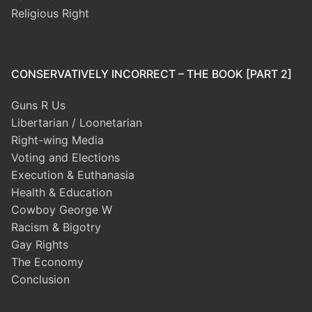
Religious Right
CONSERVATIVELY INCORRECT – THE BOOK [PART 2]
Guns R Us
Libertarian / Loonetarian
Right-wing Media
Voting and Elections
Execution & Euthanasia
Health & Education
Cowboy George W
Racism & Bigotry
Gay Rights
The Economy
Conclusion