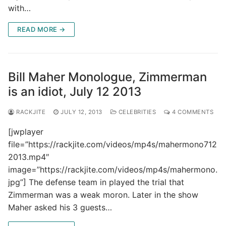
with…
READ MORE →
Bill Maher Monologue, Zimmerman
is an idiot, July 12 2013
RACKJITE
JULY 12, 2013
CELEBRITIES
4 COMMENTS
[jwplayer
file=”https://rackjite.com/videos/mp4s/mahermono712
2013.mp4″
image=”https://rackjite.com/videos/mp4s/mahermono.
jpg”] The defense team in played the trial that
Zimmerman was a weak moron. Later in the show
Maher asked his 3 guests…