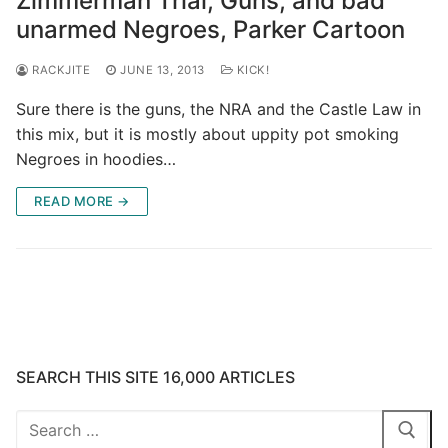
Zimmerman Trial, Guns, and bad
unarmed Negroes, Parker Cartoon
RACKJITE
JUNE 13, 2013
KICK!
Sure there is the guns, the NRA and the Castle Law in
this mix, but it is mostly about uppity pot smoking
Negroes in hoodies…
READ MORE →
SEARCH THIS SITE 16,000 ARTICLES
Search
for: