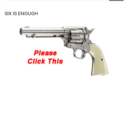
SIX IS ENOUGH