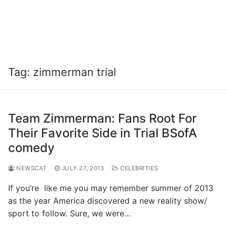
Tag:
zimmerman trial
Team Zimmerman: Fans Root For
Their Favorite Side in Trial BSofA
comedy
NEWSCAT
JULY 27, 2013
CELEBRITIES
If you’re like me you may remember summer of 2013
as the year America discovered a new reality show/
sport to follow. Sure, we were…