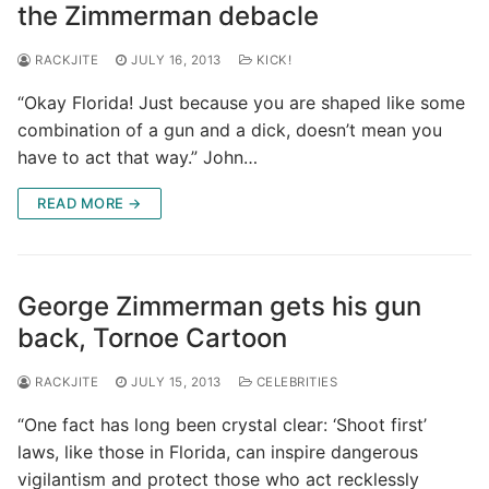
the Zimmerman debacle
RACKJITE
JULY 16, 2013
KICK!
“Okay Florida! Just because you are shaped like some
combination of a gun and a dick, doesn’t mean you
have to act that way.” John…
READ MORE →
George Zimmerman gets his gun
back, Tornoe Cartoon
RACKJITE
JULY 15, 2013
CELEBRITIES
“One fact has long been crystal clear: ‘Shoot first’
laws, like those in Florida, can inspire dangerous
vigilantism and protect those who act recklessly