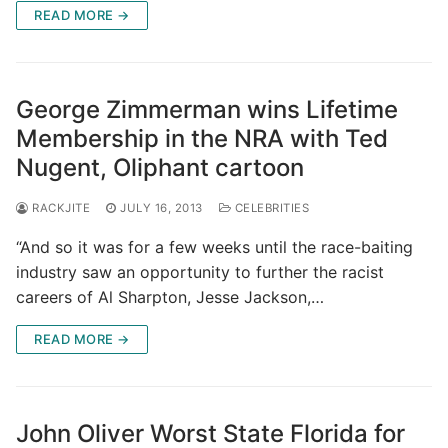
READ MORE →
George Zimmerman wins Lifetime
Membership in the NRA with Ted
Nugent, Oliphant cartoon
RACKJITE
JULY 16, 2013
CELEBRITIES
“And so it was for a few weeks until the race-baiting
industry saw an opportunity to further the racist
careers of Al Sharpton, Jesse Jackson,…
READ MORE →
John Oliver Worst State Florida for