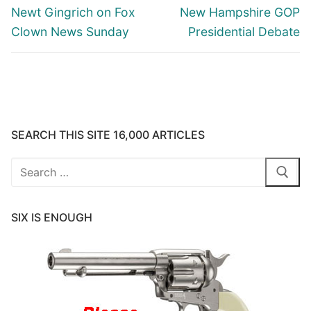
navigation
Previous
Next
Newt Gingrich on Fox
New Hampshire GOP
post:
post:
Clown News Sunday
Presidential Debate
SEARCH THIS SITE 16,000 ARTICLES
Search
for:
SIX IS ENOUGH