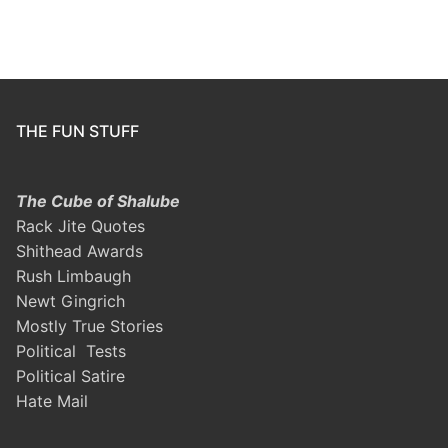
THE FUN STUFF
The Cube of Shalube
Rack Jite Quotes
Shithead Awards
Rush Limbaugh
Newt Gingrich
Mostly True Stories
Political Tests
Political Satire
Hate Mail