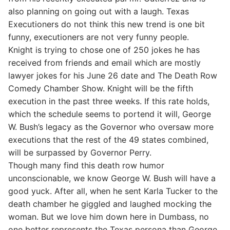
also planning on going out with a laugh. Texas
Executioners do not think this new trend is one bit
funny, executioners are not very funny people.
Knight is trying to chose one of 250 jokes he has
received from friends and email which are mostly
lawyer jokes for his June 26 date and The Death Row
Comedy Chamber Show. Knight will be the fifth
execution in the past three weeks. If this rate holds,
which the schedule seems to portend it will, George
W. Bush’s legacy as the Governor who oversaw more
executions that the rest of the 49 states combined,
will be surpassed by Governor Perry.
Though many find this death row humor
unconscionable, we know George W. Bush will have a
good yuck. After all, when he sent Karla Tucker to the
death chamber he giggled and laughed mocking the
woman. But we love him down here in Dumbass, no
one better represents the Texas persona than George.