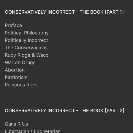
CONSERVATIVELY INCORRECT – THE BOOK [PART 1]
Preface
Political Philosophy
Politically Incorrect
The Conservanazis
Ruby Ridge & Waco
War on Drugs
Abortion
Patriotism
Religious Right
CONSERVATIVELY INCORRECT – THE BOOK [PART 2]
Guns R Us
Libertarian / Loonetarian