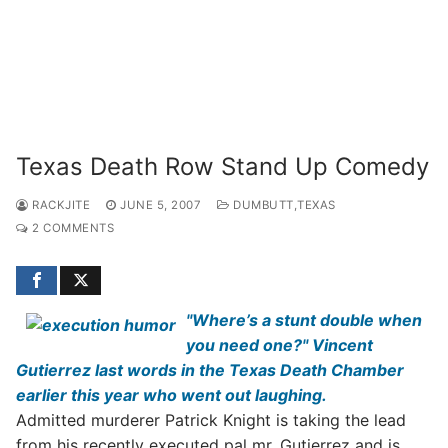
Texas Death Row Stand Up Comedy
RACKJITE
JUNE 5, 2007
DUMBUTT,TEXAS
2 COMMENTS
"Where’s a stunt double when
you need one?" Vincent
Gutierrez last words in the Texas Death Chamber
earlier this year who went out laughing.
Admitted murderer Patrick Knight is taking the lead
from his recently executed pal mr. Gutierrez and is