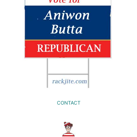
CONTACT