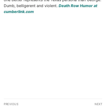
Dumb, belligerent and violent.
Death Row Humor at
cumberlink.com
Post
PREVIOUS
NEXT