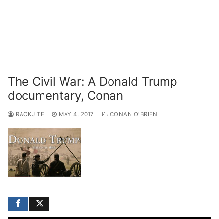
The Civil War: A Donald Trump
documentary, Conan
RACKJITE
MAY 4, 2017
CONAN O'BRIEN