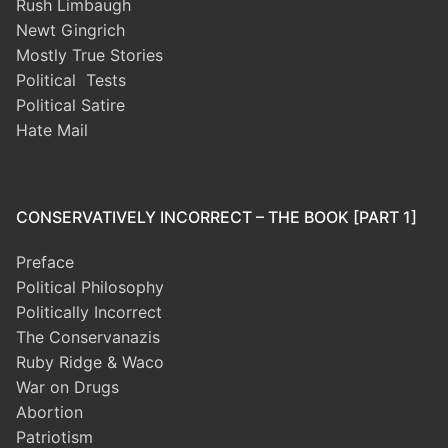
Rush Limbaugh
Newt Gingrich
Mostly True Stories
Political Tests
Political Satire
Hate Mail
CONSERVATIVELY INCORRECT – THE BOOK [PART 1]
Preface
Political Philosophy
Politically Incorrect
The Conservanazis
Ruby Ridge & Waco
War on Drugs
Abortion
Patriotism