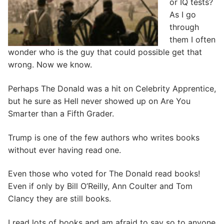
or IQ tests?
As I go
through
them I often
wonder who is the guy that could possible get that
wrong. Now we know.
Perhaps The Donald was a hit on Celebrity Apprentice,
but he sure as Hell never showed up on Are You
Smarter than a Fifth Grader.
Trump is one of the few authors who writes books
without ever having read one.
Even those who voted for The Donald read books!
Even if only by Bill O’Reilly, Ann Coulter and Tom
Clancy they are still books.
I read lots of books and am afraid to say so to anyone