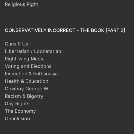
Religious Right
CONSERVATIVELY INCORRECT – THE BOOK [PART 2]
Guns R Us
Libertarian / Loonetarian
Right-wing Media
Voting and Elections
Execution & Euthanasia
Health & Education
Cowboy George W
Racism & Bigotry
Gay Rights
The Economy
Conclusion