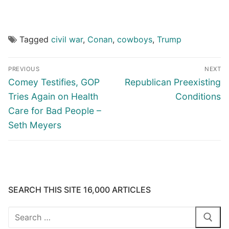
Tagged
civil war
,
Conan
,
cowboys
,
Trump
Post
PREVIOUS
NEXT
navigation
Previous
Next
Comey Testifies, GOP
Republican Preexisting
post:
post:
Tries Again on Health
Conditions
Care for Bad People –
Seth Meyers
SEARCH THIS SITE 16,000 ARTICLES
Search
for: