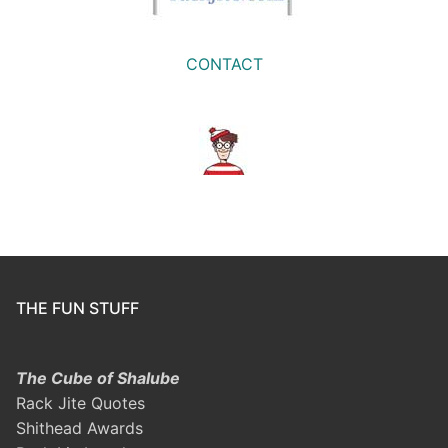
CONTACT
THE FUN STUFF
The Cube of Shalube
Rack Jite Quotes
Shithead Awards