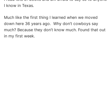
I know in Texas.
Much like the first thing I learned when we moved
down here 36 years ago. Why don’t cowboys say
much? Because they don’t know much. Found that out
in my first week.