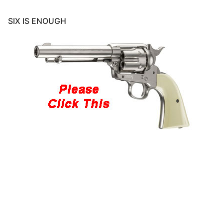
SIX IS ENOUGH