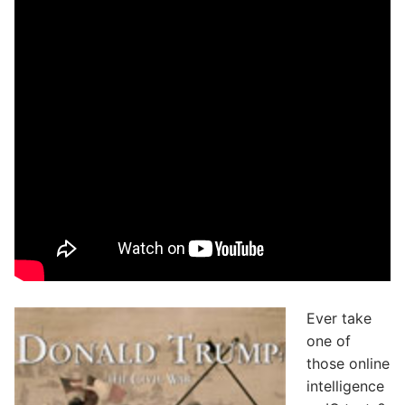
Ever take
one of
those online
intelligence