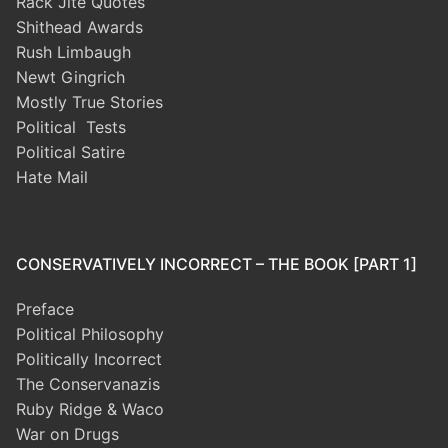
Rack Jite Quotes
Shithead Awards
Rush Limbaugh
Newt Gingrich
Mostly True Stories
Political Tests
Political Satire
Hate Mail
CONSERVATIVELY INCORRECT – THE BOOK [PART 1]
Preface
Political Philosophy
Politically Incorrect
The Conservanazis
Ruby Ridge & Waco
War on Drugs