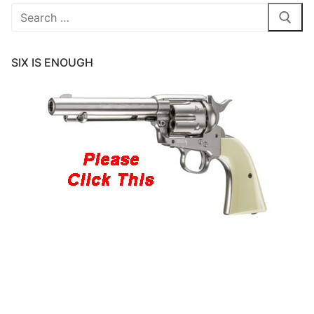
Search
for:
SIX IS ENOUGH