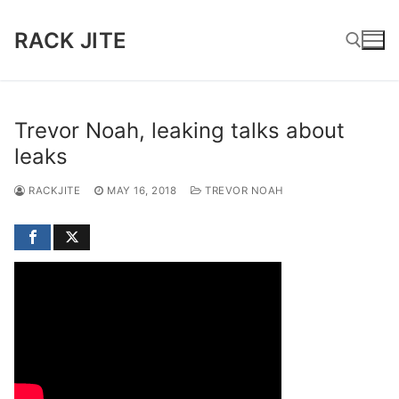
Skip
to
RACK JITE
content
Search for:
Trevor Noah, leaking talks about
leaks
RACKJITE
MAY 16, 2018
TREVOR NOAH