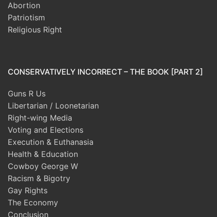
Abortion
Patriotism
Religious Right
CONSERVATIVELY INCORRECT – THE BOOK [PART 2]
Guns R Us
Libertarian / Loonetarian
Right-wing Media
Voting and Elections
Execution & Euthanasia
Health & Education
Cowboy George W
Racism & Bigotry
Gay Rights
The Economy
Conclusion