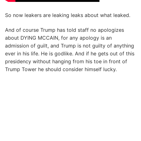
So now leakers are leaking leaks about what leaked.
And of course Trump has told staff no apologizes
about DYING MCCAIN, for any apology is an
admission of guilt, and Trump is not guilty of anything
ever in his life. He is godlike. And if he gets out of this
presidency without hanging from his toe in front of
Trump Tower he should consider himself lucky.