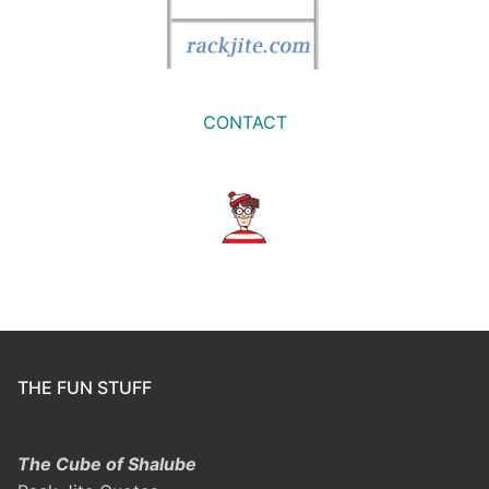
CONTACT
THE FUN STUFF
The Cube of Shalube