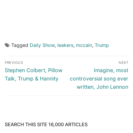
Tagged
Daily Show
,
leakers
,
mccain
,
Trump
Post
PREVIOUS
NEXT
navigation
Previous
Next
Stephen Colbert, Pillow
Imagine, most
post:
post:
Talk, Trump & Hannity
controversial song ever
written, John Lennon
SEARCH THIS SITE 16,000 ARTICLES