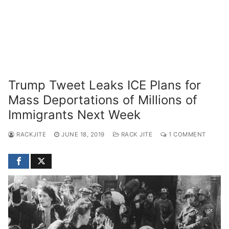
Trump Tweet Leaks ICE Plans for
Mass Deportations of Millions of
Immigrants Next Week
RACKJITE
JUNE 18, 2019
RACK JITE
1 COMMENT