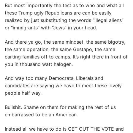
But most importantly the test as to who and what all
these Trump ugly Republicans are can be easily
realized by just substituting the words “illegal aliens”
or “immigrants” with “Jews” in your head.
And there ya go, the same mindset, the same bigotry,
the same operation, the same Gestapo, the same
carting families off to camps. It’s right there in front of
you in thousand watt halogen.
And way too many Democrats, Liberals and
candidates are saying we have to meet these lovely
people half way.
Bullshit. Shame on them for making the rest of us
embarrassed to be an American.
Instead all we have to do is GET OUT THE VOTE and