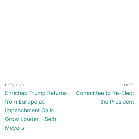
Post
PREVIOUS
NEXT
navigation
Previous
Next
Enriched Trump Returns
Committee to Re-Elect
post:
post:
from Europe as
the President
Impeachment Calls
Grow Louder – Seth
Meyers