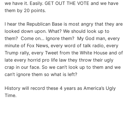
we have it. Easily. GET OUT THE VOTE and we have
them by 20 points.
I hear the Republican Base is most angry that they are
looked down upon. What? We should look up to
them? Come on… Ignore them? My God man, every
minute of Fox News, every word of talk radio, every
Trump rally, every Tweet from the White House and of
late every horrid pro life law they throw their ugly
crap in our face. So we can’t look up to them and we
can’t ignore them so what is left?
History will record these 4 years as America’s Ugly
Time.