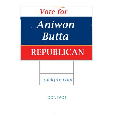
CONTACT