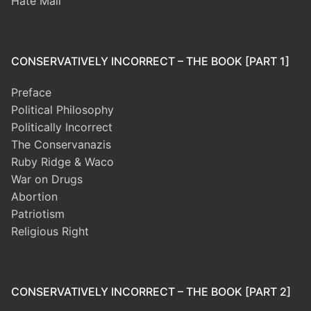
Hate Mail
CONSERVATIVELY INCORRECT – THE BOOK [PART 1]
Preface
Political Philosophy
Politically Incorrect
The Conservanazis
Ruby Ridge & Waco
War on Drugs
Abortion
Patriotism
Religious Right
CONSERVATIVELY INCORRECT – THE BOOK [PART 2]