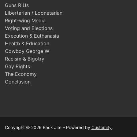
Guns R Us
Libertarian / Loonetarian
Right-wing Media
Voting and Elections
Execution & Euthanasia
Health & Education
Cowboy George W
Racism & Bigotry
Gay Rights
The Economy
Conclusion
Copyright © 2026 Rack Jite – Powered by
Customify
.