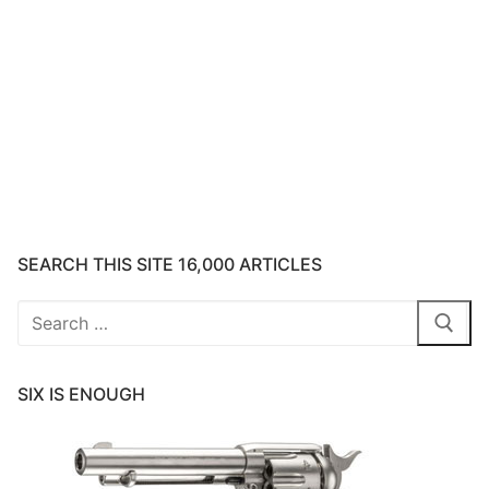
SEARCH THIS SITE 16,000 ARTICLES
Search
for:
SIX IS ENOUGH