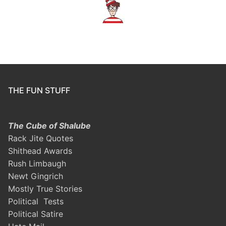
THE FUN STUFF
The Cube of Shalube
Rack Jite Quotes
Shithead Awards
Rush Limbaugh
Newt Gingrich
Mostly True Stories
Political Tests
Political Satire