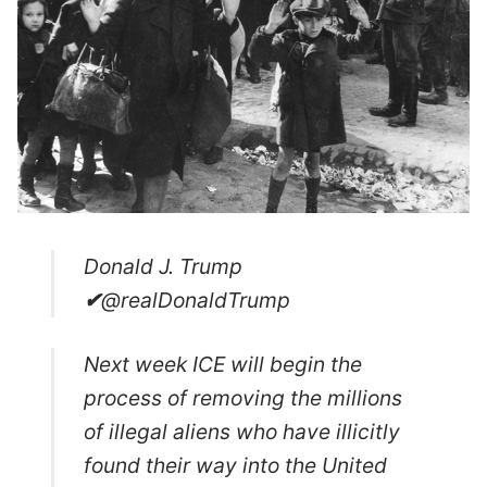
Donald J. Trump
✔
@realDonaldTrump
Next week ICE will begin the
process of removing the millions
of illegal aliens who have illicitly
found their way into the United