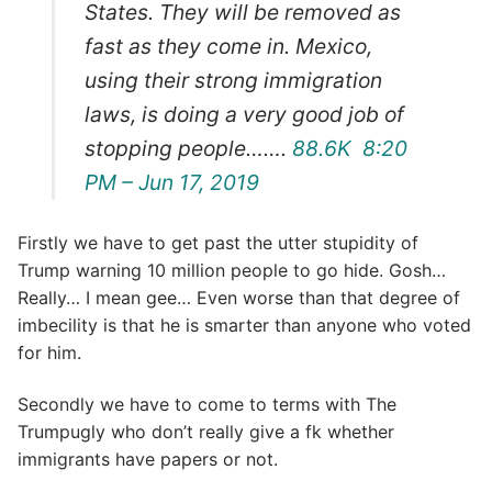
States. They will be removed as
fast as they come in. Mexico,
using their strong immigration
laws, is doing a very good job of
stopping people…….
88.6K
8:20
PM – Jun 17, 2019
Firstly we have to get past the utter stupidity of
Trump warning 10 million people to go hide. Gosh…
Really… I mean gee… Even worse than that degree of
imbecility is that he is smarter than anyone who voted
for him.
Secondly we have to come to terms with The
Trumpugly who don’t really give a fk whether
immigrants have papers or not.