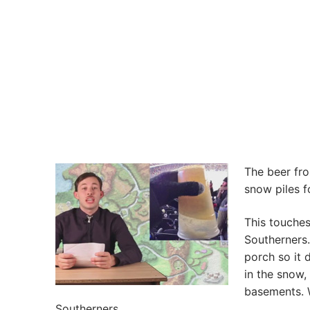
The beer fro
snow piles f
This touches
Southerners.
porch so it 
in the snow
basements. W
Southerners.