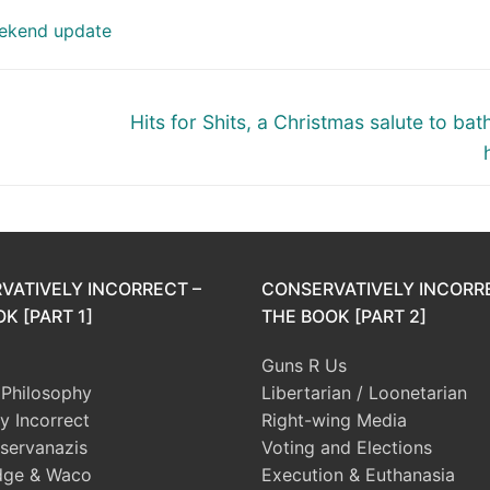
ekend update
Next
Hits for Shits, a Christmas salute to ba
post:
VATIVELY INCORRECT –
CONSERVATIVELY INCORR
K [PART 1]
THE BOOK [PART 2]
Guns R Us
l Philosophy
Libertarian / Loonetarian
ly Incorrect
Right-wing Media
servanazis
Voting and Elections
dge & Waco
Execution & Euthanasia