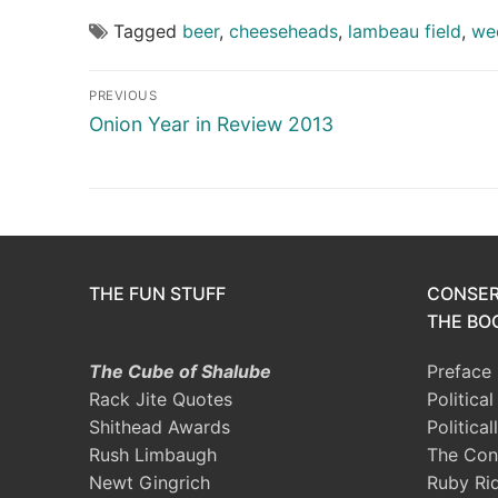
Tagged
beer
,
cheeseheads
,
lambeau field
,
we
Post
PREVIOUS
navigation
Previous
Onion Year in Review 2013
post:
THE FUN STUFF
CONSER
THE BOO
The Cube of Shalube
Preface
Rack Jite Quotes
Politica
Shithead Awards
Political
Rush Limbaugh
The Con
Newt Gingrich
Ruby Ri