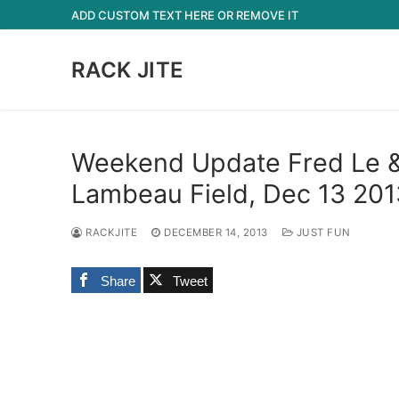
Skip
ADD CUSTOM TEXT HERE OR REMOVE IT
to
content
RACK JITE
Weekend Update Fred Le & 
Lambeau Field, Dec 13 201
RACKJITE
DECEMBER 14, 2013
JUST FUN
Share
Tweet