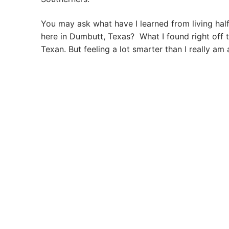
You may ask what have I learned from living hal
here in Dumbutt, Texas? What I found right off 
Texan. But feeling a lot smarter than I really am