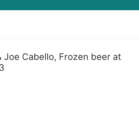
Search for:
Joe Cabello, Frozen beer at
3