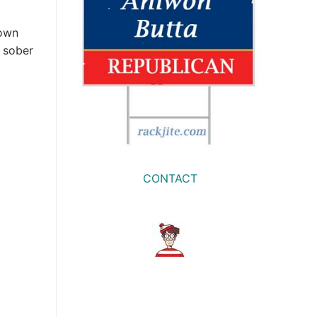
down
a sober
CONTACT