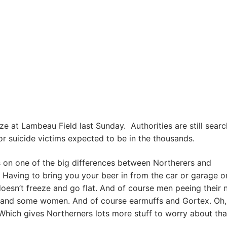
ze at Lambeau Field last Sunday. Authorities are still searc
or suicide victims expected to be in the thousands.
 on one of the big differences between Northerers and
 Having to bring you your beer in from the car or garage o
doesn’t freeze and go flat. And of course men peeing their
, and some women. And of course earmuffs and Gortex. Oh,
hich gives Northerners lots more stuff to worry about th