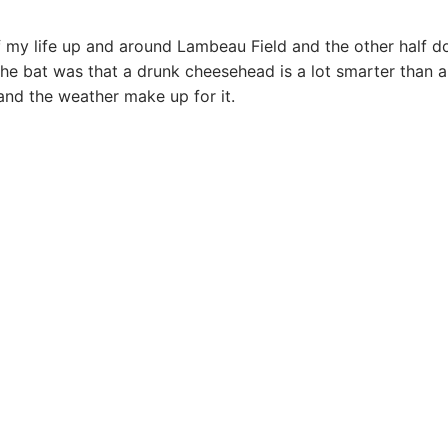
f my life up and around Lambeau Field and the other half 
the bat was that a drunk cheesehead is a lot smarter than 
 and the weather make up for it.