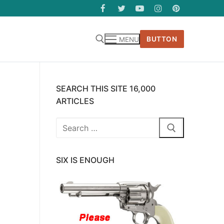
BUTTON
MENU
SEARCH THIS SITE 16,000
ARTICLES
Search
for:
SIX IS ENOUGH