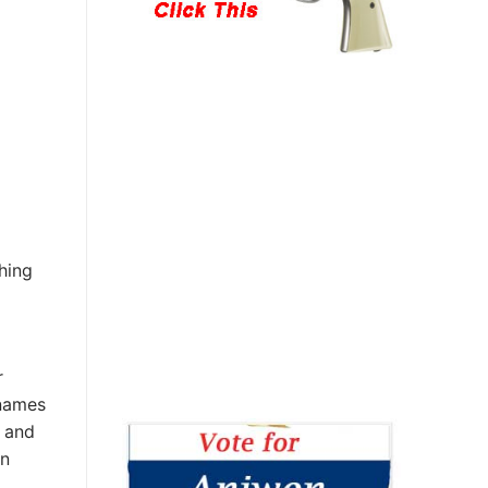
hing
r
 names
 and
an