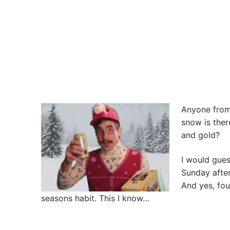
Anyone from 
snow is ther
and gold?
I would gues
Sunday after
And yes, fou
seasons habit. This I know…