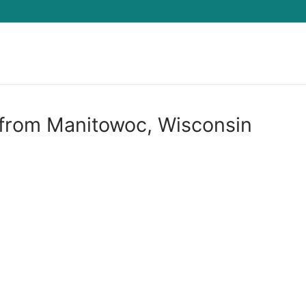
Search for:
 from Manitowoc, Wisconsin