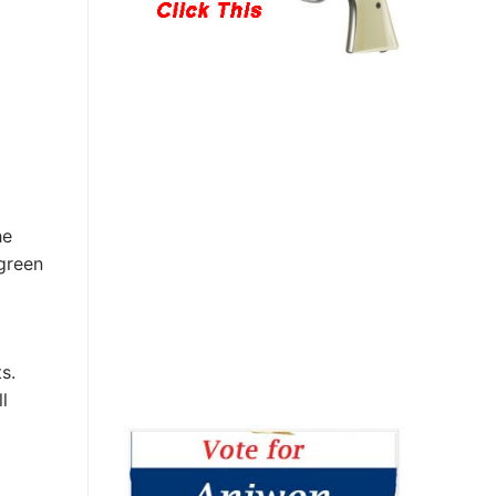
he
 green
s.
l