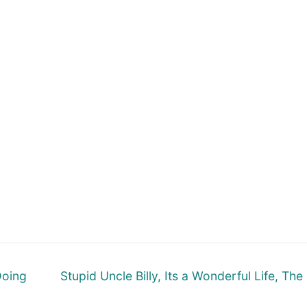
Next
Doing
Stupid Uncle Billy, Its a Wonderful Life, The
post: