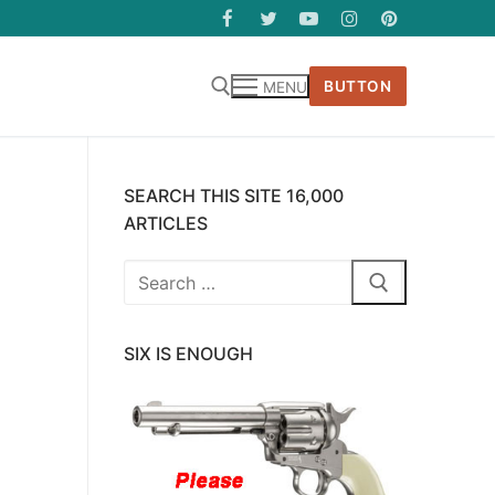
BUTTON
MENU
SEARCH THIS SITE 16,000
ARTICLES
Search
for:
SIX IS ENOUGH