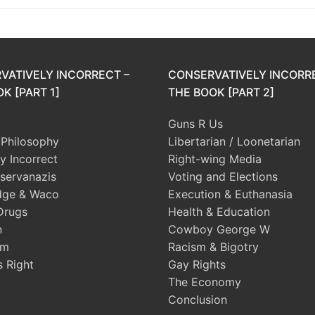
VATIVELY INCORRECT –
CONSERVATIVELY INCORR
K [PART 1]
THE BOOK [PART 2]
Guns R Us
l Philosophy
Libertarian / Loonetarian
ly Incorrect
Right-wing Media
servanazis
Voting and Elections
dge & Waco
Execution & Euthanasia
Drugs
Health & Education
n
Cowboy George W
sm
Racism & Bigotry
s Right
Gay Rights
The Economy
Conclusion