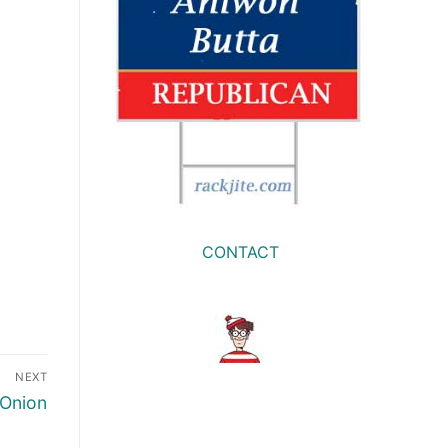
CONTACT
NEXT
 Onion