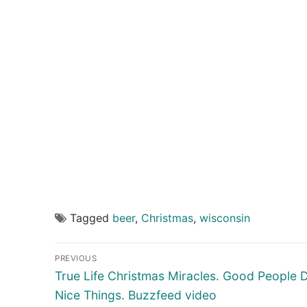
Tagged
beer
,
Christmas
,
wisconsin
Post
PREVIOUS
navigation
Previous
True Life Christmas Miracles. Good People 
post:
Nice Things. Buzzfeed video