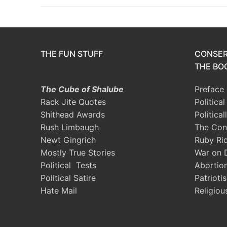
THE FUN STUFF
CONSER
THE BOO
The Cube of Shalube
Preface
Rack Jite Quotes
Politica
Shithead Awards
Political
Rush Limbaugh
The Con
Newt Gingrich
Ruby Ri
Mostly True Stories
War on 
Political Tests
Abortio
Political Satire
Patrioti
Hate Mail
Religiou