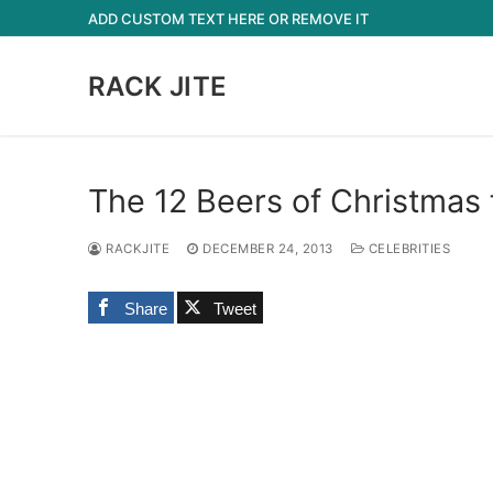
Skip
ADD CUSTOM TEXT HERE OR REMOVE IT
to
content
RACK JITE
The 12 Beers of Christmas
RACKJITE
DECEMBER 24, 2013
CELEBRITIES
Share
Tweet