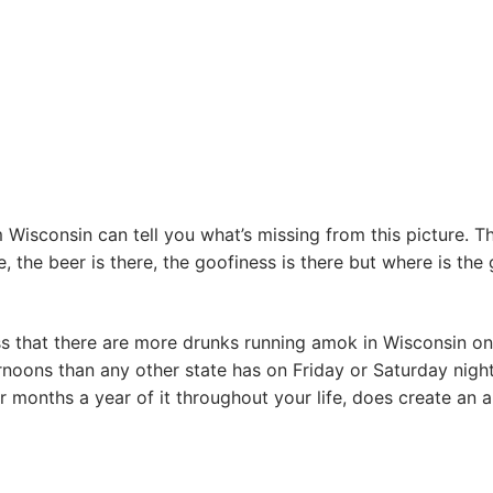
Wisconsin can tell you what’s missing from this picture. T
e, the beer is there, the goofiness is there but where is the
s that there are more drunks running amok in Wisconsin on
noons than any other state has on Friday or Saturday night
r months a year of it throughout your life, does create an al