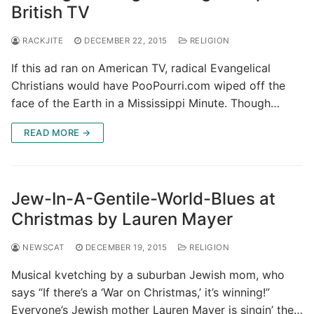
British TV
RACKJITE
DECEMBER 22, 2015
RELIGION
If this ad ran on American TV, radical Evangelical
Christians would have PooPourri.com wiped off the
face of the Earth in a Mississippi Minute. Though…
READ MORE →
Jew-In-A-Gentile-World-Blues at
Christmas by Lauren Mayer
NEWSCAT
DECEMBER 19, 2015
RELIGION
Musical kvetching by a suburban Jewish mom, who
says “If there’s a ‘War on Christmas,’ it’s winning!”
Everyone’s Jewish mother Lauren Mayer is singin’ the…