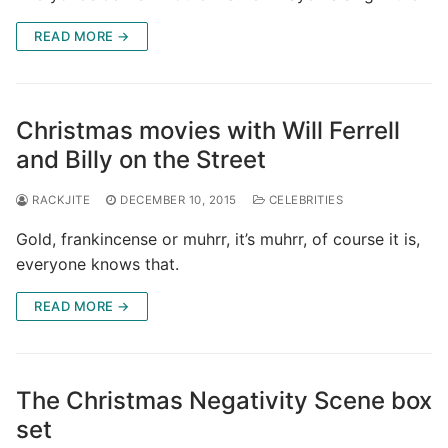
READ MORE →
Christmas movies with Will Ferrell
and Billy on the Street
RACKJITE
DECEMBER 10, 2015
CELEBRITIES
Gold, frankincense or muhrr, it’s muhrr, of course it is,
everyone knows that.
READ MORE →
The Christmas Negativity Scene box
set