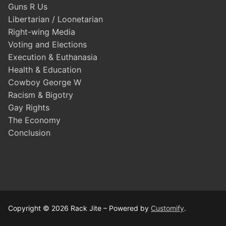
Guns R Us
Libertarian / Loonetarian
Right-wing Media
Voting and Elections
Execution & Euthanasia
Health & Education
Cowboy George W
Racism & Bigotry
Gay Rights
The Economy
Conclusion
Copyright © 2026 Rack Jite – Powered by
Customify
.