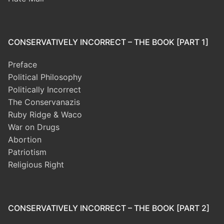
CONSERVATIVELY INCORRECT – THE BOOK [PART 1]
Preface
Political Philosophy
Politically Incorrect
The Conservanazis
Ruby Ridge & Waco
War on Drugs
Abortion
Patriotism
Religious Right
CONSERVATIVELY INCORRECT – THE BOOK [PART 2]