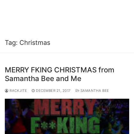
Tag:
Christmas
MERRY FKING CHRISTMAS from
Samantha Bee and Me
RACKJITE
DECEMBER 21, 2017
SAMANTHA BEE