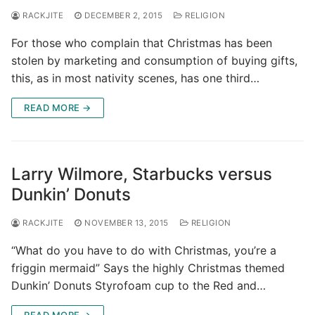
RACKJITE
DECEMBER 2, 2015
RELIGION
For those who complain that Christmas has been
stolen by marketing and consumption of buying gifts,
this, as in most nativity scenes, has one third…
READ MORE →
Larry Wilmore, Starbucks versus
Dunkin’ Donuts
RACKJITE
NOVEMBER 13, 2015
RELIGION
“What do you have to do with Christmas, you’re a
friggin mermaid” Says the highly Christmas themed
Dunkin’ Donuts Styrofoam cup to the Red and…
READ MORE →