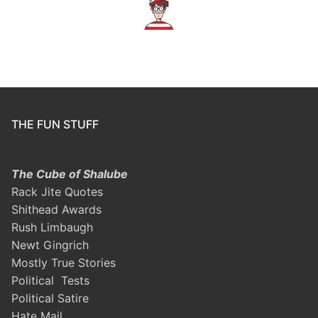
THE FUN STUFF
The Cube of Shalube
Rack Jite Quotes
Shithead Awards
Rush Limbaugh
Newt Gingrich
Mostly True Stories
Political Tests
Political Satire
Hate Mail