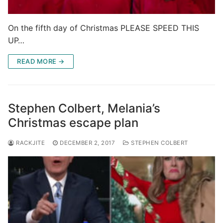
On the fifth day of Christmas PLEASE SPEED THIS
UP…
READ MORE →
Stephen Colbert, Melania’s
Christmas escape plan
RACKJITE
DECEMBER 2, 2017
STEPHEN COLBERT