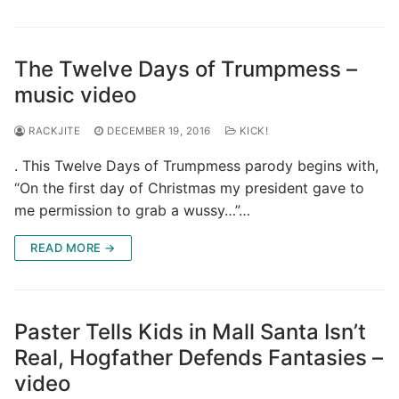
The Twelve Days of Trumpmess –
music video
RACKJITE
DECEMBER 19, 2016
KICK!
. This Twelve Days of Trumpmess parody begins with,
“On the first day of Christmas my president gave to
me permission to grab a wussy…”…
READ MORE →
Paster Tells Kids in Mall Santa Isn’t
Real, Hogfather Defends Fantasies –
video