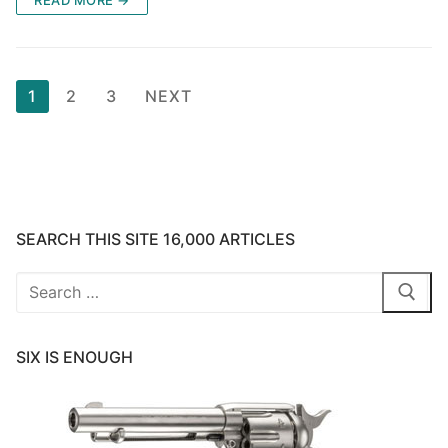
Posts
1
2
3
NEXT
pagination
SEARCH THIS SITE 16,000 ARTICLES
Search
for:
SIX IS ENOUGH