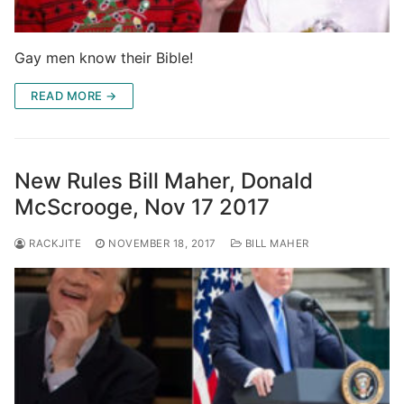
Gay men know their Bible!
READ MORE →
New Rules Bill Maher, Donald
McScrooge, Nov 17 2017
RACKJITE
NOVEMBER 18, 2017
BILL MAHER