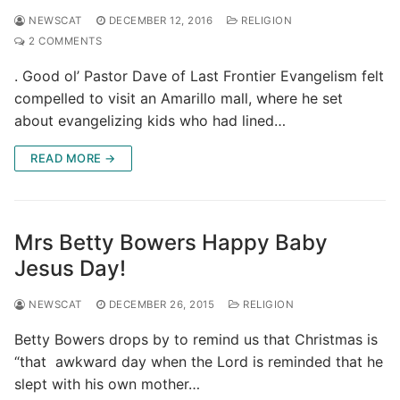
NEWSCAT
DECEMBER 12, 2016
RELIGION
2 COMMENTS
. Good ol’ Pastor Dave of Last Frontier Evangelism felt
compelled to visit an Amarillo mall, where he set
about evangelizing kids who had lined…
READ MORE →
Mrs Betty Bowers Happy Baby
Jesus Day!
NEWSCAT
DECEMBER 26, 2015
RELIGION
Betty Bowers drops by to remind us that Christmas is
“that awkward day when the Lord is reminded that he
slept with his own mother…