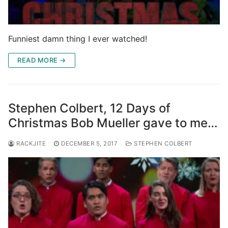
Funniest damn thing I ever watched!
READ MORE →
Stephen Colbert, 12 Days of
Christmas Bob Mueller gave to me…
RACKJITE
DECEMBER 5, 2017
STEPHEN COLBERT