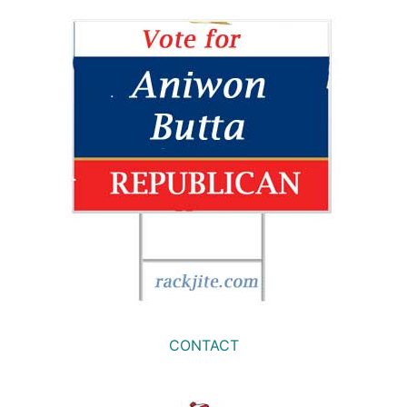
CONTACT