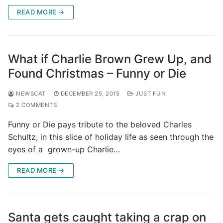
READ MORE →
What if Charlie Brown Grew Up, and
Found Christmas – Funny or Die
NEWSCAT
DECEMBER 25, 2015
JUST FUN
2 COMMENTS
Funny or Die pays tribute to the beloved Charles
Schultz, in this slice of holiday life as seen through the
eyes of a grown-up Charlie…
READ MORE →
Santa gets caught taking a crap on