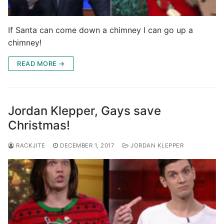
If Santa can come down a chimney I can go up a
chimney!
READ MORE →
Jordan Klepper, Gays save
Christmas!
RACKJITE
DECEMBER 1, 2017
JORDAN KLEPPER