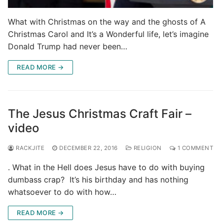
What with Christmas on the way and the ghosts of A
Christmas Carol and It’s a Wonderful life, let’s imagine
Donald Trump had never been…
READ MORE →
The Jesus Christmas Craft Fair –
video
RACKJITE
DECEMBER 22, 2016
RELIGION
1 COMMENT
. What in the Hell does Jesus have to do with buying
dumbass crap? It’s his birthday and has nothing
whatsoever to do with how…
READ MORE →