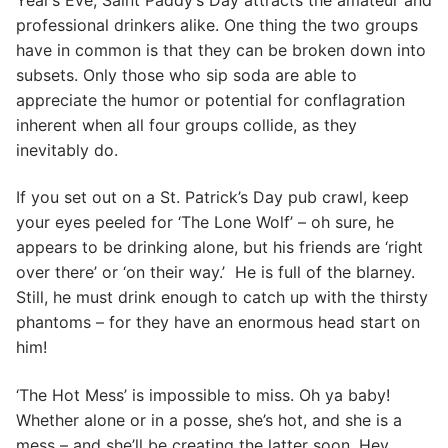
professional drinkers alike. One thing the two groups
have in common is that they can be broken down into
subsets. Only those who sip soda are able to
appreciate the humor or potential for conflagration
inherent when all four groups collide, as they
inevitably do.
If you set out on a St. Patrick’s Day pub crawl, keep
your eyes peeled for ‘The Lone Wolf’ – oh sure, he
appears to be drinking alone, but his friends are ‘right
over there’ or ‘on their way.’ He is full of the blarney.
Still, he must drink enough to catch up with the thirsty
phantoms – for they have an enormous head start on
him!
‘The Hot Mess’ is impossible to miss. Oh ya baby!
Whether alone or in a posse, she’s hot, and she is a
mess – and she’ll be creating the latter soon. Hey,