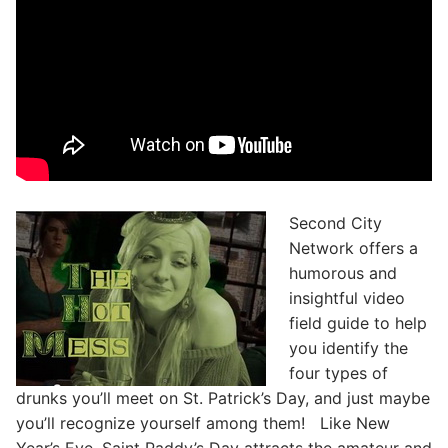
Second City
Network offers a
humorous and
insightful video
field guide to help
you identify the
four types of
drunks you’ll meet on St. Patrick’s Day, and just maybe
you’ll recognize yourself among them! Like New
Year’s Eve, Saint Paddy’s Day attracts the amateur and