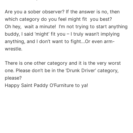
Are you a sober observer? If the answer is no, then
which category do you feel might fit you best?
Oh hey, wait a minute! I’m not trying to start anything
buddy, I said ‘might’ fit you – I truly wasn’t implying
anything, and I don’t want to fight…Or even arm-
wrestle.
There is one other category and it is the very worst
one. Please don’t be in the ‘Drunk Driver’ category,
please?
Happy Saint Paddy O’Furniture to ya!