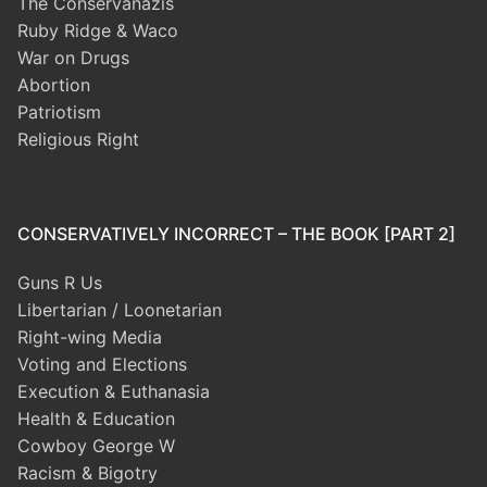
The Conservanazis
Ruby Ridge & Waco
War on Drugs
Abortion
Patriotism
Religious Right
CONSERVATIVELY INCORRECT – THE BOOK [PART 2]
Guns R Us
Libertarian / Loonetarian
Right-wing Media
Voting and Elections
Execution & Euthanasia
Health & Education
Cowboy George W
Racism & Bigotry