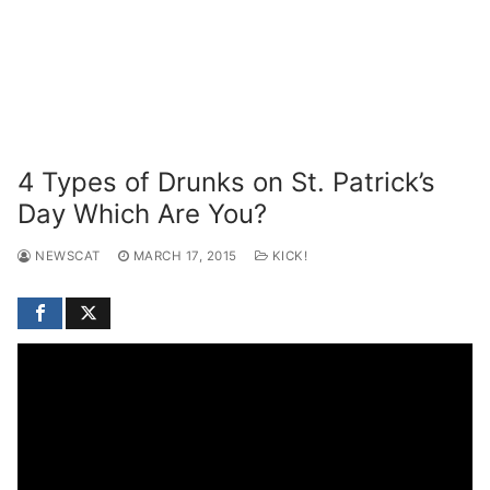
4 Types of Drunks on St. Patrick’s
Day Which Are You?
NEWSCAT
MARCH 17, 2015
KICK!