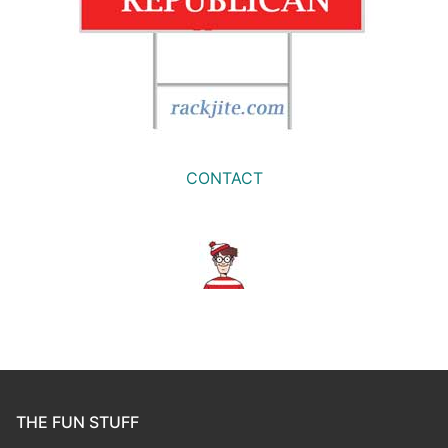
CONTACT
THE FUN STUFF