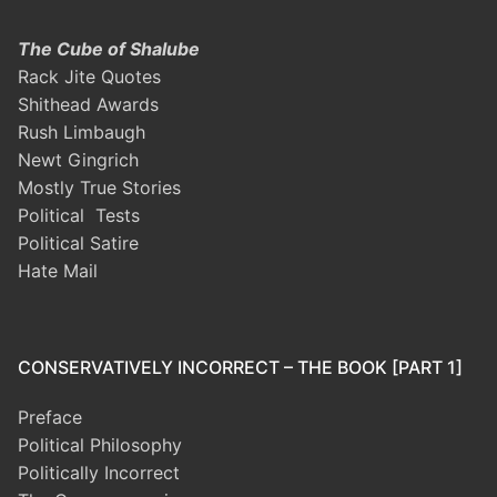
The Cube of Shalube
Rack Jite Quotes
Shithead Awards
Rush Limbaugh
Newt Gingrich
Mostly True Stories
Political Tests
Political Satire
Hate Mail
CONSERVATIVELY INCORRECT – THE BOOK [PART 1]
Preface
Political Philosophy
Politically Incorrect