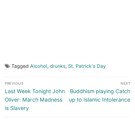
Tagged
Alcohol
,
drunks
,
St. Patrick's Day
Post
PREVIOUS
NEXT
navigation
Previous
Next
Last Week Tonight John
Buddhism playing Catch
post:
post:
Oliver: March Madness
up to Islamic Intolerance
is Slavery