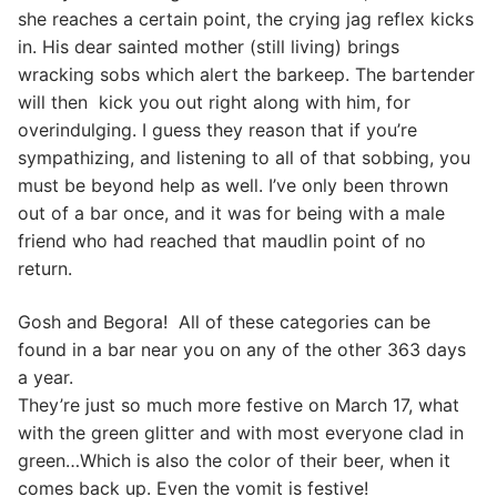
she reaches a certain point, the crying jag reflex kicks
in. His dear sainted mother (still living) brings
wracking sobs which alert the barkeep. The bartender
will then kick you out right along with him, for
overindulging. I guess they reason that if you’re
sympathizing, and listening to all of that sobbing, you
must be beyond help as well. I’ve only been thrown
out of a bar once, and it was for being with a male
friend who had reached that maudlin point of no
return.
Gosh and Begora! All of these categories can be
found in a bar near you on any of the other 363 days
a year.
They’re just so much more festive on March 17, what
with the green glitter and with most everyone clad in
green…Which is also the color of their beer, when it
comes back up. Even the vomit is festive!