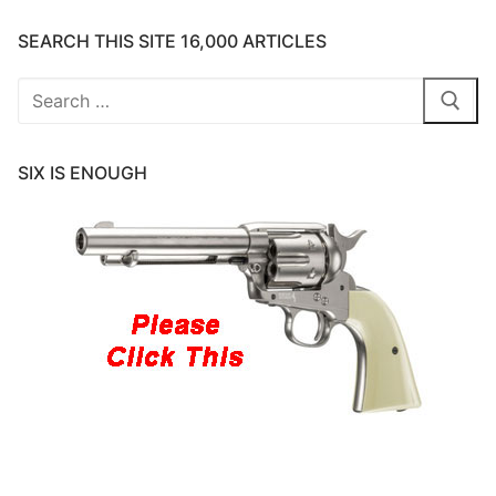
SEARCH THIS SITE 16,000 ARTICLES
Search
for:
SIX IS ENOUGH