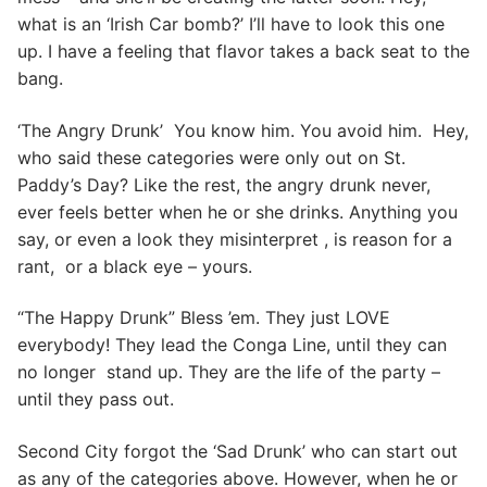
what is an ‘Irish Car bomb?’ I’ll have to look this one
up. I have a feeling that flavor takes a back seat to the
bang.
‘The Angry Drunk’ You know him. You avoid him. Hey,
who said these categories were only out on St.
Paddy’s Day? Like the rest, the angry drunk never,
ever feels better when he or she drinks. Anything you
say, or even a look they misinterpret , is reason for a
rant, or a black eye – yours.
“The Happy Drunk” Bless ’em. They just LOVE
everybody! They lead the Conga Line, until they can
no longer stand up. They are the life of the party –
until they pass out.
Second City forgot the ‘Sad Drunk’ who can start out
as any of the categories above. However, when he or