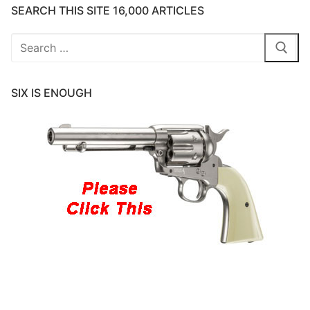
SEARCH THIS SITE 16,000 ARTICLES
Search
for:
SIX IS ENOUGH