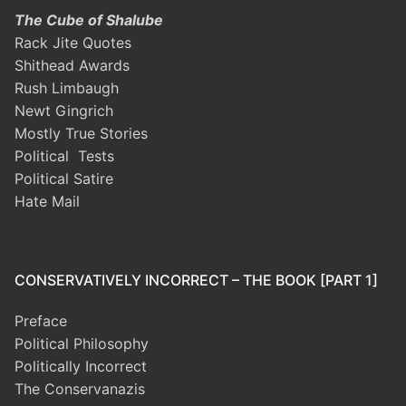
The Cube of Shalube
Rack Jite Quotes
Shithead Awards
Rush Limbaugh
Newt Gingrich
Mostly True Stories
Political Tests
Political Satire
Hate Mail
CONSERVATIVELY INCORRECT – THE BOOK [PART 1]
Preface
Political Philosophy
Politically Incorrect
The Conservanazis