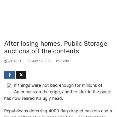
After losing homes, Public Storage
auctions off the contents
RACKJITE
MAY 12, 2008
KICK!
If things were not bad enough for millions of
Americans on the edge, another kick in the pants
has now reared it’s ugly head.
Republicans deferring 4000 flag draped caskets and a