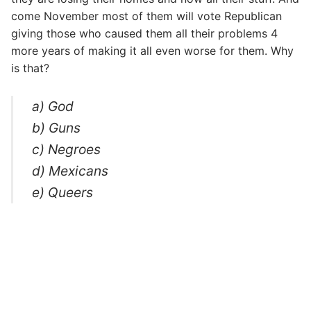
come November most of them will vote Republican
giving those who caused them all their problems 4
more years of making it all even worse for them. Why
is that?
a) God
b) Guns
c) Negroes
d) Mexicans
e) Queers