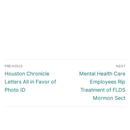
Post
PREVIOUS
NEXT
navigation
Previous
Next
Houston Chronicle
Mental Health Care
post:
post:
Letters All in Favor of
Employees Rip
Photo ID
Treatment of FLDS
Mormon Sect