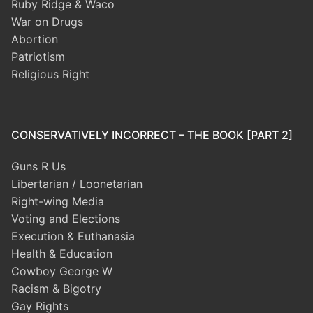
Ruby Ridge & Waco
War on Drugs
Abortion
Patriotism
Religious Right
CONSERVATIVELY INCORRECT – THE BOOK [PART 2]
Guns R Us
Libertarian / Loonetarian
Right-wing Media
Voting and Elections
Execution & Euthanasia
Health & Education
Cowboy George W
Racism & Bigotry
Gay Rights