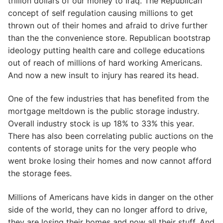
trillion dollars of our money to Iraq. The Republican
concept of self regulation causing millions to get
thrown out of their homes and afraid to drive further
than the the convenience store. Republican bootstrap
ideology putting health care and college educations
out of reach of millions of hard working Americans.
And now a new insult to injury has reared its head.
One of the few industries that has benefited from the
mortgage meltdown is the public storage industry.
Overall industry stock is up 18% to 33% this year.
There has also been correlating public auctions on the
contents of storage units for the very people who
went broke losing their homes and now cannot afford
the storage fees.
Millions of Americans have kids in danger on the other
side of the world, they can no longer afford to drive,
they are losing their homes and now all their stuff. And