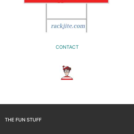
CONTACT
THE FUN STUFF