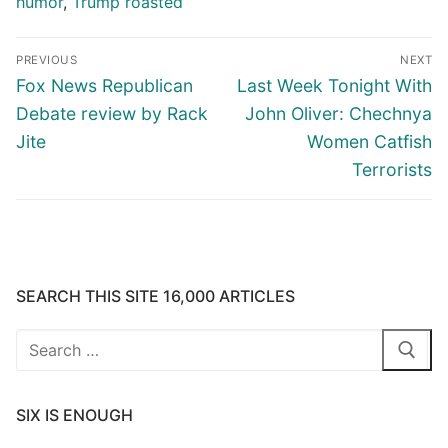
humor
,
Trump roasted
Post
PREVIOUS
NEXT
navigation
Previous
Next
Fox News Republican
Last Week Tonight With
post:
post:
Debate review by Rack
John Oliver: Chechnya
Jite
Women Catfish
Terrorists
SEARCH THIS SITE 16,000 ARTICLES
Search
for:
SIX IS ENOUGH