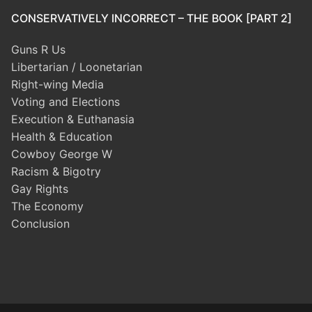
CONSERVATIVELY INCORRECT – THE BOOK [PART 2]
Guns R Us
Libertarian / Loonetarian
Right-wing Media
Voting and Elections
Execution & Euthanasia
Health & Education
Cowboy George W
Racism & Bigotry
Gay Rights
The Economy
Conclusion