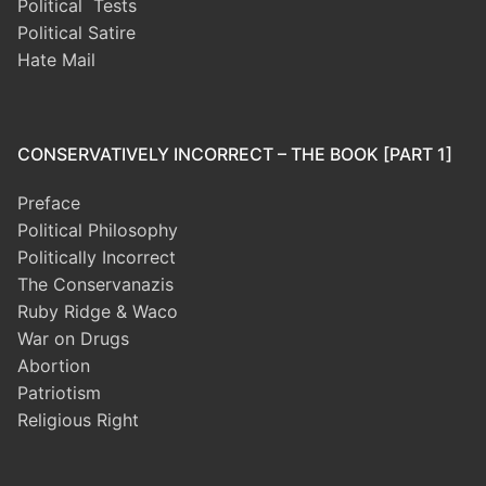
Political Tests
Political Satire
Hate Mail
CONSERVATIVELY INCORRECT – THE BOOK [PART 1]
Preface
Political Philosophy
Politically Incorrect
The Conservanazis
Ruby Ridge & Waco
War on Drugs
Abortion
Patriotism
Religious Right