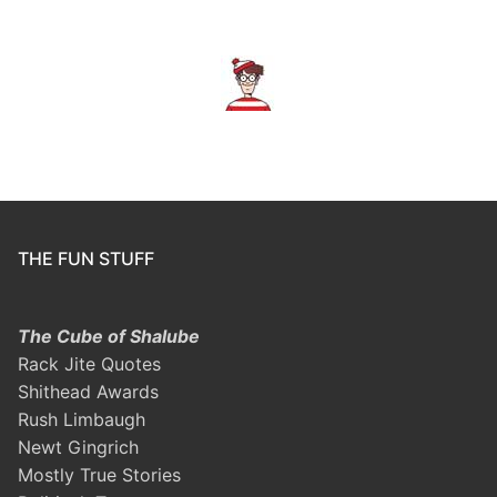
THE FUN STUFF
The Cube of Shalube
Rack Jite Quotes
Shithead Awards
Rush Limbaugh
Newt Gingrich
Mostly True Stories