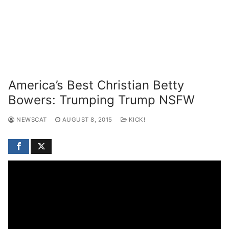
America’s Best Christian Betty
Bowers: Trumping Trump NSFW
NEWSCAT
AUGUST 8, 2015
KICK!