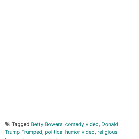
Tagged
Betty Bowers
,
comedy video
,
Donald
Trump Trumped
,
political humor video
,
religious