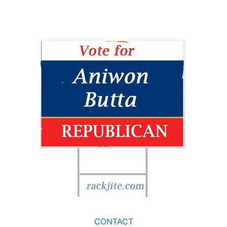
CONTACT