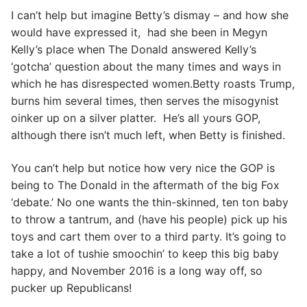
I can’t help but imagine Betty’s dismay – and how she
would have expressed it, had she been in Megyn
Kelly’s place when The Donald answered Kelly’s
‘gotcha’ question about the many times and ways in
which he has disrespected women.Betty roasts Trump,
burns him several times, then serves the misogynist
oinker up on a silver platter. He’s all yours GOP,
although there isn’t much left, when Betty is finished.
You can’t help but notice how very nice the GOP is
being to The Donald in the aftermath of the big Fox
‘debate.’ No one wants the thin-skinned, ten ton baby
to throw a tantrum, and (have his people) pick up his
toys and cart them over to a third party. It’s going to
take a lot of tushie smoochin’ to keep this big baby
happy, and November 2016 is a long way off, so
pucker up Republicans!