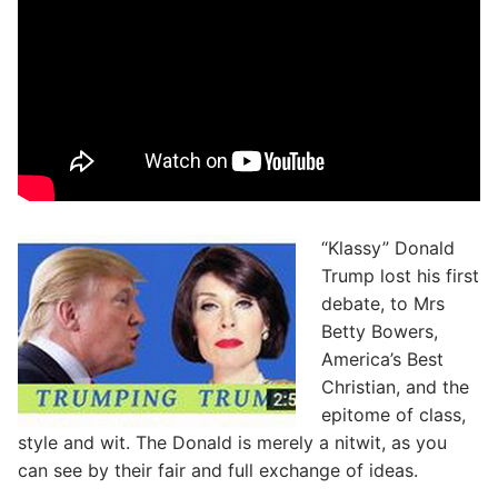
“Klassy” Donald
Trump lost his first
debate, to Mrs
Betty Bowers,
America’s Best
Christian, and the
epitome of class,
style and wit. The Donald is merely a nitwit, as you
can see by their fair and full exchange of ideas.