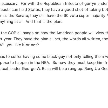
necessary. For with the Republican trifecta of gerrymander
 Republican held States, they have a good shot of taking bo
iss the Senate, they still have the 60 vote super majority /
thing at all. And that is the plan.
f the GOP all hangs on how the American people will view t
 year. They have the plan all set, the words all written, the
ill you like it or not?
as to suffer having some black guy not only telling them w
uppose to happen in the NBA. So now they must keep him f
ectual leader George W. Bush will be a rung up. Rung Up Ge