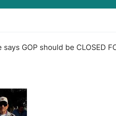
Search for:
le says GOP should be CLOSED F