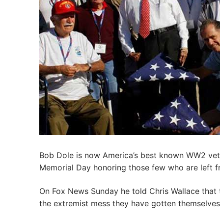
Bob Dole is now America’s best known WW2 veter
Memorial Day honoring those few who are left f
On Fox News Sunday he told Chris Wallace that t
the extremist mess they have gotten themselves 