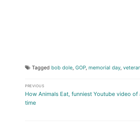
Tagged
bob dole
,
GOP
,
memorial day
,
vetera
Post
PREVIOUS
navigation
Previous
How Animals Eat, funniest Youtube video of a
post:
time