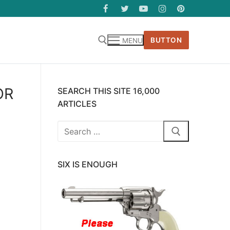
BUTTON
MENU
OR
SEARCH THIS SITE 16,000
ARTICLES
Search
for:
SIX IS ENOUGH