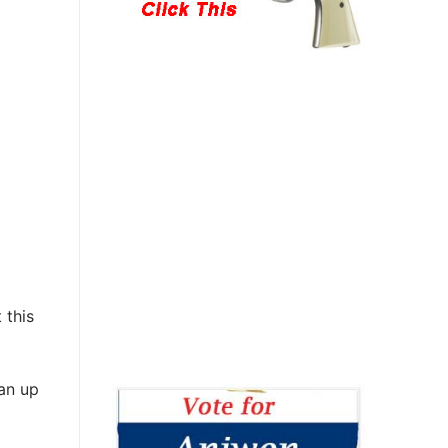
 this
ean up