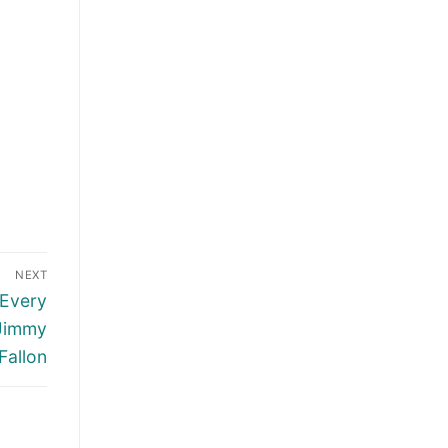
NEXT
 Every
 Jimmy
Fallon