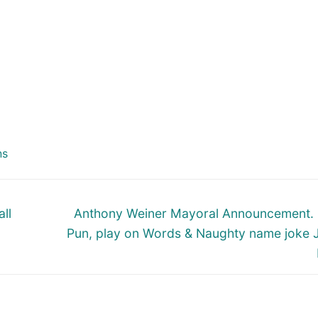
ns
Next
ll
Anthony Weiner Mayoral Announcement.
post:
Pun, play on Words & Naughty name joke