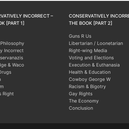
VATIVELY INCORRECT –
CONSERVATIVELY INCORR
K [PART 1]
THE BOOK [PART 2]
Guns R Us
l Philosophy
Libertarian / Loonetarian
ly Incorrect
Right-wing Media
servanazis
Voting and Elections
dge & Waco
Execution & Euthanasia
Drugs
Health & Education
n
Cowboy George W
sm
Racism & Bigotry
s Right
Gay Rights
The Economy
Conclusion