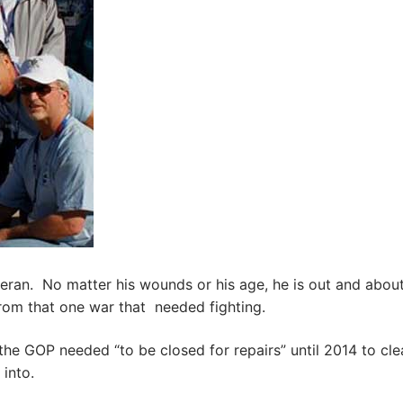
an. No matter his wounds or his age, he is out and about
rom that one war that needed fighting.
he GOP needed “to be closed for repairs” until 2014 to cl
into.