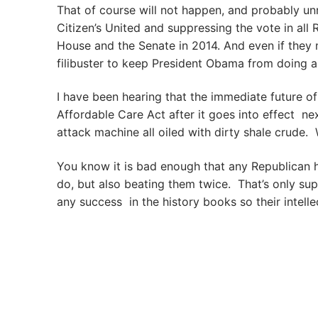
That of course will not happen, and probably un
Citizen’s United and suppressing the vote in all
House and the Senate in 2014. And even if they m
filibuster to keep President Obama from doing any
I have been hearing that the immediate future o
Affordable Care Act after it goes into effect next
attack machine all oiled with dirty shale crude. W
You know it is bad enough that any Republican h
do, but also beating them twice. That’s only s
any success in the history books so their intell