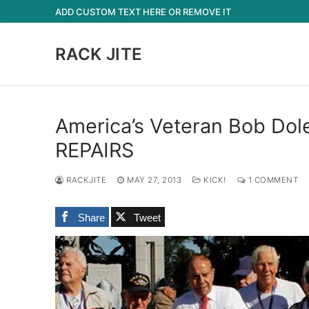
Skip
ADD CUSTOM TEXT HERE OR REMOVE IT
to
content
RACK JITE
America’s Veteran Bob Do
REPAIRS
RACKJITE
MAY 27, 2013
KICK!
1 COMMENT
Share
Tweet