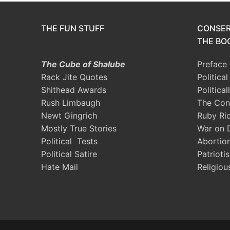
THE FUN STUFF
CONSER
THE BOO
The Cube of Shalube
Preface
Rack Jite Quotes
Politica
Shithead Awards
Political
Rush Limbaugh
The Con
Newt Gingrich
Ruby Ri
Mostly True Stories
War on 
Political Tests
Abortio
Political Satire
Patrioti
Hate Mail
Religiou