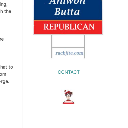
ing,
th the
he
hat to
CONTACT
rom
orge.