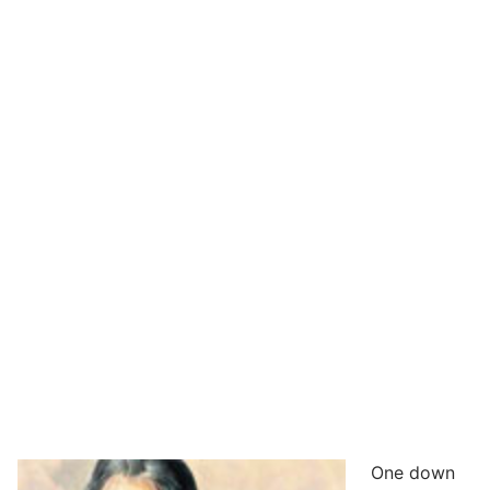
One down