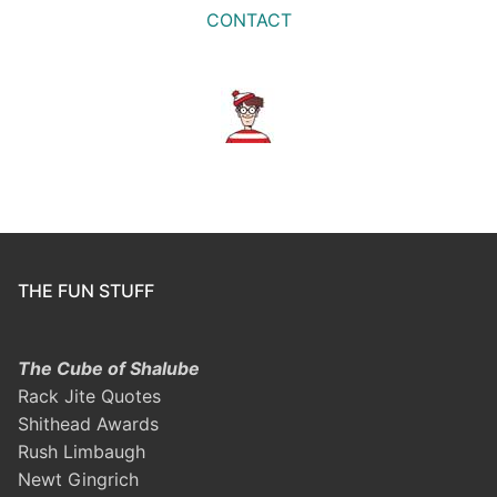
CONTACT
THE FUN STUFF
The Cube of Shalube
Rack Jite Quotes
Shithead Awards
Rush Limbaugh
Newt Gingrich