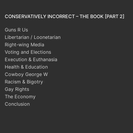
CONSERVATIVELY INCORRECT – THE BOOK [PART 2]
Guns R Us
Libertarian / Loonetarian
Right-wing Media
Voting and Elections
Execution & Euthanasia
Health & Education
Cowboy George W
Racism & Bigotry
Gay Rights
The Economy
Conclusion