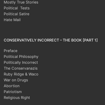
Mostly True Stories
Political Tests
Political Satire
Hate Mail
CONSERVATIVELY INCORRECT – THE BOOK [PART 1]
Preface
Political Philosophy
Politically Incorrect
The Conservanazis
Ruby Ridge & Waco
War on Drugs
Abortion
Patriotism
Religious Right