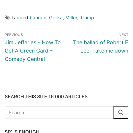
Tagged
bannon
,
Gorka
,
Miller
,
Trump
Post
PREVIOUS
NEXT
navigation
Previous
Next
Jim Jefferies – How To
The ballad of Robert E
post:
post:
Get A Green Card –
Lee, Take me down
Comedy Central
SEARCH THIS SITE 16,000 ARTICLES
Search
for:
SIX IS ENOUGH