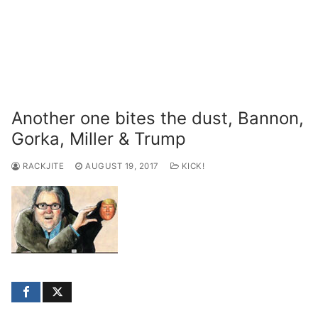
Another one bites the dust, Bannon,
Gorka, Miller & Trump
RACKJITE
AUGUST 19, 2017
KICK!