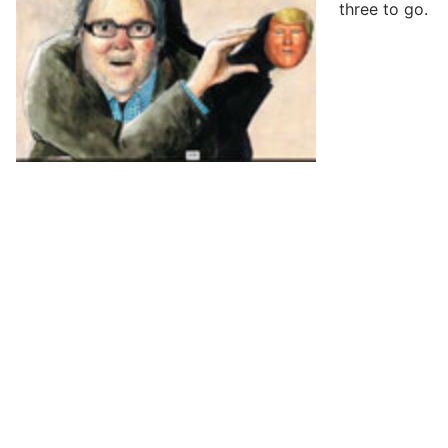
three to go.