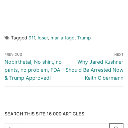
Tagged
911
,
loser
,
mar-a-lago
,
Trump
Post
PREVIOUS
NEXT
navigation
Previous
Next
Nobirthetal, No shirt, no
Why Jared Kushner
post:
post:
pants, no problem, FDA
Should Be Arrested Now
& Trump Approved!
– Keith Olbermann
SEARCH THIS SITE 16,000 ARTICLES
Search