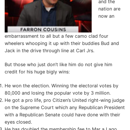
and the
nation are
now an
embarrassment to all but a few camo clad four
wheelers whooping it up with their buddies Bud and
Jack in the drive through line at Carl Jrs.
But those who just don’t like him do not give him
credit for his huge bigly wins:
He won the election. Winning the electoral votes by
80,000 and losing the popular vote by 3 million.
He got a pro life, pro Citizen’s United right-wing judge
on the Supreme Court which any Republican President
with a Republican Senate could have done with their
eyes closed.
He has doubled the membership fee to Mar a Lago