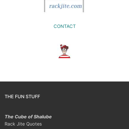
CONTACT
THE FUN STUFF
The Cube of Shalube
Rack Jite Quotes