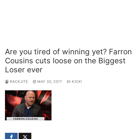
Are you tired of winning yet? Farron
Cousins cuts loose on the Biggest
Loser ever
RACKJITE
MAY 30, 2017
KICK!