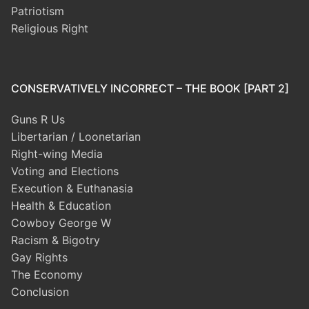
Patriotism
Religious Right
CONSERVATIVELY INCORRECT – THE BOOK [PART 2]
Guns R Us
Libertarian / Loonetarian
Right-wing Media
Voting and Elections
Execution & Euthanasia
Health & Education
Cowboy George W
Racism & Bigotry
Gay Rights
The Economy
Conclusion