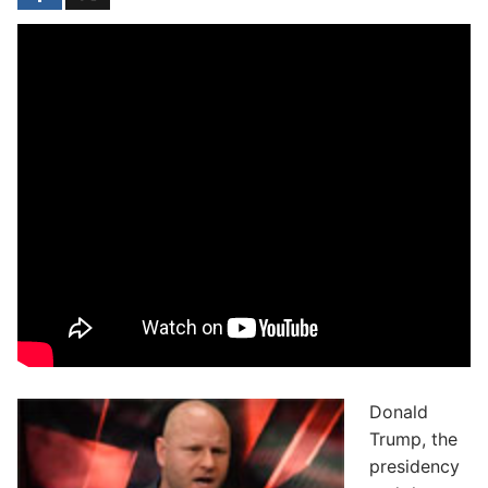
Donald
Trump, the
presidency