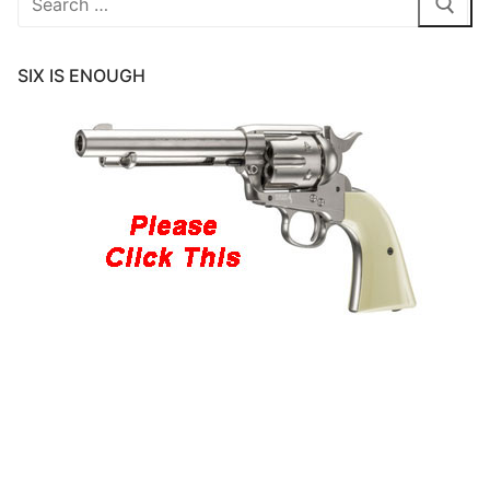
for:
SIX IS ENOUGH