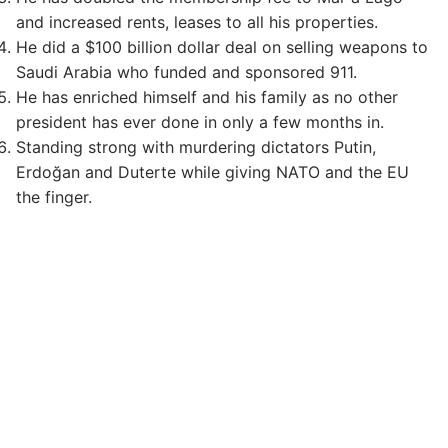
and increased rents, leases to all his properties.
He did a $100 billion dollar deal on selling weapons to
Saudi Arabia who funded and sponsored 911.
He has enriched himself and his family as no other
president has ever done in only a few months in.
Standing strong with murdering dictators Putin,
Erdoğan and Duterte while giving NATO and the EU
the finger.