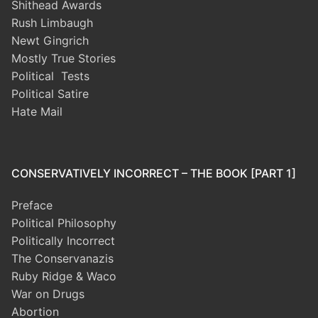
Shithead Awards
Rush Limbaugh
Newt Gingrich
Mostly True Stories
Political Tests
Political Satire
Hate Mail
CONSERVATIVELY INCORRECT – THE BOOK [PART 1]
Preface
Political Philosophy
Politically Incorrect
The Conservanazis
Ruby Ridge & Waco
War on Drugs
Abortion