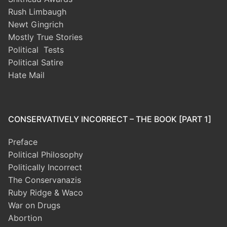
Rush Limbaugh
Newt Gingrich
Mostly True Stories
Political Tests
Political Satire
Hate Mail
CONSERVATIVELY INCORRECT – THE BOOK [PART 1]
Preface
Political Philosophy
Politically Incorrect
The Conservanazis
Ruby Ridge & Waco
War on Drugs
Abortion