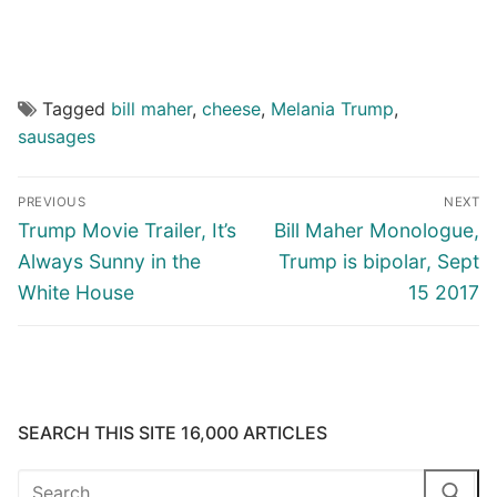
Tagged
bill maher
,
cheese
,
Melania Trump
,
sausages
Post
PREVIOUS
NEXT
navigation
Previous
Next
Trump Movie Trailer, It’s
Bill Maher Monologue,
post:
post:
Always Sunny in the
Trump is bipolar, Sept
White House
15 2017
SEARCH THIS SITE 16,000 ARTICLES
Search