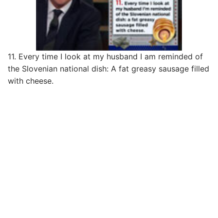
11. Every time I look at my husband I am reminded of
the Slovenian national dish: A fat greasy sausage filled
with cheese.