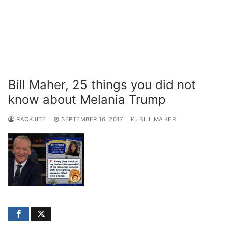
Bill Maher, 25 things you did not
know about Melania Trump
RACKJITE
SEPTEMBER 16, 2017
BILL MAHER