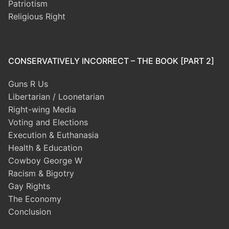
Patriotism
Religious Right
CONSERVATIVELY INCORRECT – THE BOOK [PART 2]
Guns R Us
Libertarian / Loonetarian
Right-wing Media
Voting and Elections
Execution & Euthanasia
Health & Education
Cowboy George W
Racism & Bigotry
Gay Rights
The Economy
Conclusion