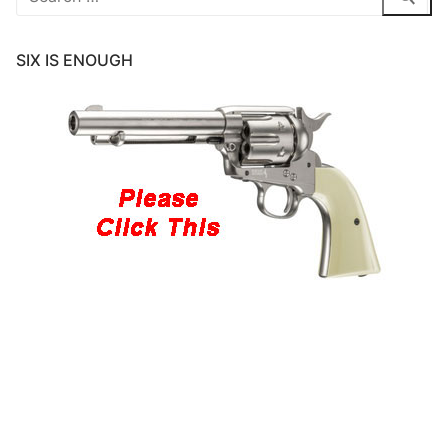
for:
SIX IS ENOUGH