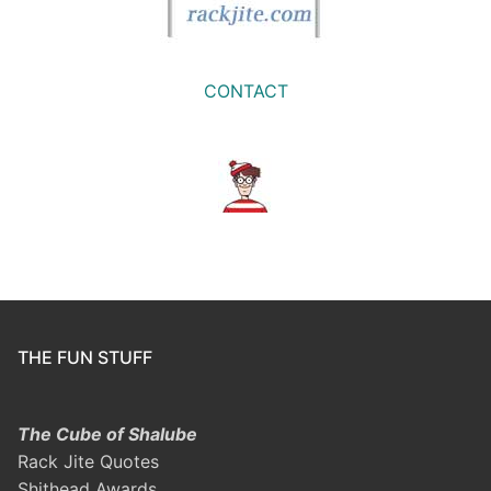
CONTACT
THE FUN STUFF
The Cube of Shalube
Rack Jite Quotes
Shithead Awards