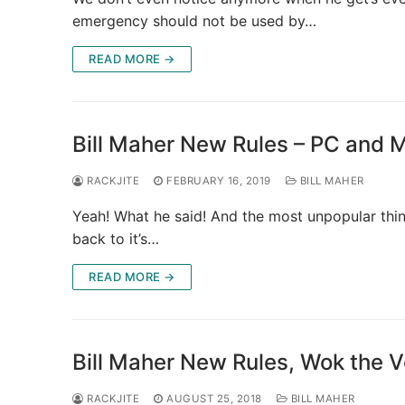
emergency should not be used by…
READ MORE →
Bill Maher New Rules – PC and 
RACKJITE
FEBRUARY 16, 2019
BILL MAHER
Yeah! What he said! And the most unpopular thin
back to it’s…
READ MORE →
Bill Maher New Rules, Wok the 
RACKJITE
AUGUST 25, 2018
BILL MAHER