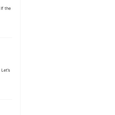
If the
Let’s