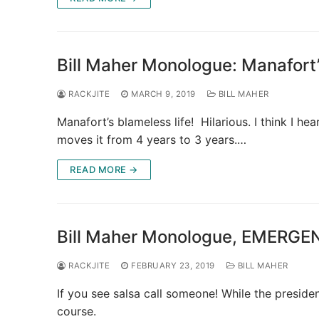
Bill Maher Monologue: Manafort
RACKJITE
MARCH 9, 2019
BILL MAHER
Manafort’s blameless life! Hilarious. I think I 
moves it from 4 years to 3 years.…
READ MORE →
Bill Maher Monologue, EMERG
RACKJITE
FEBRUARY 23, 2019
BILL MAHER
If you see salsa call someone! While the presid
course.