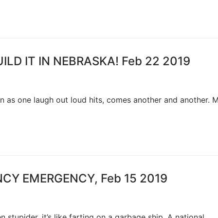
UILD IT IN NEBRASKA! Feb 22 2019
n as one laugh out loud hits, comes another and another.
ENCY EMERGENCY, Feb 15 2019
tupider, it’s like farting on a garbage ship. A national