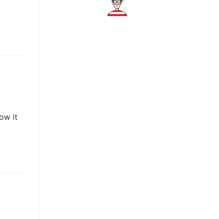
ow it