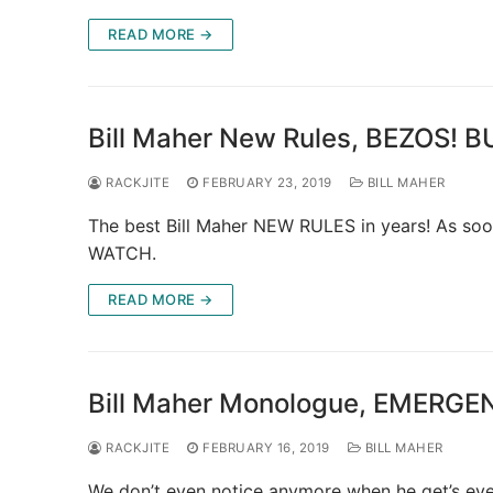
READ MORE →
Bill Maher New Rules, BEZOS! B
RACKJITE
FEBRUARY 23, 2019
BILL MAHER
The best Bill Maher NEW RULES in years! As soo
WATCH.
READ MORE →
Bill Maher Monologue, EMERG
RACKJITE
FEBRUARY 16, 2019
BILL MAHER
We don’t even notice anymore when he get’s even s