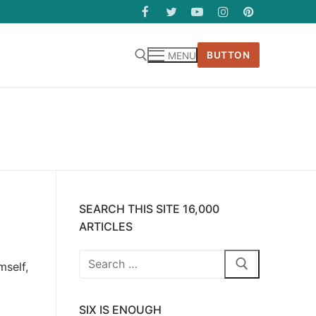
BUTTON
MENU
SEARCH THIS SITE 16,000
ARTICLES
Search
mself,
for:
SIX IS ENOUGH