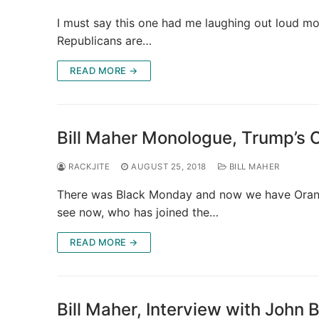
I must say this one had me laughing out loud mor
Republicans are…
READ MORE →
Bill Maher Monologue, Trump’s
RACKJITE
AUGUST 25, 2018
BILL MAHER
There was Black Monday and now we have Orange
see now, who has joined the…
READ MORE →
Bill Maher, Interview with Joh