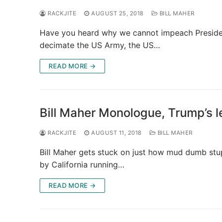
RACKJITE
AUGUST 25, 2018
BILL MAHER
Have you heard why we cannot impeach Presiden
decimate the US Army, the US…
READ MORE →
Bill Maher Monologue, Trump’s l
RACKJITE
AUGUST 11, 2018
BILL MAHER
Bill Maher gets stuck on just how mud dumb stupi
by California running…
READ MORE →