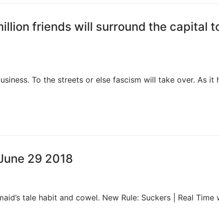
llion friends will surround the capital t
siness. To the streets or else fascism will take over. As it 
, June 29 2018
aid’s tale habit and cowel. New Rule: Suckers | Real Time 