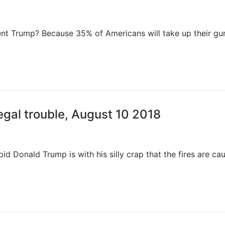
t Trump? Because 35% of Americans will take up their gu
egal trouble, August 10 2018
d Donald Trump is with his silly crap that the fires are ca