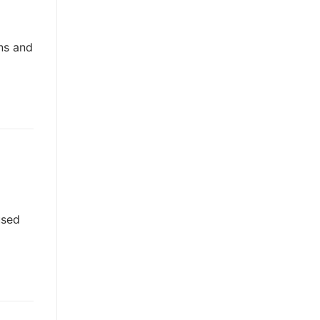
ns and
used