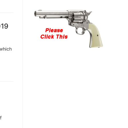
019
 which
f