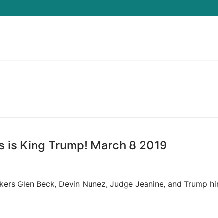
Search for:
s is King Trump! March 8 2019
akers Glen Beck, Devin Nunez, Judge Jeanine, and Trump hi