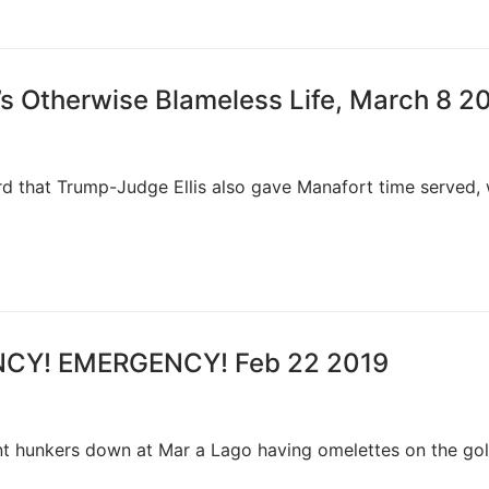
’s Otherwise Blameless Life, March 8 2
heard that Trump-Judge Ellis also gave Manafort time served,
ENCY! EMERGENCY! Feb 22 2019
ent hunkers down at Mar a Lago having omelettes on the gol