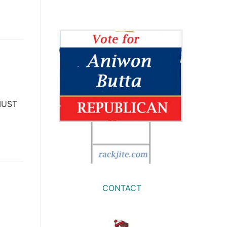
 MUST
CONTACT