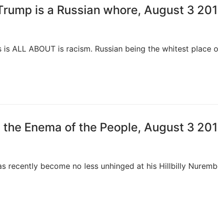
 Trump is a Russian whore, August 3 20
s is ALL ABOUT is racism. Russian being the whitest place 
 the Enema of the People, August 3 20
s recently become no less unhinged at his Hillbilly Nurem