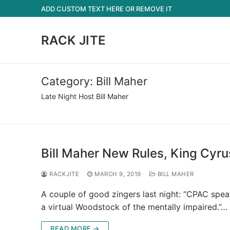
Skip
ADD CUSTOM TEXT HERE OR REMOVE IT
to
content
RACK JITE
Category:
Bill Maher
Late Night Host Bill Maher
Bill Maher New Rules, King Cyru
RACKJITE
MARCH 9, 2019
BILL MAHER
A couple of good zingers last night: “CPAC spe
a virtual Woodstock of the mentally impaired.”…
READ MORE →