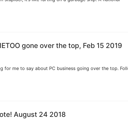
METOO gone over the top, Feb 15 2019
g for me to say about PC business going over the top. Foll
Vote! August 24 2018