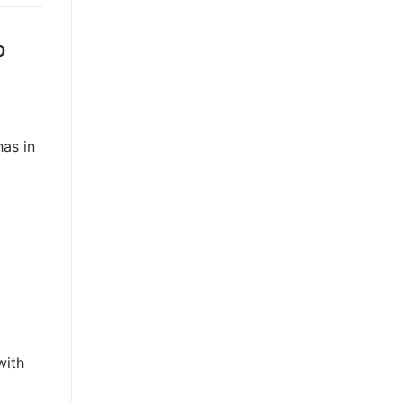
o
has in
with