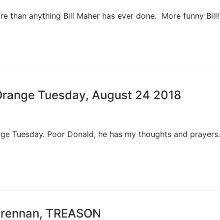
e than anything Bill Maher has ever done. More funny Bill! 
 Orange Tuesday, August 24 2018
 Tuesday. Poor Donald, he has my thoughts and prayers. 
n Brennan, TREASON