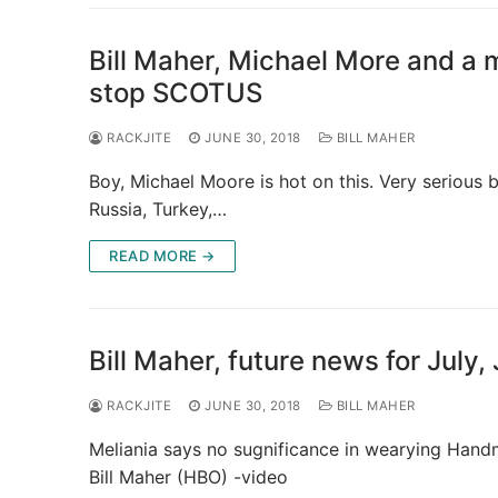
Bill Maher, Michael More and a mi
stop SCOTUS
RACKJITE
JUNE 30, 2018
BILL MAHER
Boy, Michael Moore is hot on this. Very serious bu
Russia, Turkey,…
READ MORE →
Bill Maher, future news for July
RACKJITE
JUNE 30, 2018
BILL MAHER
Meliania says no sugnificance in wearying Handm
Bill Maher (HBO) -video