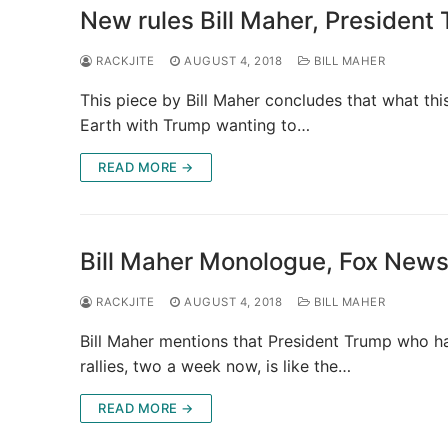
New rules Bill Maher, President
RACKJITE
AUGUST 4, 2018
BILL MAHER
This piece by Bill Maher concludes that what thi
Earth with Trump wanting to…
READ MORE →
Bill Maher Monologue, Fox News
RACKJITE
AUGUST 4, 2018
BILL MAHER
Bill Maher mentions that President Trump who ha
rallies, two a week now, is like the…
READ MORE →