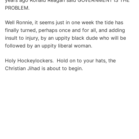
PROBLEM.
Well Ronnie, it seems just in one week the tide has
finally turned, perhaps once and for all, and adding
insult to injury, by an uppity black dude who will be
followed by an uppity liberal woman.
Holy Hockeylockers. Hold on to your hats, the
Christian Jihad is about to begin.