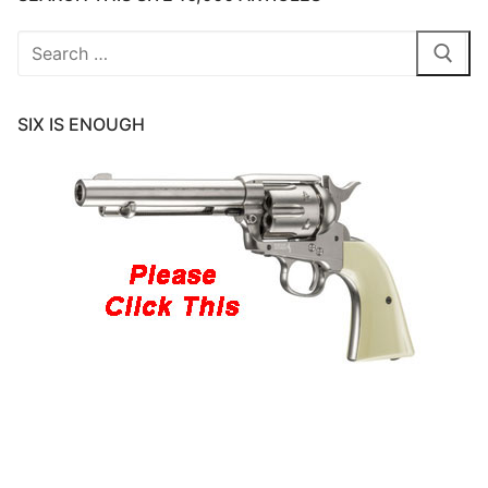
Search
for:
SIX IS ENOUGH