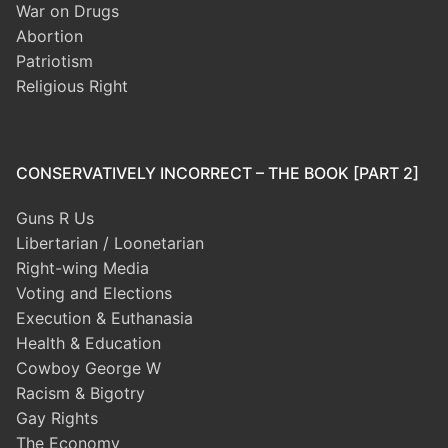
War on Drugs
Abortion
Patriotism
Religious Right
CONSERVATIVELY INCORRECT – THE BOOK [PART 2]
Guns R Us
Libertarian / Loonetarian
Right-wing Media
Voting and Elections
Execution & Euthanasia
Health & Education
Cowboy George W
Racism & Bigotry
Gay Rights
The Economy