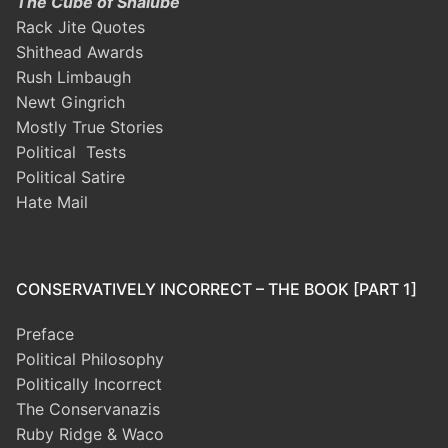
The Cube of Shalube
Rack Jite Quotes
Shithead Awards
Rush Limbaugh
Newt Gingrich
Mostly True Stories
Political Tests
Political Satire
Hate Mail
CONSERVATIVELY INCORRECT – THE BOOK [PART 1]
Preface
Political Philosophy
Politically Incorrect
The Conservanazis
Ruby Ridge & Waco