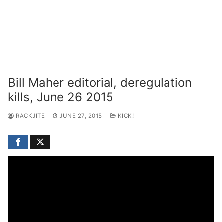
Bill Maher editorial, deregulation
kills, June 26 2015
RACKJITE
JUNE 27, 2015
KICK!