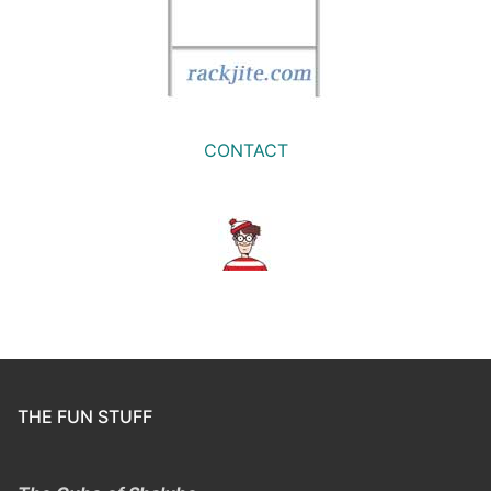
CONTACT
THE FUN STUFF