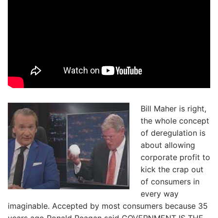
Bill Maher is right,
the whole concept
of deregulation is
about allowing
corporate profit to
kick the crap out
of consumers in
every way
imaginable. Accepted by most consumers because 35
years ago Ronald Reagan said GOVERNMENT IS THE