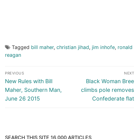
Tagged
bill maher
,
christian jihad
,
jim inhofe
,
ronald
reagan
Post
PREVIOUS
NEXT
navigation
Previous
Next
New Rules with Bill
Black Woman Bree
post:
post:
Maher, Southern Man,
climbs pole removes
June 26 2015
Confederate flat
SEARCH THIS SITE 16,000 ARTICLES