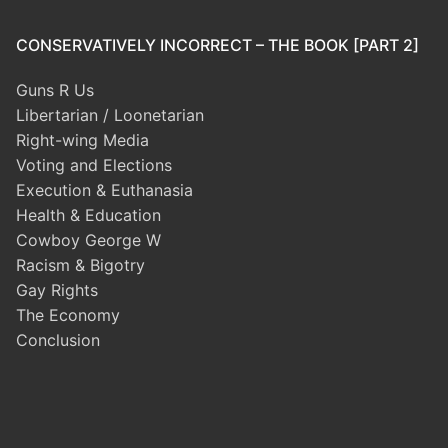
CONSERVATIVELY INCORRECT – THE BOOK [PART 2]
Guns R Us
Libertarian / Loonetarian
Right-wing Media
Voting and Elections
Execution & Euthanasia
Health & Education
Cowboy George W
Racism & Bigotry
Gay Rights
The Economy
Conclusion