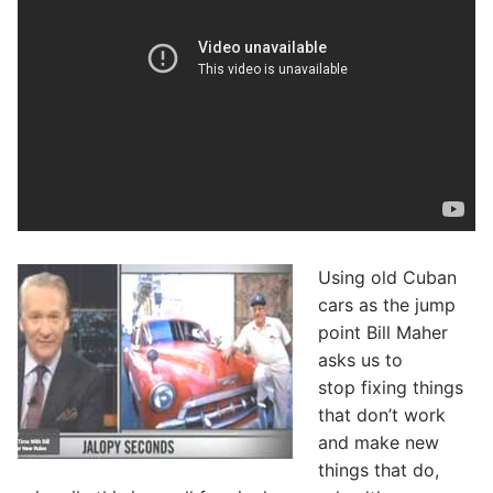
Using old Cuban
cars as the jump
point Bill Maher
asks us to
stop fixing things
that don’t work
and make new
things that do,