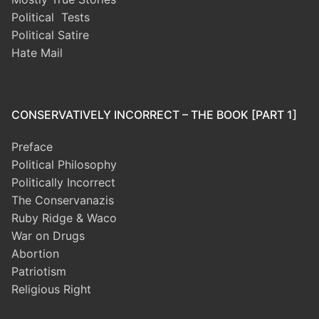
Political Tests
Political Satire
Hate Mail
CONSERVATIVELY INCORRECT – THE BOOK [PART 1]
Preface
Political Philosophy
Politically Incorrect
The Conservanazis
Ruby Ridge & Waco
War on Drugs
Abortion
Patriotism
Religious Right