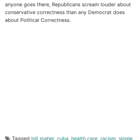
anyone goes there, Republicans scream louder about
conservative correctness than any Democrat does
about Political Correctness.
Tagged
bill maher
,
cuba
,
health care
,
racism
,
single