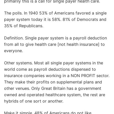
primarily this is a call for single payer health care.
The polls. In 1940 53% of Americans favored a single
payer system today it is 58%. 81% of Democrats and
35% of Republicans.
Definition. Single payer system is a payroll deduction
from all to give health care [not health insurance] to
everyone.
Other systems. Most all single payer systems in the
world come as payroll deductions dispensed to
insurance companies working in a NON PROFIT sector.
They make their profits on supplemental plans and
other venues. Only Great Britain has a government
owned and operated healthcare system, the rest are
hybrids of one sort or another.
Make it simple. 48% of Americans do not like