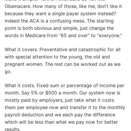
Obamacare. How many of those, like me, don’t like it
because they want a single payer system instead?
Indeed the ACA is a confusing mess. The starting
point is both obvious and simple, just change the
words in Medicare from “65 and over” to “everyone.”
What it covers. Preventative and catastrophic for all
with special attention to the young, the old and
pregnant women. The rest can be worked out as we
go.
What it costs. Fixed sum or percentage of income per
month. Say 5% or $500 a month. Our system now is
mostly paid by employers, just take what it costs
them per employee now and transfer it to the monthly
payroll deduction and we each pay the difference
which will be less than what we pay now for better
results.