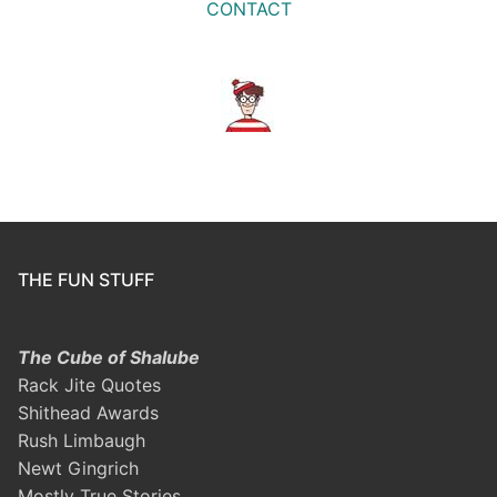
CONTACT
THE FUN STUFF
The Cube of Shalube
Rack Jite Quotes
Shithead Awards
Rush Limbaugh
Newt Gingrich
Mostly True Stories