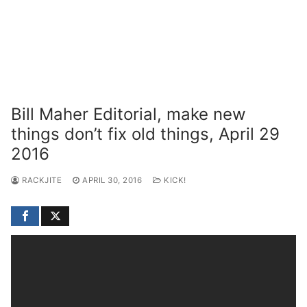
Bill Maher Editorial, make new
things don’t fix old things, April 29
2016
RACKJITE
APRIL 30, 2016
KICK!