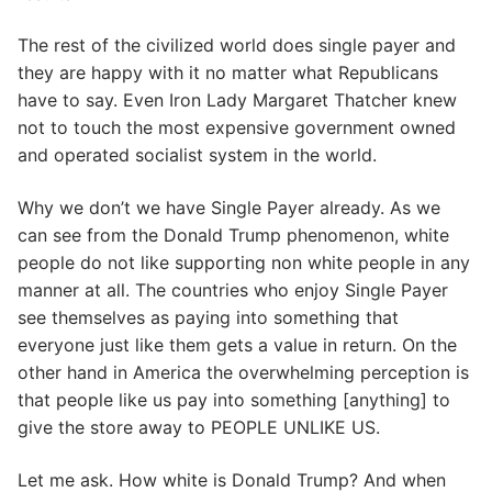
The rest of the civilized world does single payer and
they are happy with it no matter what Republicans
have to say. Even Iron Lady Margaret Thatcher knew
not to touch the most expensive government owned
and operated socialist system in the world.
Why we don’t we have Single Payer already. As we
can see from the Donald Trump phenomenon, white
people do not like supporting non white people in any
manner at all. The countries who enjoy Single Payer
see themselves as paying into something that
everyone just like them gets a value in return. On the
other hand in America the overwhelming perception is
that people like us pay into something [anything] to
give the store away to PEOPLE UNLIKE US.
Let me ask. How white is Donald Trump? And when