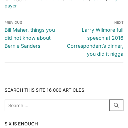
payer
Post
PREVIOUS
NEXT
navigation
Previous
Next
Bill Maher, things you
Larry Wilmore full
post:
post:
did not know about
speech at 2016
Bernie Sanders
Correspondent’s dinner,
you did it nigga
SEARCH THIS SITE 16,000 ARTICLES
Search
for:
SIX IS ENOUGH