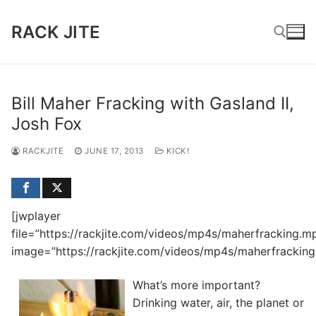
Skip
to
RACK JITE
content
Search for:
Bill Maher Fracking with Gasland II,
Josh Fox
RACKJITE
JUNE 17, 2013
KICK!
[jwplayer
file=”https://rackjite.com/videos/mp4s/maherfracking.m
image=”https://rackjite.com/videos/mp4s/maherfracking.
What’s more important?
Drinking water, air, the planet or