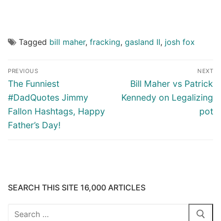
Tagged
bill maher
,
fracking
,
gasland II
,
josh fox
Post
PREVIOUS
NEXT
navigation
Previous
Next
The Funniest
Bill Maher vs Patrick
post:
post:
#DadQuotes Jimmy
Kennedy on Legalizing
Fallon Hashtags, Happy
pot
Father’s Day!
SEARCH THIS SITE 16,000 ARTICLES
Search