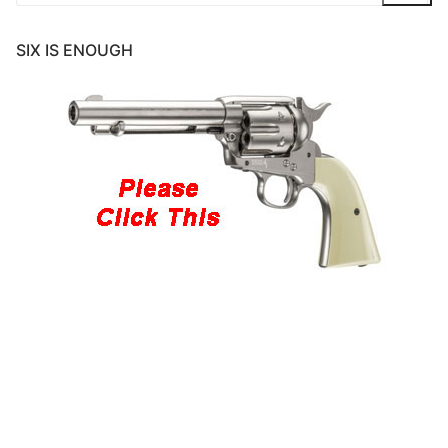
for:
SIX IS ENOUGH