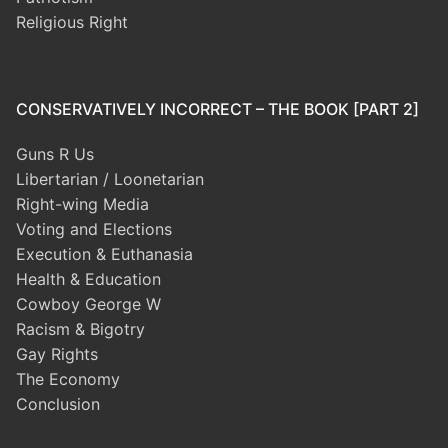
Religious Right
CONSERVATIVELY INCORRECT – THE BOOK [PART 2]
Guns R Us
Libertarian / Loonetarian
Right-wing Media
Voting and Elections
Execution & Euthanasia
Health & Education
Cowboy George W
Racism & Bigotry
Gay Rights
The Economy
Conclusion