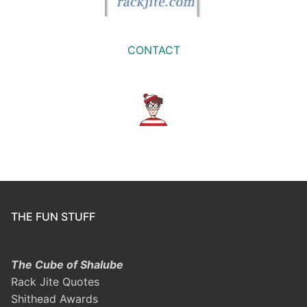
CONTACT
THE FUN STUFF
The Cube of Shalube
Rack Jite Quotes
Shithead Awards