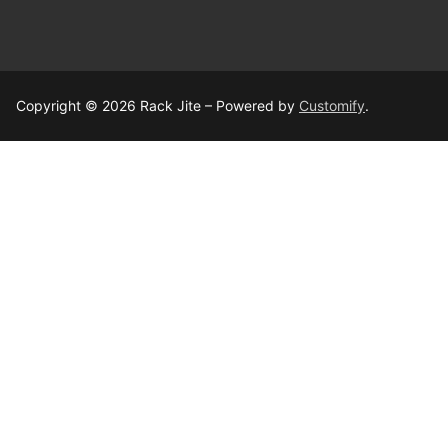
Copyright © 2026 Rack Jite – Powered by
Customify
.