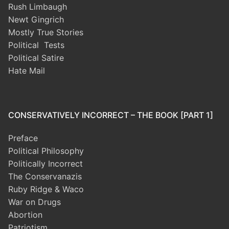
Rush Limbaugh
Newt Gingrich
Mostly True Stories
Political Tests
Political Satire
Hate Mail
CONSERVATIVELY INCORRECT – THE BOOK [PART 1]
Preface
Political Philosophy
Politically Incorrect
The Conservanazis
Ruby Ridge & Waco
War on Drugs
Abortion
Patriotism