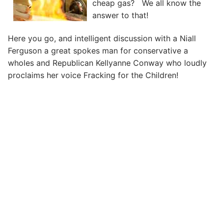
cheap gas? We all know the
answer to that!
Here you go, and intelligent discussion with a Niall
Ferguson a great spokes man for conservative a
wholes and Republican Kellyanne Conway who loudly
proclaims her voice Fracking for the Children!