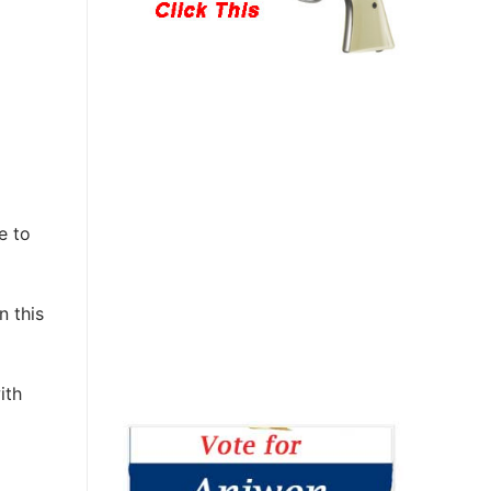
e to
n this
ith