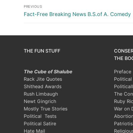
Post
PREVIOUS
navigation
Previous
Fact-Free Breaking News B.S.of A. Comedy
post:
THE FUN STUFF
CONSER
THE BOO
The Cube of Shalube
Preface
Rack Jite Quotes
Politica
Shithead Awards
Political
Rush Limbaugh
The Con
Newt Gingrich
Ruby Ri
Mostly True Stories
War on 
Political Tests
Abortio
Political Satire
Patrioti
Hate Mail
Religiou