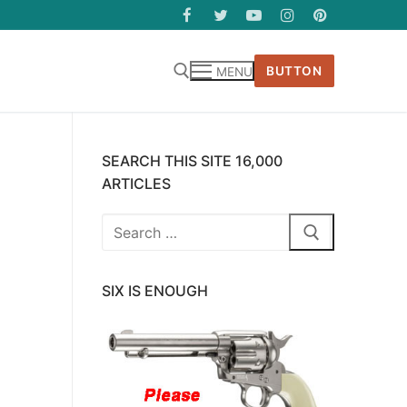
BUTTON
MENU
SEARCH THIS SITE 16,000
ARTICLES
Search
for:
SIX IS ENOUGH