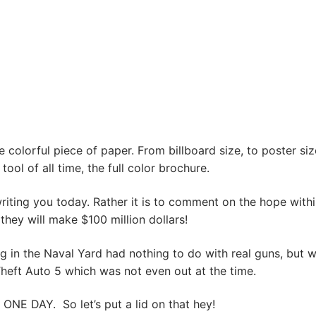
e colorful piece of paper. From billboard size, to poster siz
ool of all time, the full color brochure.
riting you today. Rather it is to comment on the hope withi
 they will make $100 million dollars!
g in the Naval Yard had nothing to do with real guns, but w
Theft Auto 5 which was not even out at the time.
ONE DAY. So let’s put a lid on that hey!