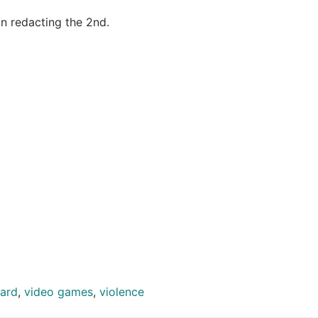
n redacting the 2nd.
yard
,
video games
,
violence