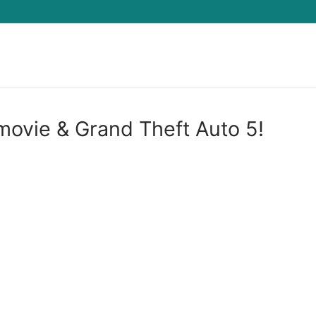
Search for:
movie & Grand Theft Auto 5!