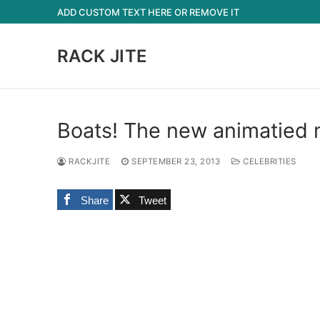
Skip
ADD CUSTOM TEXT HERE OR REMOVE IT
to
content
RACK JITE
Boats! The new animatied 
RACKJITE
SEPTEMBER 23, 2013
CELEBRITIES
Share
Tweet