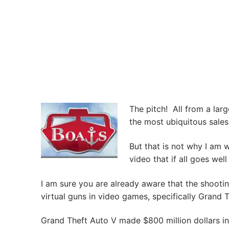
The pitch! All from a larg
the most ubiquitous sales t
But that is not why I am w
video that if all goes well
I am sure you are already aware that the shootin
virtual guns in video games, specifically Grand 
Grand Theft Auto V made $800 million dollars in 