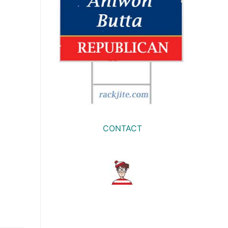
CONTACT