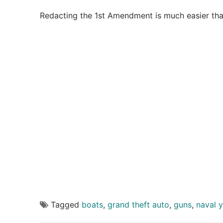
Redacting the 1st Amendment is much easier tha
Tagged
boats
,
grand theft auto
,
guns
,
naval 