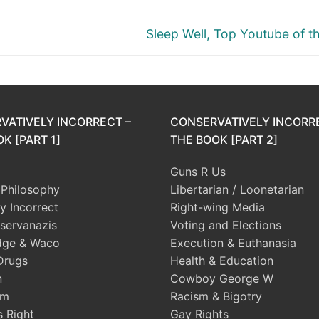
Next
Sleep Well, Top Youtube of t
post:
VATIVELY INCORRECT –
CONSERVATIVELY INCORR
K [PART 1]
THE BOOK [PART 2]
Guns R Us
l Philosophy
Libertarian / Loonetarian
ly Incorrect
Right-wing Media
servanazis
Voting and Elections
dge & Waco
Execution & Euthanasia
Drugs
Health & Education
n
Cowboy George W
sm
Racism & Bigotry
s Right
Gay Rights