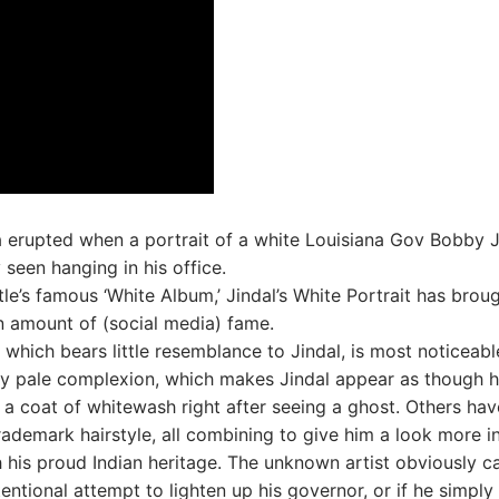
 erupted when a portrait of a white Louisiana Gov Bobby J
 seen hanging in his office.
tle’s famous ‘White Album,’ Jindal’s White Portrait has brou
n amount of (social media) fame.
, which bears little resemblance to Jindal, is most noticeabl
ly pale complexion, which makes Jindal appear as though 
 a coat of whitewash right after seeing a ghost. Others hav
rademark hairstyle, all combining to give him a look more i
his proud Indian heritage. The unknown artist obviously c
entional attempt to lighten up his governor, or if he simply