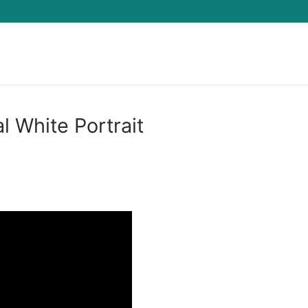
Search for:
l White Portrait