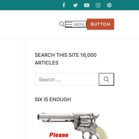
BUTTON
MENU
SEARCH THIS SITE 16,000
ARTICLES
Search
for:
SIX IS ENOUGH