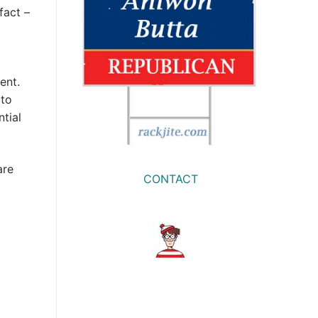
fact –
ent.
 to
tial
are
CONTACT