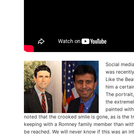
Social media
was recently
Like the Bea
him a certai
The portrait
the extreme
painted with
noted that the crooked smile is gone, as is the t
keeping with a Romney family member than with 
be reached. We will never know if this was an int