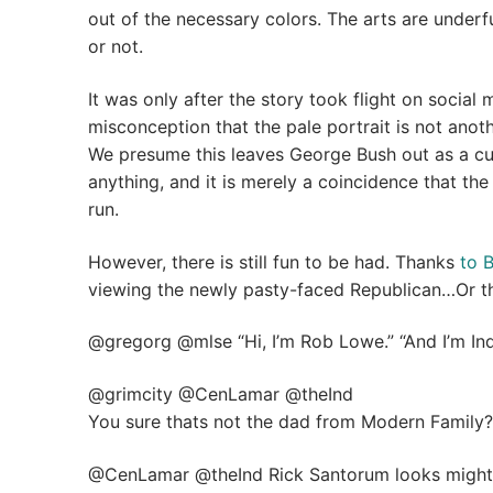
out of the necessary colors. The arts are underf
or not.
It was only after the story took flight on social 
misconception that the pale portrait is not another
We presume this leaves George Bush out as a culp
anything, and it is merely a coincidence that th
run.
However, there is still fun to be had. Thanks
to 
viewing the newly pasty-faced Republican…Or the 
@gregorg @mlse “Hi, I’m Rob Lowe.” “And I’m In
@grimcity @CenLamar @theInd
You sure thats not the dad from Modern Family?
@CenLamar @theInd Rick Santorum looks mighty