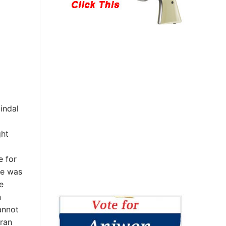
indal
ght
e for
he was
e
n
annot
 ran