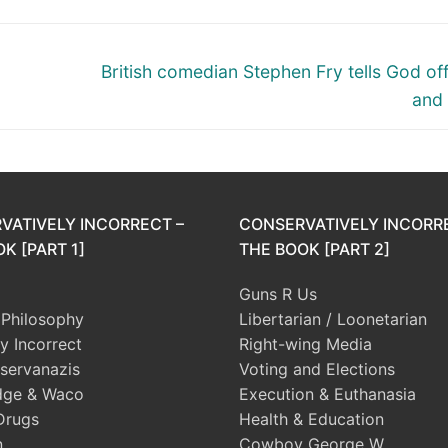
Next
British comedian Stephen Fry tells God of
post:
and 
VATIVELY INCORRECT –
CONSERVATIVELY INCORR
K [PART 1]
THE BOOK [PART 2]
Guns R Us
l Philosophy
Libertarian / Loonetarian
ly Incorrect
Right-wing Media
servanazis
Voting and Elections
dge & Waco
Execution & Euthanasia
Drugs
Health & Education
n
Cowboy George W