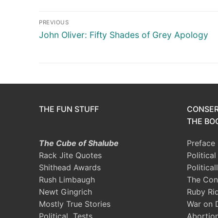
Post
PREVIOUS
navigation
Previous
John Oliver: Fifty Shades of Grey Apology
post:
THE FUN STUFF
CONSER
THE BOO
The Cube of Shalube
Preface
Rack Jite Quotes
Politica
Shithead Awards
Political
Rush Limbaugh
The Con
Newt Gingrich
Ruby Ri
Mostly True Stories
War on 
Political Tests
Abortio