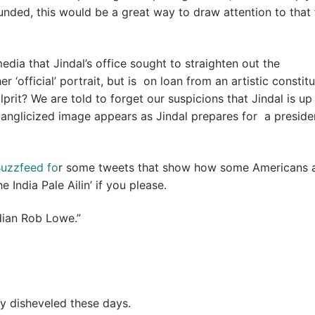
unded, this would be a great way to draw attention to that 
media that Jindal’s office sought to straighten out the
 ‘official’ portrait, but is on loan from an artistic constitu
rit? We are told to forget our suspicions that Jindal is up
e anglicized image appears as Jindal prepares for a presiden
Buzzfeed fo
r some tweets that show how some Americans 
India Pale Ailin’ if you please.
dian Rob Lowe.”
 disheveled these days.