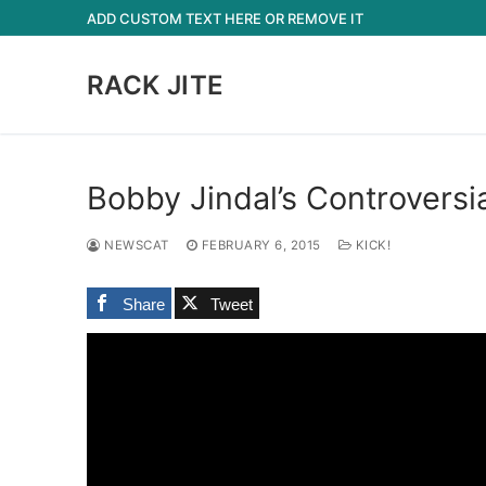
Skip
ADD CUSTOM TEXT HERE OR REMOVE IT
to
content
RACK JITE
Bobby Jindal’s Controversia
NEWSCAT
FEBRUARY 6, 2015
KICK!
Share
Tweet