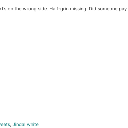
t’s on the wrong side. Half-grin missing. Did someone pay 
weets
,
Jindal white