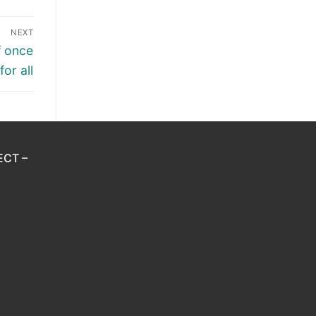
NEXT
f once
for all
ECT –