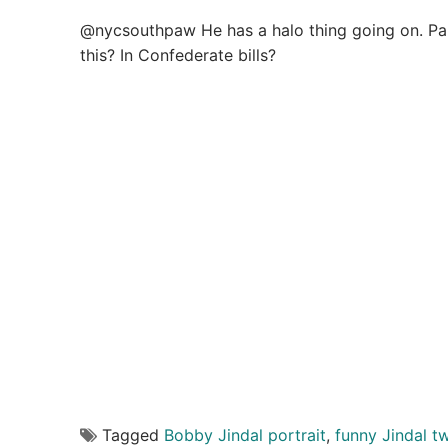
@nycsouthpaw He has a halo thing going on. Par
this? In Confederate bills?
Tagged
Bobby Jindal portrait
,
funny Jindal t