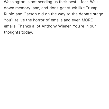
Washington is not sending us their best, I fear. Walk
down memory lane, and don’t get stuck like Trump,
Rubio and Carson did on the way to the debate stage.
You’ll relive the horror of emails and even MORE
emails. Thanks a lot Anthony Wiener. You’re in our
thoughts today.