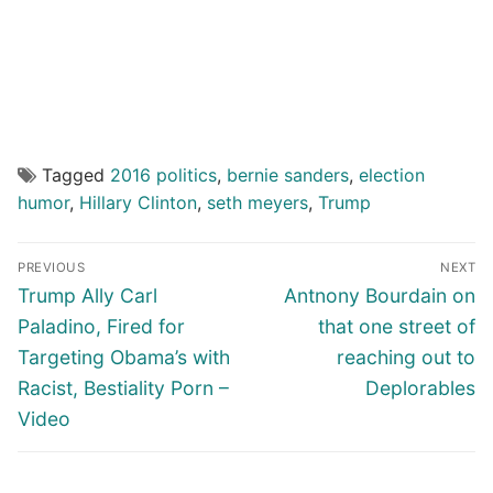
Tagged
2016 politics
,
bernie sanders
,
election
humor
,
Hillary Clinton
,
seth meyers
,
Trump
Post
PREVIOUS
NEXT
navigation
Previous
Next
Trump Ally Carl
Antnony Bourdain on
post:
post:
Paladino, Fired for
that one street of
Targeting Obama’s with
reaching out to
Racist, Bestiality Porn –
Deplorables
Video