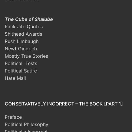
The Cube of Shalube
Rack Jite Quotes
Shithead Awards
Rush Limbaugh
Newt Gingrich
Mostly True Stories
Political Tests
Political Satire
Hate Mail
CONSERVATIVELY INCORRECT – THE BOOK [PART 1]
Preface
Political Philosophy
Politically Incorrect