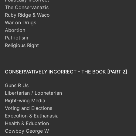
The Conservanazis
Ruby Ridge & Waco
War on Drugs
Abortion
Patriotism
Religious Right
CONSERVATIVELY INCORRECT – THE BOOK [PART 2]
Guns R Us
Libertarian / Loonetarian
Right-wing Media
Voting and Elections
Execution & Euthanasia
Health & Education
Cowboy George W