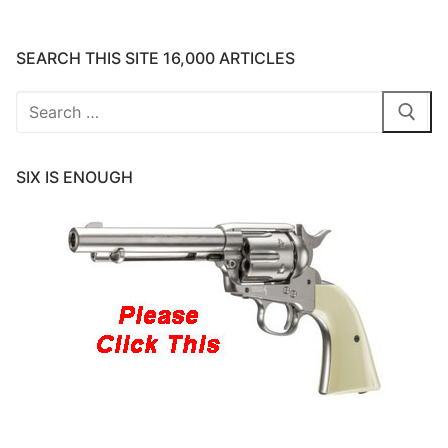
SEARCH THIS SITE 16,000 ARTICLES
Search
for:
SIX IS ENOUGH