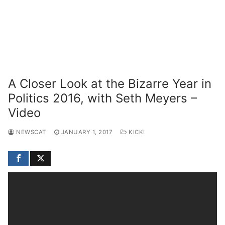
A Closer Look at the Bizarre Year in
Politics 2016, with Seth Meyers –
Video
NEWSCAT
JANUARY 1, 2017
KICK!