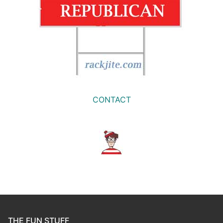
CONTACT
THE FUN STUFF