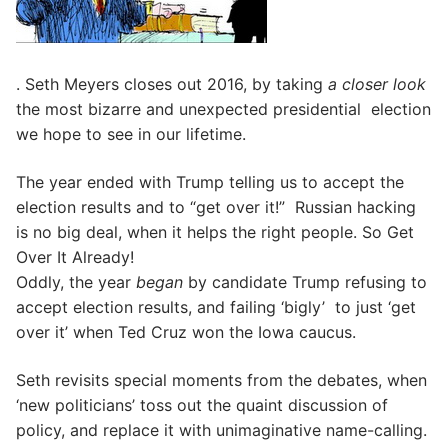
. Seth Meyers closes out 2016, by taking
a closer look
the most bizarre and unexpected presidential election
we hope to see in our lifetime.
The year ended with Trump telling us to accept the
election results and to “get over it!” Russian hacking
is no big deal, when it helps the right people. So Get
Over It Already!
Oddly, the year
began
by candidate Trump refusing to
accept election results, and failing ‘bigly’ to just ‘get
over it’ when Ted Cruz won the Iowa caucus.
Seth revisits special moments from the debates, when
‘new politicians’ toss out the quaint discussion of
policy, and replace it with unimaginative name-calling.