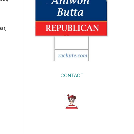
at,
CONTACT