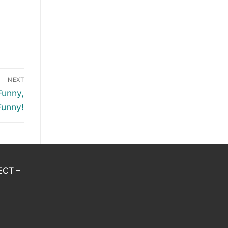
NEXT
Funny,
Funny!
ECT –