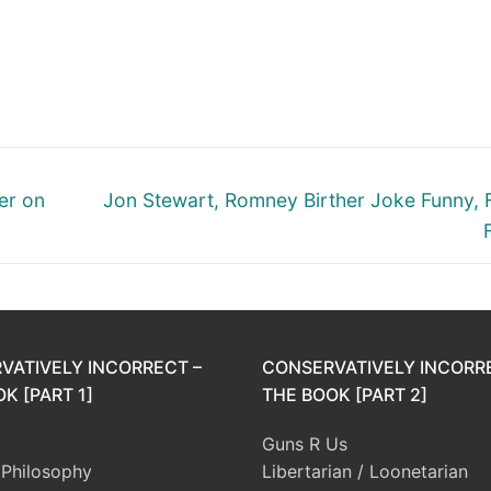
Next
er on
Jon Stewart, Romney Birther Joke Funny, 
post:
VATIVELY INCORRECT –
CONSERVATIVELY INCORR
K [PART 1]
THE BOOK [PART 2]
Guns R Us
l Philosophy
Libertarian / Loonetarian