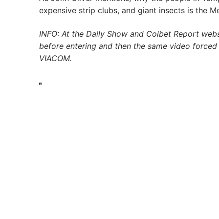
expensive strip clubs, and giant insects is the M
INFO: At the Daily Show and Colbet Report webs
before entering and then the same video force
VIACOM.