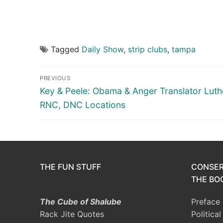
Tagged
Daily Show
,
strip clubs
,
tampa
Post
PREVIOUS
navigation
Previous
Key & Peele: Obama & Anger Translator Luth
post:
RNC, DNC Locations
THE FUN STUFF
CONSER
THE BOO
The Cube of Shalube
Preface
Rack Jite Quotes
Politica