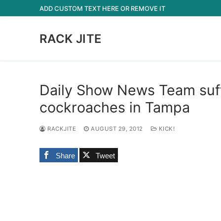
Skip
ADD CUSTOM TEXT HERE OR REMOVE IT
to
content
RACK JITE
Daily Show News Team suffe
cockroaches in Tampa
RACKJITE
AUGUST 29, 2012
KICK!
Share
Tweet