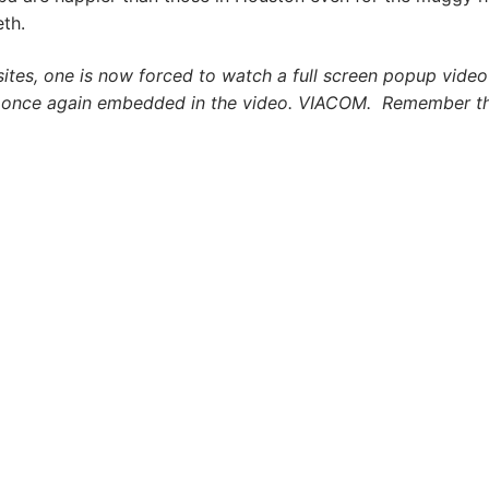
eth.
ites, one is now forced to watch a full screen popup video
d once again embedded in the video. VIACOM. Remember th