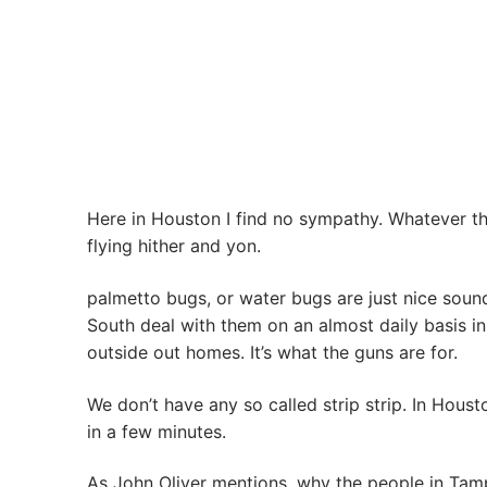
Here in Houston I find no sympathy. Whatever th
flying hither and yon.
palmetto bugs, or water bugs are just nice sound
South deal with them on an almost daily basis in
outside out homes. It’s what the guns are for.
We don’t have any so called strip strip. In Houst
in a few minutes.
As John Oliver mentions, why the people in Tam