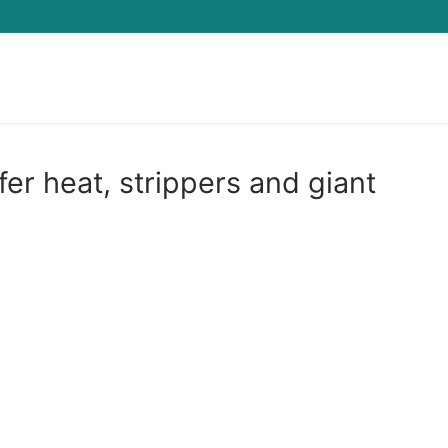
Search for:
r heat, strippers and giant