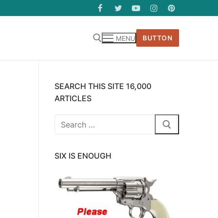
BUTTON
MENU
SEARCH THIS SITE 16,000
ARTICLES
Search
for:
SIX IS ENOUGH