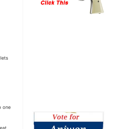
lets
o one
eat,