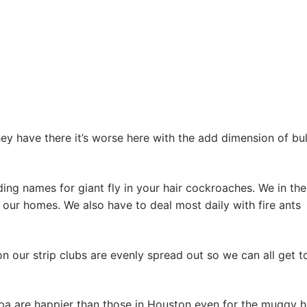
ey have there it’s worse here with the add dimension of bul
ing names for giant fly in your hair cockroaches. We in the
 our homes. We also have to deal most daily with fire ants
on our strip clubs are evenly spread out so we can all get t
pa are happier than those in Houston even for the muggy h