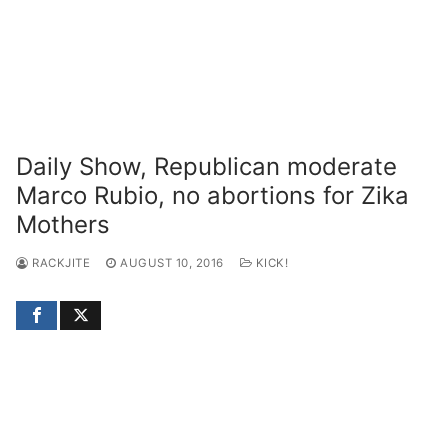
Daily Show, Republican moderate
Marco Rubio, no abortions for Zika
Mothers
RACKJITE
AUGUST 10, 2016
KICK!