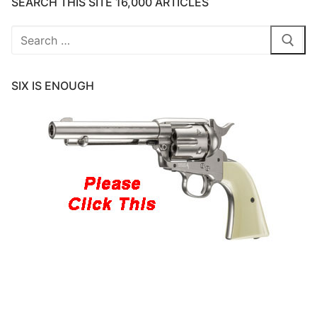
SEARCH THIS SITE 16,000 ARTICLES
Search
for:
SIX IS ENOUGH