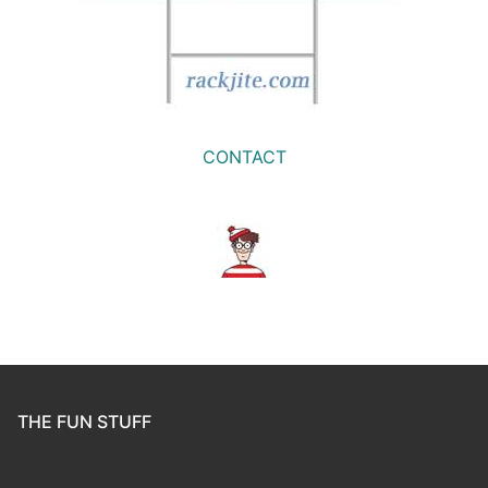
CONTACT
THE FUN STUFF