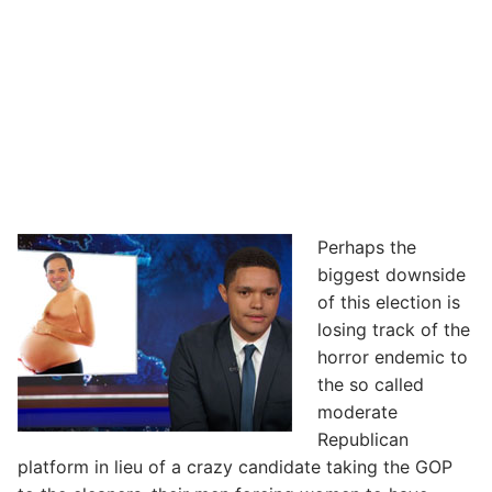
Perhaps the
biggest downside
of this election is
losing track of the
horror endemic to
the so called
moderate
Republican
platform in lieu of a crazy candidate taking the GOP