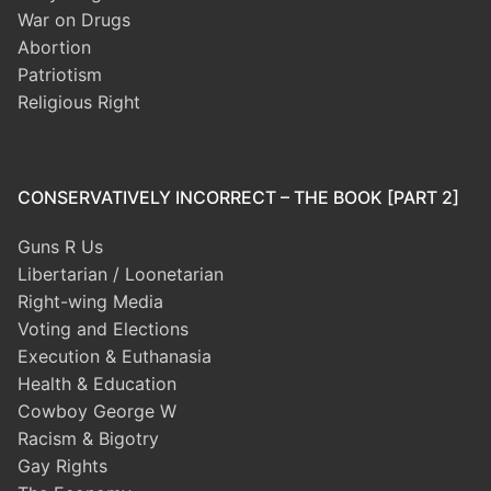
War on Drugs
Abortion
Patriotism
Religious Right
CONSERVATIVELY INCORRECT – THE BOOK [PART 2]
Guns R Us
Libertarian / Loonetarian
Right-wing Media
Voting and Elections
Execution & Euthanasia
Health & Education
Cowboy George W
Racism & Bigotry
Gay Rights