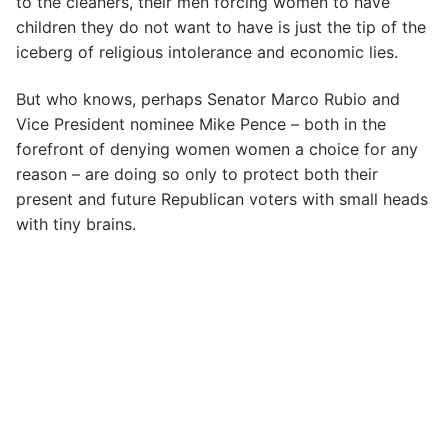
to the cleaners, their men forcing women to have
children they do not want to have is just the tip of the
iceberg of religious intolerance and economic lies.
But who knows, perhaps Senator Marco Rubio and
Vice President nominee Mike Pence – both in the
forefront of denying women women a choice for any
reason – are doing so only to protect both their
present and future Republican voters with small heads
with tiny brains.