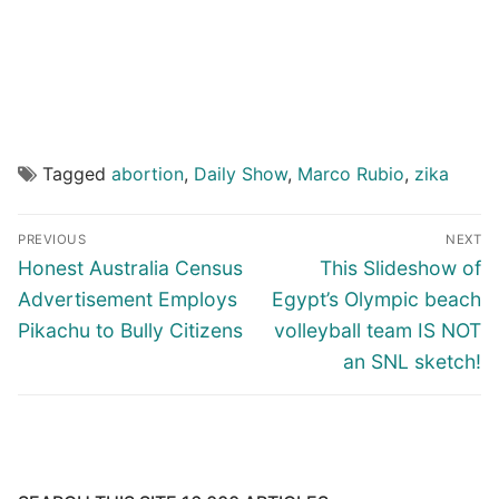
Tagged
abortion
,
Daily Show
,
Marco Rubio
,
zika
Post
PREVIOUS
NEXT
navigation
Previous
Next
Honest Australia Census
This Slideshow of
post:
post:
Advertisement Employs
Egypt’s Olympic beach
Pikachu to Bully Citizens
volleyball team IS NOT
an SNL sketch!