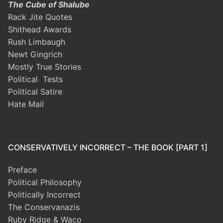
The Cube of Shalube
Rack Jite Quotes
Shithead Awards
Rush Limbaugh
Newt Gingrich
Mostly True Stories
Political Tests
Political Satire
Hate Mail
CONSERVATIVELY INCORRECT – THE BOOK [PART 1]
Preface
Political Philosophy
Politically Incorrect
The Conservanazis
Ruby Ridge & Waco