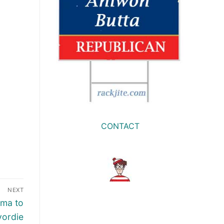
CONTACT
NEXT
ama to
yordie