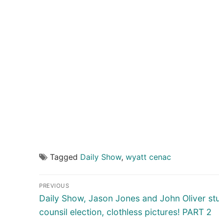
Tagged
Daily Show
,
wyatt cenac
Post
PREVIOUS
navigation
Previous
Daily Show, Jason Jones and John Oliver st
post:
counsil election, clothless pictures! PART 2