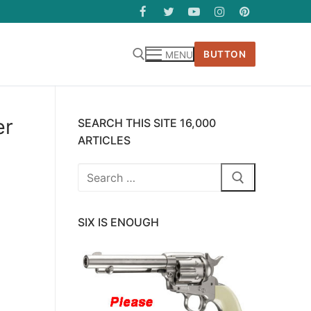
BUTTON
MENU
er
SEARCH THIS SITE 16,000
ARTICLES
Search
for:
SIX IS ENOUGH