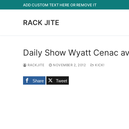
Skip
ADD CUSTOM TEXT HERE OR REMOVE IT
to
content
RACK JITE
Daily Show Wyatt Cenac av
RACKJITE
NOVEMBER 2, 2012
KICK!
Share
Tweet