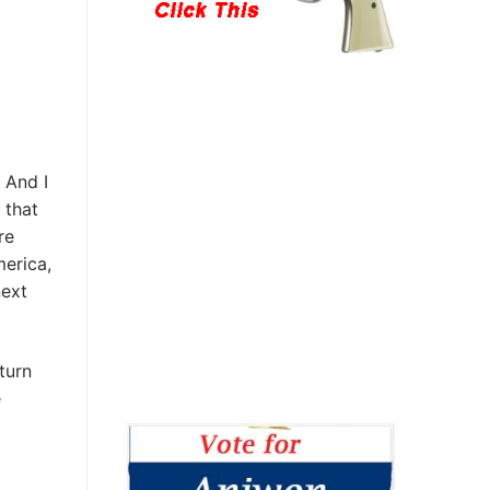
 And I
 that
re
merica,
next
turn
e