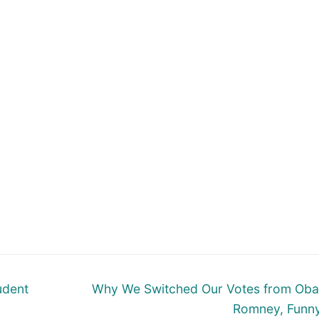
Next
udent
Why We Switched Our Votes from Ob
post:
Romney, Funn