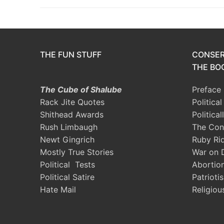
THE FUN STUFF
CONSER
THE BOO
The Cube of Shalube
Preface
Rack Jite Quotes
Politica
Shithead Awards
Political
Rush Limbaugh
The Con
Newt Gingrich
Ruby Ri
Mostly True Stories
War on 
Political Tests
Abortio
Political Satire
Patrioti
Hate Mail
Religiou