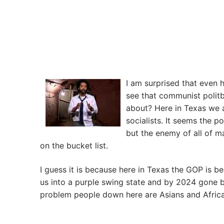
I am surprised that even 
see that communist politb
about? Here in Texas we
socialists. It seems the p
but the enemy of all of m
on the bucket list.
I guess it is because here in Texas the GOP is be
us into a purple swing state and by 2024 gone 
problem people down here are Asians and Af