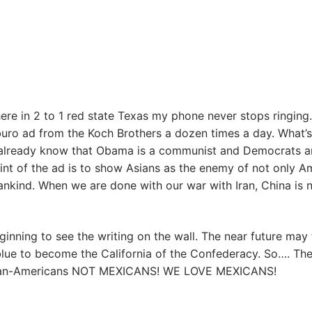
here in 2 to 1 red state Texas my phone never stops ringing.
uro ad from the Koch Brothers a dozen times a day. What’s
 already know that Obama is a communist and Democrats a
oint of the ad is to show Asians as the enemy of not only A
ankind. When we are done with our war with Iran, China is 
ginning to see the writing on the wall. The near future may 
blue to become the California of the Confederacy. So…. Th
rican-Americans NOT MEXICANS! WE LOVE MEXICANS!