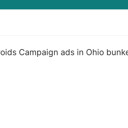
Search for:
oids Campaign ads in Ohio bunk