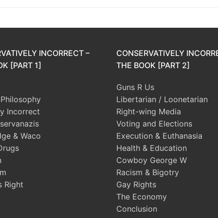
VATIVELY INCORRECT –
CONSERVATIVELY INCORR
K [PART 1]
THE BOOK [PART 2]
Guns R Us
l Philosophy
Libertarian / Loonetarian
ly Incorrect
Right-wing Media
servanazis
Voting and Elections
dge & Waco
Execution & Euthanasia
Drugs
Health & Education
n
Cowboy George W
sm
Racism & Bigotry
s Right
Gay Rights
The Economy
Conclusion