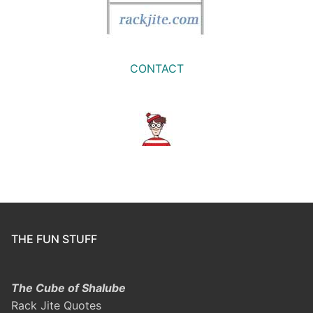
CONTACT
THE FUN STUFF
The Cube of Shalube
Rack Jite Quotes