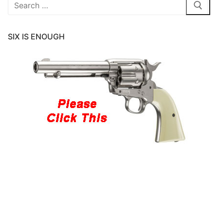
Search
for:
SIX IS ENOUGH