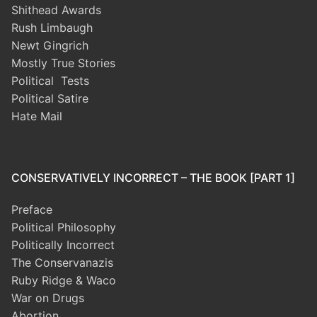
Shithead Awards
Rush Limbaugh
Newt Gingrich
Mostly True Stories
Political Tests
Political Satire
Hate Mail
CONSERVATIVELY INCORRECT – THE BOOK [PART 1]
Preface
Political Philosophy
Politically Incorrect
The Conservanazis
Ruby Ridge & Waco
War on Drugs
Abortion