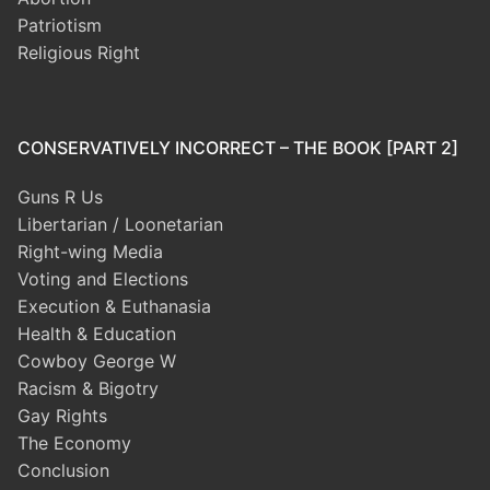
Patriotism
Religious Right
CONSERVATIVELY INCORRECT – THE BOOK [PART 2]
Guns R Us
Libertarian / Loonetarian
Right-wing Media
Voting and Elections
Execution & Euthanasia
Health & Education
Cowboy George W
Racism & Bigotry
Gay Rights
The Economy
Conclusion