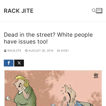
Skip
to
RACK JITE
content
Search for:
Dead in the street? White people
have issues too!
RACKJITE
AUGUST 26, 2014
KICK!