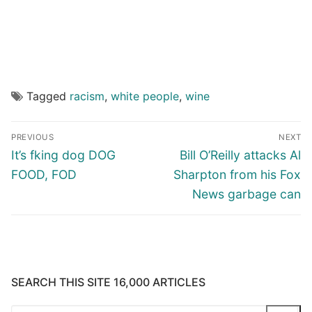
Tagged
racism
,
white people
,
wine
Post
PREVIOUS
NEXT
navigation
Previous
Next
It’s fking dog DOG
Bill O’Reilly attacks Al
post:
post:
FOOD, FOD
Sharpton from his Fox
News garbage can
SEARCH THIS SITE 16,000 ARTICLES