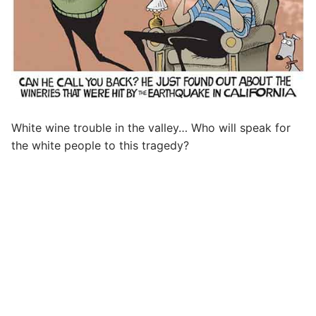
White wine trouble in the valley… Who will speak for
the white people to this tragedy?