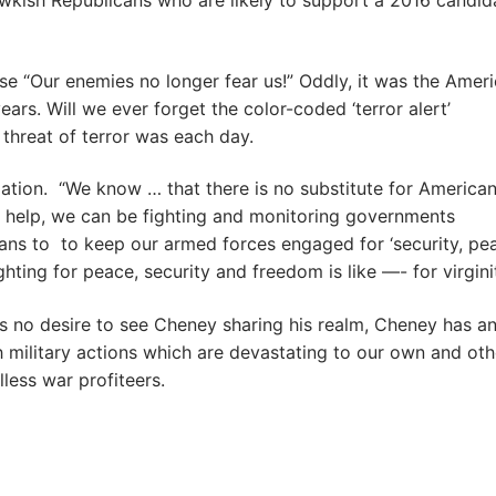
awkish Republicans who are likely to support a 2016 candi
e “Our enemies no longer fear us!” Oddly, it was the Amer
rs. Will we ever forget the color-coded ‘terror alert’
hreat of terror was each day.
ization. “We know … that there is no substitute for America
s help, we can be fighting and monitoring governments
ans to to keep our armed forces engaged for ‘security, pe
ghting for peace, security and freedom is like —- for virginit
 no desire to see Cheney sharing his realm, Cheney has a
gh military actions which are devastating to our own and oth
less war profiteers.