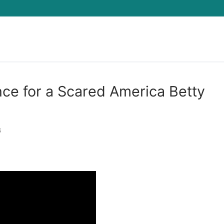
Search for:
nce for a Scared America Betty
S