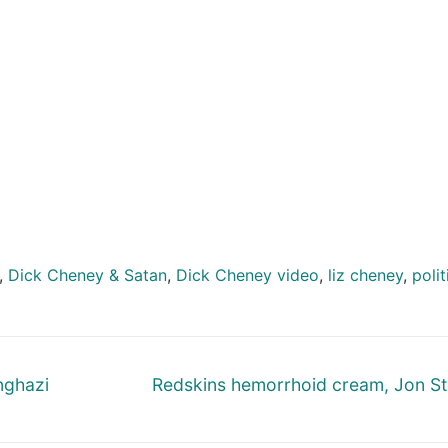
,
Dick Cheney & Satan
,
Dick Cheney video
,
liz cheney
,
polit
Next
nghazi
Redskins hemorrhoid cream, Jon S
post: