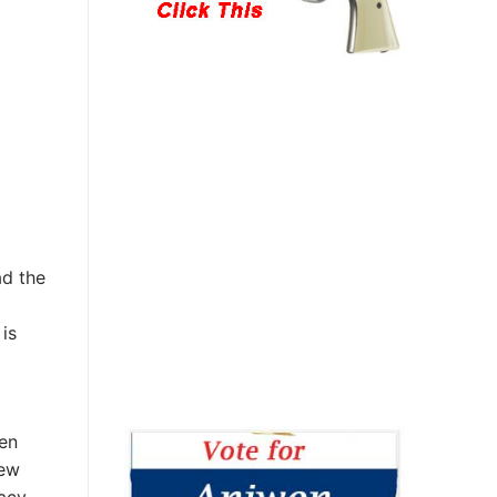
ad the
is
en
new