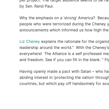
pet project. The target audience seems to be h
by Sen. Rand Paul.
Why the emphasis on a ‘strong’ America? Becaus
people who were terrorized during the Cheney yea
announcements which informed us how high the t
Liz Cheney
explains the rationale for the organ
leadership around the world.” With the Cheney’
everywhere! The Alliance is a self professed me
and freedom. See if you can fill in the blank. ” Fi
Having openly made a pact with Satan – who has
abiding interest in ‘protecting the nation’ throu
countries, but which pay off handsomely for soul