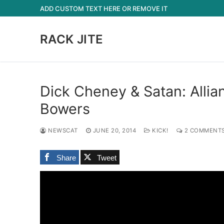
Skip
ADD CUSTOM TEXT HERE OR REMOVE IT
to
content
RACK JITE
Dick Cheney & Satan: Allia
Bowers
NEWSCAT
JUNE 20, 2014
KICK!
2 COMMENT
Share
Tweet