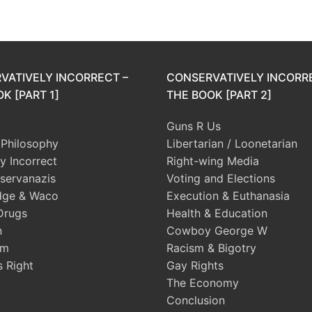
VATIVELY INCORRECT –
CONSERVATIVELY INCORR
K [PART 1]
THE BOOK [PART 2]
Guns R Us
l Philosophy
Libertarian / Loonetarian
ly Incorrect
Right-wing Media
servanazis
Voting and Elections
dge & Waco
Execution & Euthanasia
Drugs
Health & Education
n
Cowboy George W
sm
Racism & Bigotry
s Right
Gay Rights
The Economy
Conclusion