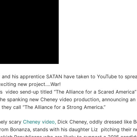
 and his apprentice SATAN have taken to YouTube to spre
xciting new project….War!
s video send-up titled “The Alliance for a Scared America” 
 the spanking new Cheney video production, announcing an
 they call “The Alliance for a Strong America.”
nely scary
Cheney video,
Dick Cheney, oddly dressed like B
rom Bonanza, stands with his daughter Liz pitching their 