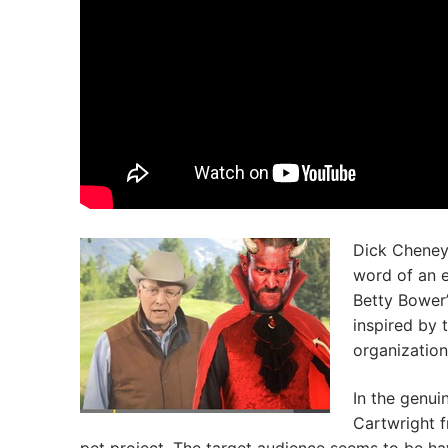
Dick Cheney
word of an e
Betty Bower’
inspired by
organization
In the genui
Cartwright f