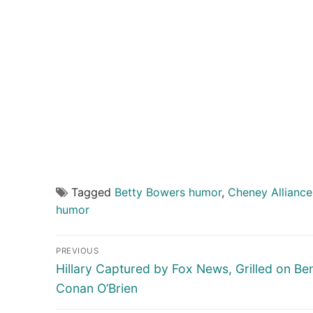
Tagged
Betty Bowers humor
,
Cheney Alliance
humor
Post
PREVIOUS
navigation
Previous
Hillary Captured by Fox News, Grilled on Be
post:
Conan O’Brien