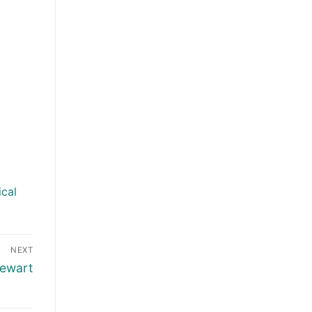
ical
NEXT
tewart