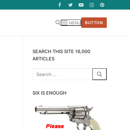
BUTTON
MENU
SEARCH THIS SITE 16,000
ARTICLES
Search
for:
SIX IS ENOUGH