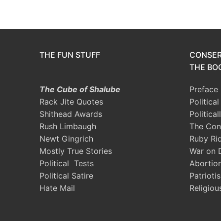
THE FUN STUFF
CONSER
THE BOO
The Cube of Shalube
Preface
Rack Jite Quotes
Politica
Shithead Awards
Political
Rush Limbaugh
The Con
Newt Gingrich
Ruby Ri
Mostly True Stories
War on 
Political Tests
Abortio
Political Satire
Patrioti
Hate Mail
Religiou