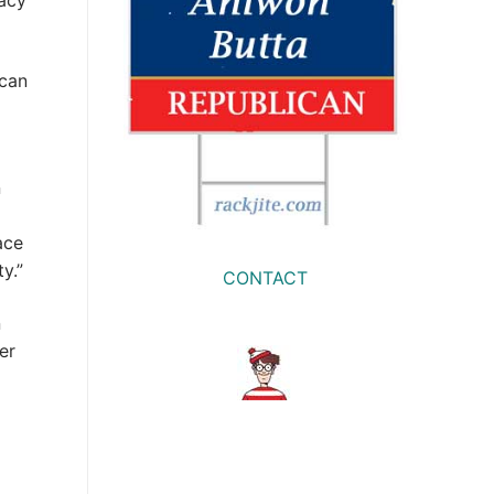
dacy
ican
n
ace
y.”
CONTACT
n
er